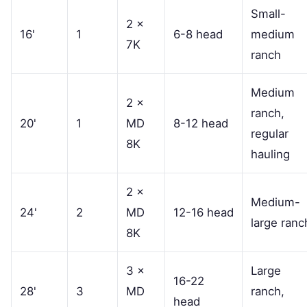
Small-
2 ×
16'
1
6-8 head
medium
7K
ranch
Medium
2 ×
ranch,
20'
1
MD
8-12 head
regular
8K
hauling
2 ×
Medium-
24'
2
MD
12-16 head
large ranc
8K
3 ×
Large
16-22
28'
3
MD
ranch,
head