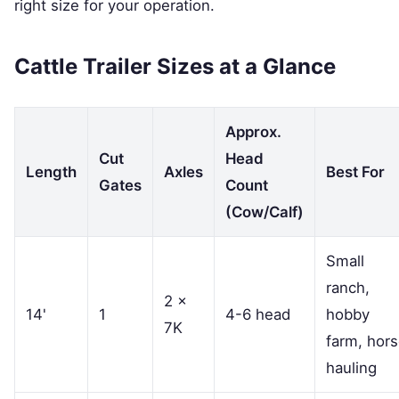
right size for your operation.
Cattle Trailer Sizes at a Glance
Approx.
Cut
Head
Length
Axles
Best For
Gates
Count
(Cow/Calf)
Small
ranch,
2 ×
14'
1
4-6 head
hobby
7K
farm, hor
hauling