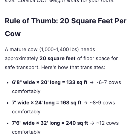
size. Consult DOT weight limits for your route.
Rule of Thumb: 20 Square Feet Per
Cow
A mature cow (1,000-1,400 lbs) needs
approximately
20 square feet
of floor space for
safe transport. Here's how that translates:
6'8" wide × 20' long = 133 sq ft
→ ~6-7 cows
comfortably
7' wide × 24' long = 168 sq ft
→ ~8-9 cows
comfortably
7'6" wide × 32' long = 240 sq ft
→ ~12 cows
comfortably