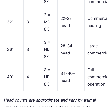
8K
commercia
3 ×
22-28
Commerci
32'
3
MD
head
hauling
8K
3 ×
28-34
Large
36'
3
HD
head
commercia
8K
3 ×
Full
34-40+
40'
4
HD
commercia
head
8K
operation
Head counts are approximate and vary by animal