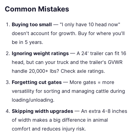
Common Mistakes
Buying too small
— "I only have 10 head now"
doesn't account for growth. Buy for where you'll
be in 5 years.
Ignoring weight ratings
— A 24' trailer can fit 16
head, but can your truck and the trailer's GVWR
handle 20,000+ lbs? Check axle ratings.
Forgetting cut gates
— More gates = more
versatility for sorting and managing cattle during
loading/unloading.
Skipping width upgrades
— An extra 4-8 inches
of width makes a big difference in animal
comfort and reduces injury risk.