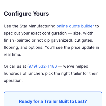
Configure Yours
Use the Star Manufacturing
online quote builder
to
spec out your exact configuration — size, width,
finish (painted or hot dip galvanized), cut gates,
flooring, and options. You'll see the price update in
real time.
Or call us at
(979) 532-1486
— we've helped
hundreds of ranchers pick the right trailer for their
operation.
Ready for a Trailer Built to Last?