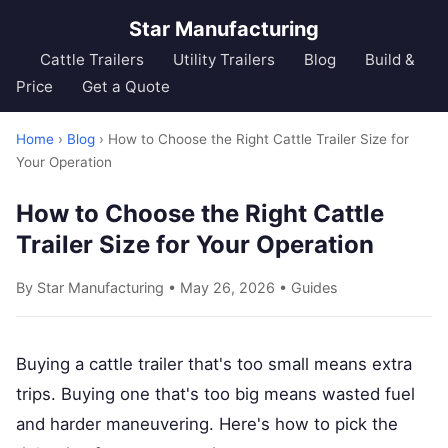
Star Manufacturing
Cattle Trailers
Utility Trailers
Blog
Build &
Price
Get a Quote
Home
›
Blog
› How to Choose the Right Cattle Trailer Size for
Your Operation
How to Choose the Right Cattle
Trailer Size for Your Operation
By Star Manufacturing • May 26, 2026 •
Guides
Buying a cattle trailer that's too small means extra
trips. Buying one that's too big means wasted fuel
and harder maneuvering. Here's how to pick the