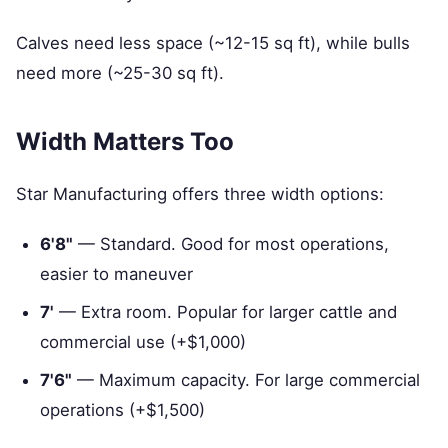
Calves need less space (~12-15 sq ft), while bulls
need more (~25-30 sq ft).
Width Matters Too
Star Manufacturing offers three width options:
6'8"
— Standard. Good for most operations,
easier to maneuver
7'
— Extra room. Popular for larger cattle and
commercial use (+$1,000)
7'6"
— Maximum capacity. For large commercial
operations (+$1,500)