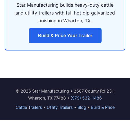
Star Manufacturing builds heavy-duty cattle
and utility trailers with full hot dip galvanized
finishing in Wharton, TX.
Build & Price Your Trailer
© 2026 Star Manufacturing • 2507 County Rd 231,
Wharton, TX 77488 •
(979) 532-1486
Cattle Trailers
•
Utility Trailers
•
Blog
•
Build & Price