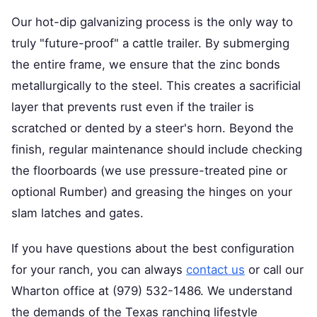
Our hot-dip galvanizing process is the only way to
truly "future-proof" a cattle trailer. By submerging
the entire frame, we ensure that the zinc bonds
metallurgically to the steel. This creates a sacrificial
layer that prevents rust even if the trailer is
scratched or dented by a steer's horn. Beyond the
finish, regular maintenance should include checking
the floorboards (we use pressure-treated pine or
optional Rumber) and greasing the hinges on your
slam latches and gates.
If you have questions about the best configuration
for your ranch, you can always
contact us
or call our
Wharton office at (979) 532-1486. We understand
the demands of the Texas ranching lifestyle