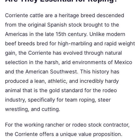
Corriente cattle are a heritage breed descended
from the original Spanish stock brought to the
Americas in the late 15th century. Unlike modern
beef breeds bred for high-marbling and rapid weight
gain, the Corriente has evolved through natural
selection in the harsh, arid environments of Mexico
and the American Southwest. This history has
produced a lean, athletic, and incredibly hardy
animal that is the gold standard for the rodeo
industry, specifically for team roping, steer
wrestling, and cutting.
For the working rancher or rodeo stock contractor,
the Corriente offers a unique value proposition.