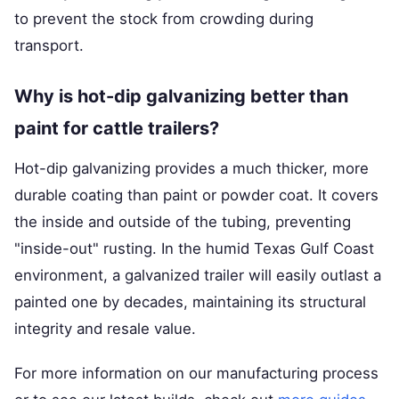
to prevent the stock from crowding during
transport.
Why is hot-dip galvanizing better than
paint for cattle trailers?
Hot-dip galvanizing provides a much thicker, more
durable coating than paint or powder coat. It covers
the inside and outside of the tubing, preventing
"inside-out" rusting. In the humid Texas Gulf Coast
environment, a galvanized trailer will easily outlast a
painted one by decades, maintaining its structural
integrity and resale value.
For more information on our manufacturing process