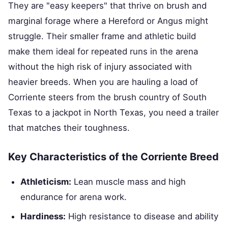
They are "easy keepers" that thrive on brush and
marginal forage where a Hereford or Angus might
struggle. Their smaller frame and athletic build
make them ideal for repeated runs in the arena
without the high risk of injury associated with
heavier breeds. When you are hauling a load of
Corriente steers from the brush country of South
Texas to a jackpot in North Texas, you need a trailer
that matches their toughness.
Key Characteristics of the Corriente Breed
Athleticism:
Lean muscle mass and high
endurance for arena work.
Hardiness:
High resistance to disease and ability