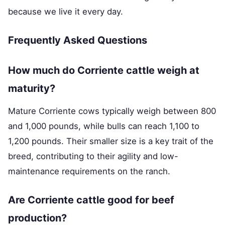
because we live it every day.
Frequently Asked Questions
How much do Corriente cattle weigh at
maturity?
Mature Corriente cows typically weigh between 800
and 1,000 pounds, while bulls can reach 1,100 to
1,200 pounds. Their smaller size is a key trait of the
breed, contributing to their agility and low-
maintenance requirements on the ranch.
Are Corriente cattle good for beef
production?