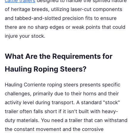
cattle trailers
designed to handle the spirited nature
of heritage breeds, utilizing laser-cut components
and tabbed-and-slotted precision fits to ensure
there are no sharp edges or weak points that could
injure your stock.
What Are the Requirements for
Hauling Roping Steers?
Hauling Corriente roping steers presents specific
challenges, primarily due to their horns and their
activity level during transport. A standard "stock"
trailer often falls short if it isn't built with heavy-
duty materials. You need a trailer that can withstand
the constant movement and the corrosive