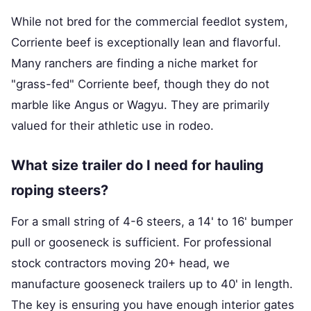
While not bred for the commercial feedlot system,
Corriente beef is exceptionally lean and flavorful.
Many ranchers are finding a niche market for
"grass-fed" Corriente beef, though they do not
marble like Angus or Wagyu. They are primarily
valued for their athletic use in rodeo.
What size trailer do I need for hauling
roping steers?
For a small string of 4-6 steers, a 14' to 16' bumper
pull or gooseneck is sufficient. For professional
stock contractors moving 20+ head, we
manufacture gooseneck trailers up to 40' in length.
The key is ensuring you have enough interior gates