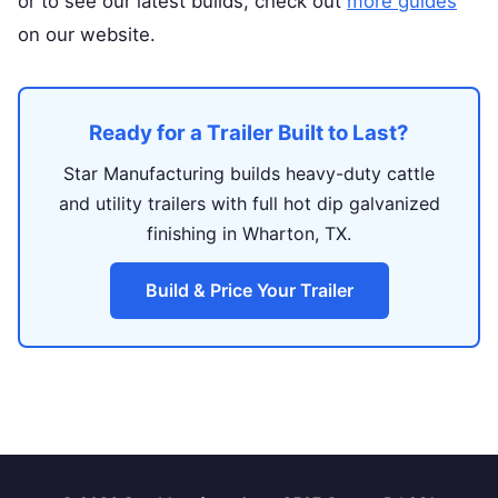
or to see our latest builds, check out
more guides
on our website.
Ready for a Trailer Built to Last?
Star Manufacturing builds heavy-duty cattle
and utility trailers with full hot dip galvanized
finishing in Wharton, TX.
Build & Price Your Trailer