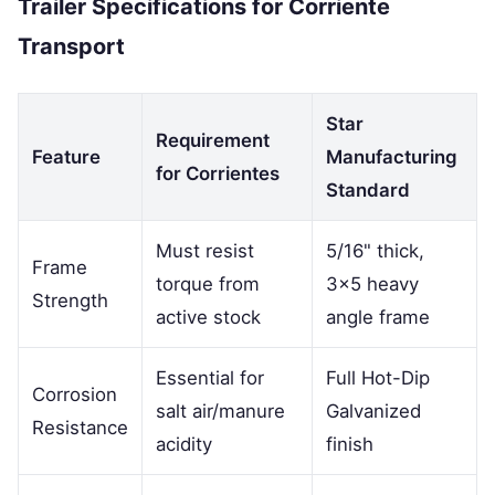
Trailer Specifications for Corriente
Transport
Star
Requirement
Feature
Manufacturing
for Corrientes
Standard
Must resist
5/16" thick,
Frame
torque from
3x5 heavy
Strength
active stock
angle frame
Essential for
Full Hot-Dip
Corrosion
salt air/manure
Galvanized
Resistance
acidity
finish