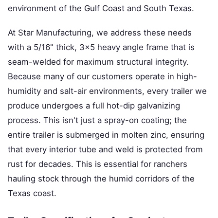
environment of the Gulf Coast and South Texas.
At Star Manufacturing, we address these needs
with a 5/16" thick, 3x5 heavy angle frame that is
seam-welded for maximum structural integrity.
Because many of our customers operate in high-
humidity and salt-air environments, every trailer we
produce undergoes a full hot-dip galvanizing
process. This isn't just a spray-on coating; the
entire trailer is submerged in molten zinc, ensuring
that every interior tube and weld is protected from
rust for decades. This is essential for ranchers
hauling stock through the humid corridors of the
Texas coast.