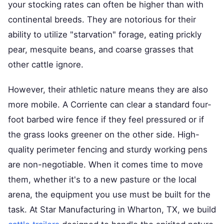
your stocking rates can often be higher than with
continental breeds. They are notorious for their
ability to utilize "starvation" forage, eating prickly
pear, mesquite beans, and coarse grasses that
other cattle ignore.
However, their athletic nature means they are also
more mobile. A Corriente can clear a standard four-
foot barbed wire fence if they feel pressured or if
the grass looks greener on the other side. High-
quality perimeter fencing and sturdy working pens
are non-negotiable. When it comes time to move
them, whether it's to a new pasture or the local
arena, the equipment you use must be built for the
task. At Star Manufacturing in Wharton, TX, we build