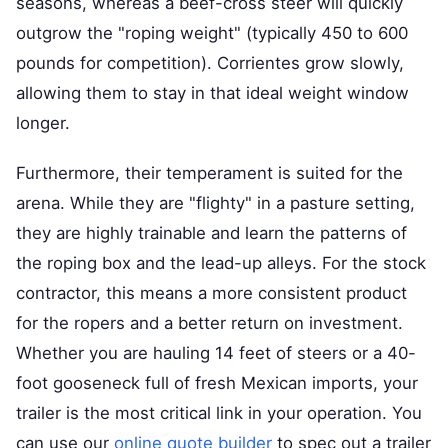
seasons, whereas a beef-cross steer will quickly
outgrow the "roping weight" (typically 450 to 600
pounds for competition). Corrientes grow slowly,
allowing them to stay in that ideal weight window
longer.
Furthermore, their temperament is suited for the
arena. While they are "flighty" in a pasture setting,
they are highly trainable and learn the patterns of
the roping box and the lead-up alleys. For the stock
contractor, this means a more consistent product
for the ropers and a better return on investment.
Whether you are hauling 14 feet of steers or a 40-
foot gooseneck full of fresh Mexican imports, your
trailer is the most critical link in your operation. You
can use our
online quote builder
to spec out a trailer