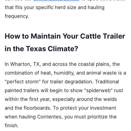
that fits your specific herd size and hauling
frequency.
How to Maintain Your Cattle Trailer
in the Texas Climate?
In Wharton, TX, and across the coastal plains, the
combination of heat, humidity, and animal waste is a
"perfect storm" for trailer degradation. Traditional
painted trailers will begin to show "spiderweb" rust
within the first year, especially around the welds
and the floorboards. To protect your investment
when hauling Corrientes, you must prioritize the
finish.