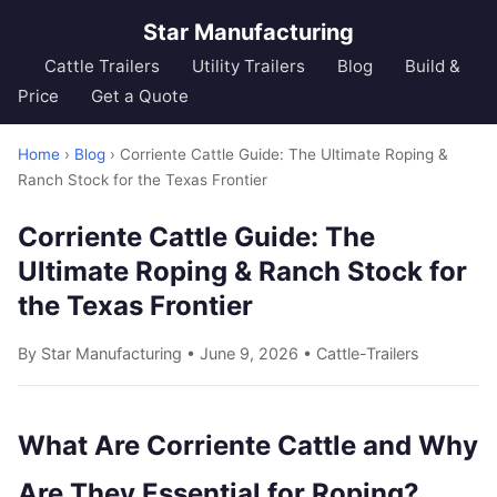
Star Manufacturing
Cattle Trailers
Utility Trailers
Blog
Build &
Price
Get a Quote
Home
›
Blog
› Corriente Cattle Guide: The Ultimate Roping &
Ranch Stock for the Texas Frontier
Corriente Cattle Guide: The
Ultimate Roping & Ranch Stock for
the Texas Frontier
By Star Manufacturing • June 9, 2026 •
Cattle-Trailers
What Are Corriente Cattle and Why
Are They Essential for Roping?