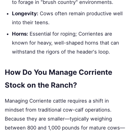
to forage in "brush country" environments.
Longevity:
Cows often remain productive well
into their teens.
Horns:
Essential for roping; Corrientes are
known for heavy, well-shaped horns that can
withstand the rigors of the header's loop.
How Do You Manage Corriente
Stock on the Ranch?
Managing Corriente cattle requires a shift in
mindset from traditional cow-calf operations.
Because they are smaller—typically weighing
between 800 and 1,000 pounds for mature cows—