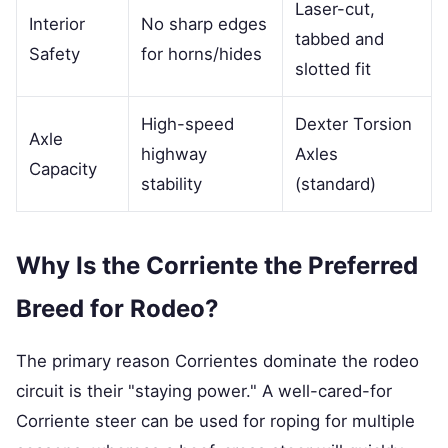
Laser-cut,
Interior
No sharp edges
tabbed and
Safety
for horns/hides
slotted fit
High-speed
Dexter Torsion
Axle
highway
Axles
Capacity
stability
(standard)
Why Is the Corriente the Preferred
Breed for Rodeo?
The primary reason Corrientes dominate the rodeo
circuit is their "staying power." A well-cared-for
Corriente steer can be used for roping for multiple