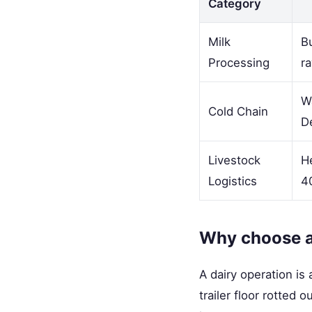
Category
Milk
Bu
Processing
ra
Wa
Cold Chain
D
Livestock
He
Logistics
40
Why choose a 
A dairy operation i
trailer floor rotted