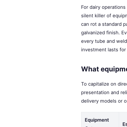
For dairy operations
silent killer of equ
can rot a standard pa
galvanized finish. E
every tube and weld. 
investment lasts for
What equipme
To capitalize on dir
presentation and rel
delivery models or o
Equipment
E