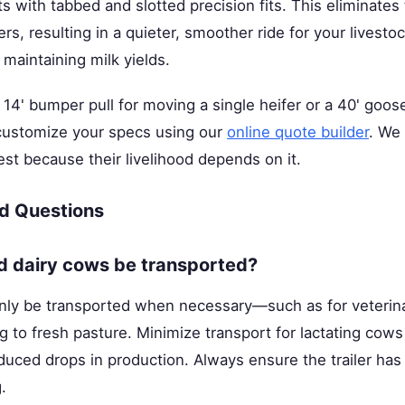
 with tabbed and slotted precision fits. This eliminates 
rs, resulting in a quieter, smoother ride for your livest
 maintaining milk yields.
4' bumper pull for moving a single heifer or a 40' goos
 customize your specs using our
online quote builder
. We 
t because their livelihood depends on it.
d Questions
d dairy cows be transported?
nly be transported when necessary—such as for veterina
 to fresh pasture. Minimize transport for lactating cows
nduced drops in production. Always ensure the trailer ha
.