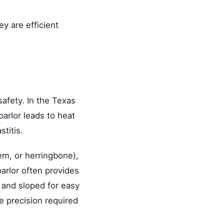
y are efficient
 safety. In the Texas
parlor leads to heat
titis.
dem, or herringbone),
arlor often provides
 and sloped for easy
e precision required