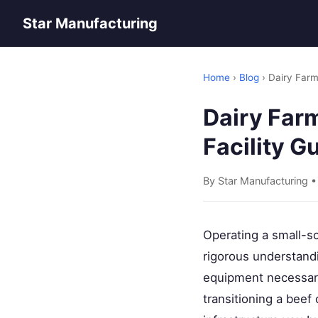
Star Manufacturing
Home
›
Blog
› Dairy Farm
Dairy Far
Facility G
By Star Manufacturing •
Operating a small-sc
rigorous understandi
equipment necessary
transitioning a beef