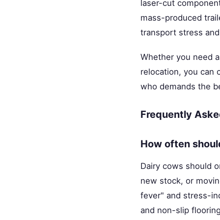
laser-cut components
mass-produced traile
transport stress and
Whether you need a 1
relocation, you can
who demands the bes
Frequently Aske
How often shoul
Dairy cows should o
new stock, or moving
fever" and stress-i
and non-slip flooring