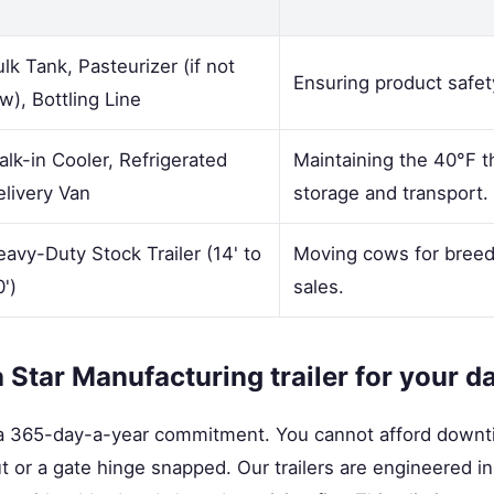
lk Tank, Pasteurizer (if not
Ensuring product safety
w), Bottling Line
lk-in Cooler, Refrigerated
Maintaining the 40°F t
elivery Van
storage and transport.
avy-Duty Stock Trailer (14' to
Moving cows for breedin
')
sales.
Star Manufacturing trailer for your d
s a 365-day-a-year commitment. You cannot afford down
 out or a gate hinge snapped. Our trailers are engineered 