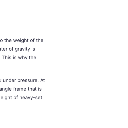
to the weight of the
er of gravity is
. This is why the
k under pressure. At
angle frame that is
weight of heavy-set