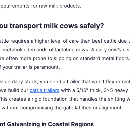
 requirements for raw milk products.
u transport milk cows safely?
ttle requires a higher level of care than beef cattle due 
 metabolic demands of lactating cows. A dairy cow’s cent
are often more prone to slipping on standard metal floors
of your trailer is paramount.
ue dairy stock, you need a trailer that won't flex or rac
 we build our
cattle trailers
with a 5/16" thick, 3x5 heavy 
his creates a rigid foundation that handles the shifting 
s without compromising the gate latches or alignment.
f Galvanizing in Coastal Regions