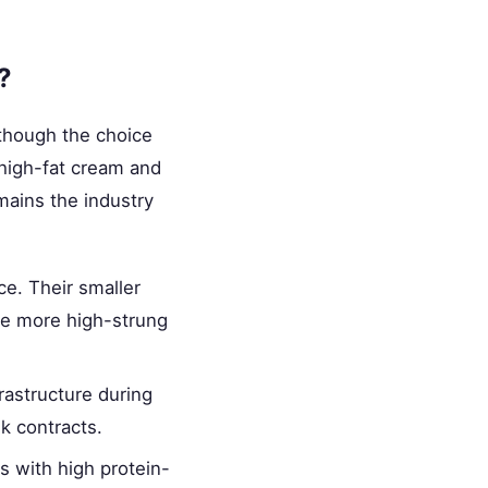
?
 though the choice
high-fat cream and
emains the industry
e. Their smaller
 be more high-strung
rastructure during
k contracts.
ws with high protein-