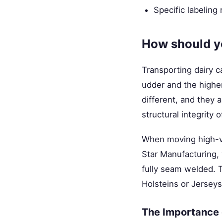
Specific labeling
How should yo
Transporting dairy ca
udder and the higher
different, and they 
structural integrity 
When moving high-val
Star Manufacturing,
fully seam welded. T
Holsteins or Jersey
The Importance o