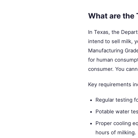
What are the 
In Texas, the Depart
intend to sell milk,
Manufacturing Grade 
for human consumptio
consumer. You cannot
Key requirements in
Regular testing f
Potable water test
Proper cooling e
hours of milking.