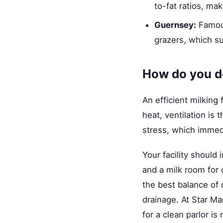
to-fat ratios, ma
Guernsey:
Famous
grazers, which su
How do you de
An efficient milking 
heat, ventilation is 
stress, which immedi
Your facility should
and a milk room for 
the best balance of 
drainage. At Star M
for a clean parlor is