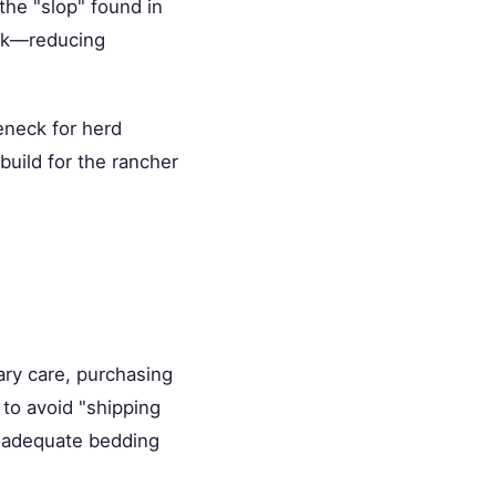
the "slop" found in
ock—reducing
eneck for herd
build for the rancher
ry care, purchasing
 to avoid "shipping
s adequate bedding