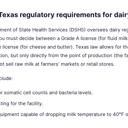
Texas regulatory requirements for dair
ment of State Health Services (DSHS) oversees dairy regu
 you must decide between a Grade A license (for fluid milk
license (for cheese and butter). Texas law allows for th
n, but only directly from the point of production (the f
 sell raw milk at farmers' markets or retail stores.
clude:
or somatic cell counts and bacteria levels.
ing for the facility.
quipment capable of dropping milk temperature to 40°F o