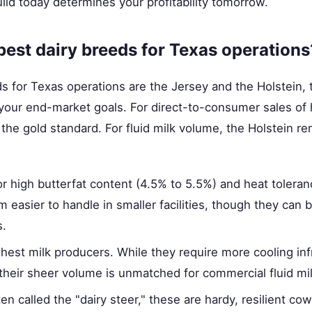
uild today determines your profitability tomorrow.
best dairy breeds for Texas operations
s for Texas operations are the Jersey and the Holstein,
your end-market goals. For direct-to-consumer sales of 
s the gold standard. For fluid milk volume, the Holstein r
 high butterfat content (4.5% to 5.5%) and heat toleranc
easier to handle in smaller facilities, though they can
s.
hest milk producers. While they require more cooling inf
heir sheer volume is unmatched for commercial fluid mil
en called the "dairy steer," these are hardy, resilient co