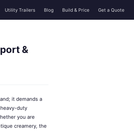
Utility Trailers
Blog
Build & Price
Get a Quote
port &
 land; it demands a
e heavy-duty
Whether you are
utique creamery, the