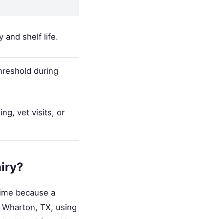
 and shelf life.
hreshold during
g, vet visits, or
airy?
time because a
in Wharton, TX, using