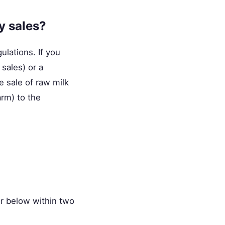
y sales?
lations. If you
 sales) or a
e sale of raw milk
arm) to the
r below within two