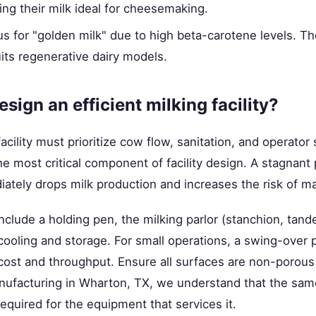
king their milk ideal for cheesemaking.
 for "golden milk" due to high beta-carotene levels. The
its regenerative dairy models.
sign an efficient milking facility?
facility must prioritize cow flow, sanitation, and operator
the most critical component of facility design. A stagnant 
ately drops milk production and increases the risk of mas
 include a holding pen, the milking parlor (stanchion, tan
cooling and storage. For small operations, a swing-over p
cost and throughput. Ensure all surfaces are non-porous
anufacturing in Wharton, TX, we understand that the sam
 required for the equipment that services it.