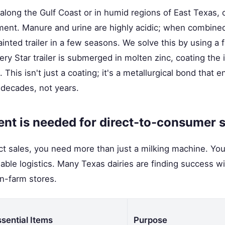
 along the Gulf Coast or in humid regions of East Texas, c
ipment. Manure and urine are highly acidic; when combined 
inted trailer in a few seasons. We solve this by using a f
very Star trailer is submerged in molten zinc, coating the 
This isn't just a coating; it's a metallurgical bond that 
 decades, not years.
nt is needed for direct-to-consumer 
ect sales, you need more than just a milking machine. Yo
iable logistics. Many Texas dairies are finding success w
n-farm stores.
ssential Items
Purpose