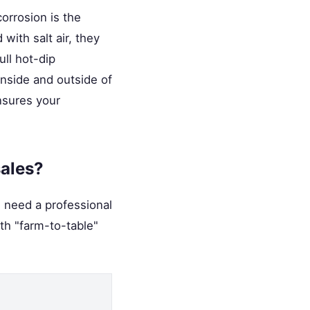
orrosion is the
with salt air, they
ull hot-dip
inside and outside of
ensures your
sales?
u need a professional
ith "farm-to-table"