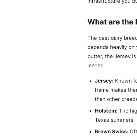
infrastructure you b
What are the 
The best dairy breed
depends heavily on 
butter, the Jersey i
leader.
Jersey:
Known for
frame makes them 
than other breed
Holstein:
The hig
Texas summers, t
Brown Swiss:
Oft