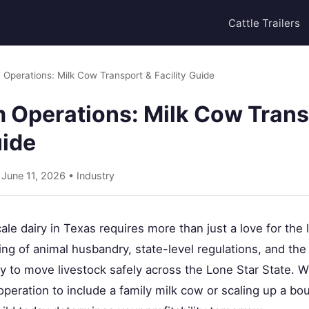
Cattle Trailers
 Operations: Milk Cow Transport & Facility Guide
m Operations: Milk Cow Trans
uide
 June 11, 2026 •
Industry
ale dairy in Texas requires more than just a love for the
ng of animal husbandry, state-level regulations, and th
 to move livestock safely across the Lone Star State. 
 operation to include a family milk cow or scaling up a bo