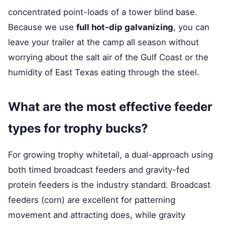
concentrated point-loads of a tower blind base.
Because we use
full hot-dip galvanizing
, you can
leave your trailer at the camp all season without
worrying about the salt air of the Gulf Coast or the
humidity of East Texas eating through the steel.
What are the most effective feeder
types for trophy bucks?
For growing trophy whitetail, a dual-approach using
both timed broadcast feeders and gravity-fed
protein feeders is the industry standard. Broadcast
feeders (corn) are excellent for patterning
movement and attracting does, while gravity