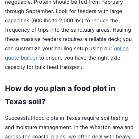
negotiable. Protein should be fed from February
through September. Look for feeders with large
capacities (600 lbs to 2,000 lbs) to reduce the
frequency of trips into the sanctuary areas. Hauling
these massive feeders requires a reliable deck; you
can customize your hauling setup using our
online
quote builder
to ensure you have the right axle
capacity for bulk feed transport.
How do you plan a food plot in
Texas soil?
Successful food plots in Texas require soil testing
and moisture management. In the Wharton area and
across the coastal plains, we often deal with heavy