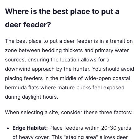
Where is the best place to put a
deer feeder?
The best place to put a deer feeder is in a transition
zone between bedding thickets and primary water
sources, ensuring the location allows for a
downwind approach by the hunter. You should avoid
placing feeders in the middle of wide-open coastal
bermuda flats where mature bucks feel exposed
during daylight hours.
When selecting a site, consider these three factors:
Edge Habitat:
Place feeders within 20-30 yards
of heavy cover. This "staging area" allows deer