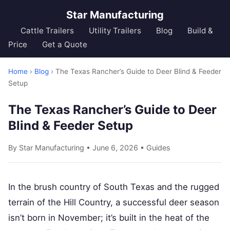
Star Manufacturing
Cattle Trailers
Utility Trailers
Blog
Build &
Price
Get a Quote
Home
›
Blog
› The Texas Rancher’s Guide to Deer Blind & Feeder
Setup
The Texas Rancher’s Guide to Deer
Blind & Feeder Setup
By Star Manufacturing • June 6, 2026 •
Guides
In the brush country of South Texas and the rugged
terrain of the Hill Country, a successful deer season
isn’t born in November; it’s built in the heat of the