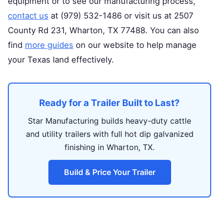
equipment or to see our manufacturing process,
contact us
at (979) 532-1486 or visit us at 2507
County Rd 231, Wharton, TX 77488. You can also
find
more guides
on our website to help manage
your Texas land effectively.
Ready for a Trailer Built to Last?
Star Manufacturing builds heavy-duty cattle
and utility trailers with full hot dip galvanized
finishing in Wharton, TX.
Build & Price Your Trailer