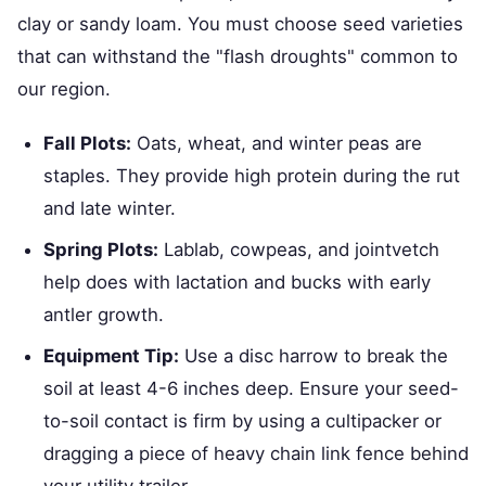
clay or sandy loam. You must choose seed varieties
that can withstand the "flash droughts" common to
our region.
Fall Plots:
Oats, wheat, and winter peas are
staples. They provide high protein during the rut
and late winter.
Spring Plots:
Lablab, cowpeas, and jointvetch
help does with lactation and bucks with early
antler growth.
Equipment Tip:
Use a disc harrow to break the
soil at least 4-6 inches deep. Ensure your seed-
to-soil contact is firm by using a cultipacker or
dragging a piece of heavy chain link fence behind