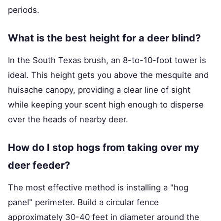
periods.
What is the best height for a deer blind?
In the South Texas brush, an 8-to-10-foot tower is
ideal. This height gets you above the mesquite and
huisache canopy, providing a clear line of sight
while keeping your scent high enough to disperse
over the heads of nearby deer.
How do I stop hogs from taking over my
deer feeder?
The most effective method is installing a "hog
panel" perimeter. Build a circular fence
approximately 30-40 feet in diameter around the