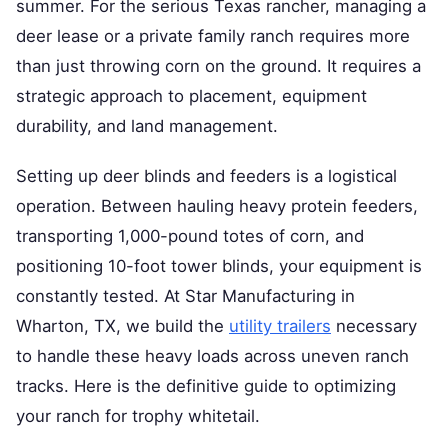
summer. For the serious Texas rancher, managing a
deer lease or a private family ranch requires more
than just throwing corn on the ground. It requires a
strategic approach to placement, equipment
durability, and land management.
Setting up deer blinds and feeders is a logistical
operation. Between hauling heavy protein feeders,
transporting 1,000-pound totes of corn, and
positioning 10-foot tower blinds, your equipment is
constantly tested. At Star Manufacturing in
Wharton, TX, we build the
utility trailers
necessary
to handle these heavy loads across uneven ranch
tracks. Here is the definitive guide to optimizing
your ranch for trophy whitetail.