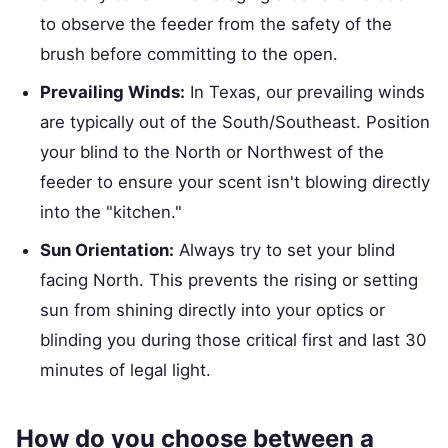
to observe the feeder from the safety of the
brush before committing to the open.
Prevailing Winds:
In Texas, our prevailing winds
are typically out of the South/Southeast. Position
your blind to the North or Northwest of the
feeder to ensure your scent isn't blowing directly
into the "kitchen."
Sun Orientation:
Always try to set your blind
facing North. This prevents the rising or setting
sun from shining directly into your optics or
blinding you during those critical first and last 30
minutes of legal light.
How do you choose between a