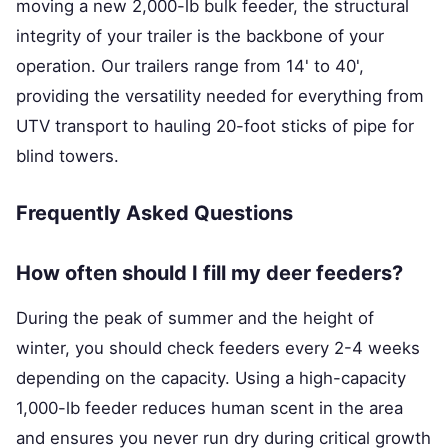
moving a new 2,000-lb bulk feeder, the structural
integrity of your trailer is the backbone of your
operation. Our trailers range from 14' to 40',
providing the versatility needed for everything from
UTV transport to hauling 20-foot sticks of pipe for
blind towers.
Frequently Asked Questions
How often should I fill my deer feeders?
During the peak of summer and the height of
winter, you should check feeders every 2-4 weeks
depending on the capacity. Using a high-capacity
1,000-lb feeder reduces human scent in the area
and ensures you never run dry during critical growth