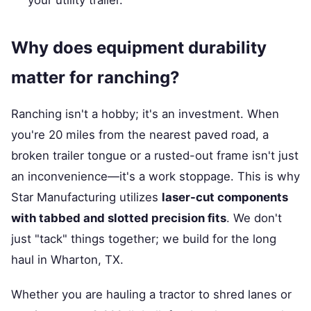
your utility trailer.
Why does equipment durability
matter for ranching?
Ranching isn't a hobby; it's an investment. When
you're 20 miles from the nearest paved road, a
broken trailer tongue or a rusted-out frame isn't just
an inconvenience—it's a work stoppage. This is why
Star Manufacturing utilizes
laser-cut components
with tabbed and slotted precision fits
. We don't
just "tack" things together; we build for the long
haul in Wharton, TX.
Whether you are hauling a tractor to shred lanes or