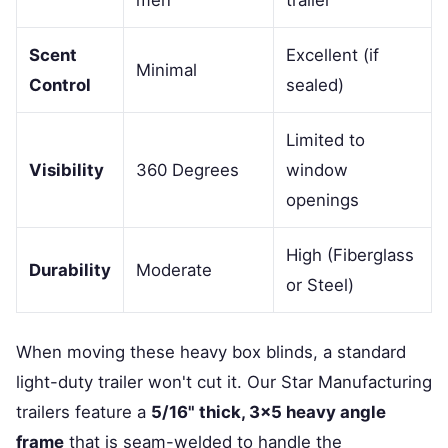
men
trailer
Scent
Excellent (if
Minimal
Control
sealed)
Limited to
Visibility
360 Degrees
window
openings
High (Fiberglass
Durability
Moderate
or Steel)
When moving these heavy box blinds, a standard
light-duty trailer won't cut it. Our Star Manufacturing
trailers feature a
5/16" thick, 3x5 heavy angle
frame
that is seam-welded to handle the