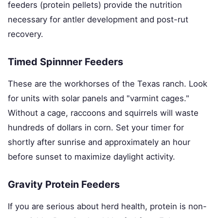
feeders (protein pellets) provide the nutrition
necessary for antler development and post-rut
recovery.
Timed Spinnner Feeders
These are the workhorses of the Texas ranch. Look
for units with solar panels and "varmint cages."
Without a cage, raccoons and squirrels will waste
hundreds of dollars in corn. Set your timer for
shortly after sunrise and approximately an hour
before sunset to maximize daylight activity.
Gravity Protein Feeders
If you are serious about herd health, protein is non-