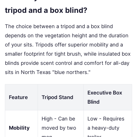
tripod and a box blind?
The choice between a tripod and a box blind
depends on the vegetation height and the duration
of your sits. Tripods offer superior mobility and a
smaller footprint for tight brush, while insulated box
blinds provide scent control and comfort for all-day
sits in North Texas "blue northers."
Executive Box
Feature
Tripod Stand
Blind
High - Can be
Low - Requires
Mobility
moved by two
a heavy-duty