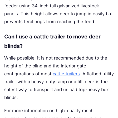
feeder using 34-inch tall galvanized livestock
panels. This height allows deer to jump in easily but
prevents feral hogs from reaching the feed.
Can I use a cattle trailer to move deer
blinds?
While possible, it is not recommended due to the
height of the blind and the interior gate
configurations of most
cattle trailers
. A flatbed utility
trailer with a heavy-duty ramp or a tilt-deck is the
safest way to transport and unload top-heavy box
blinds.
For more information on high-quality ranch