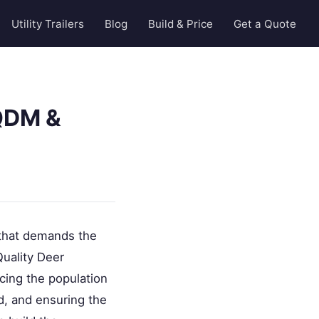
Utility Trailers
Blog
Build & Price
Get a Quote
QDM &
 that demands the
Quality Deer
cing the population
rd, and ensuring the