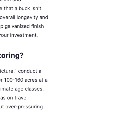
 that a buck isn't
overall longevity and
ip galvanized finish
 your investment.
toring?
icture," conduct a
r 100-160 acres at a
timate age classes,
as on travel
ut over-pressuring