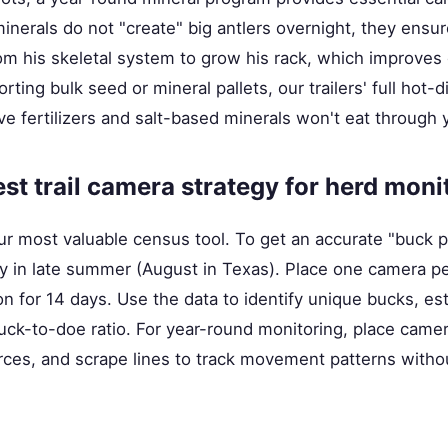
nerals do not "create" big antlers overnight, they ensure
om his skeletal system to grow his rack, which improves 
ting bulk seed or mineral pallets, our trailers' full hot-d
ve fertilizers and salt-based minerals won't eat through
est trail camera strategy for herd moni
ur most valuable census tool. To get an accurate "buck p
y in late summer (August in Texas). Place one camera pe
ion for 14 days. Use the data to identify unique bucks, es
uck-to-doe ratio. For year-round monitoring, place camer
urces, and scrape lines to track movement patterns witho