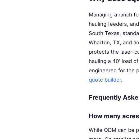
Managing a ranch fo
hauling feeders, and
South Texas, standar
Wharton, TX, and are
protects the laser-
hauling a 40' load of
engineered for the 
quote builder
.
Frequently Aske
How many acres 
While QDM can be pra