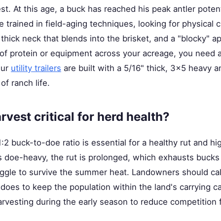
st. At this age, a buck has reached his peak antler poten
e trained in field-aging techniques, looking for physical 
 thick neck that blends into the brisket, and a "blocky" a
of protein or equipment across your acreage, you need a 
Our
utility trailers
are built with a 5/16" thick, 3x5 heavy a
of ranch life.
vest critical for herd health?
1:2 buck-to-doe ratio is essential for a healthy rut and h
 doe-heavy, the rut is prolonged, which exhausts bucks 
uggle to survive the summer heat. Landowners should calc
oes to keep the population within the land's carrying ca
arvesting during the early season to reduce competition f