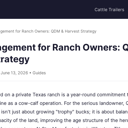
Cattle Trailers
gement for Ranch Owners: QDM & Harvest Strategy
gement for Ranch Owners: 
trategy
• June 13, 2026 •
Guides
d on a private Texas ranch is a year-round commitment
line as a cow-calf operation. For the serious landowner, 
't just about growing "trophy" bucks; it is about balan
pacity of the land, improving the age structure of the he