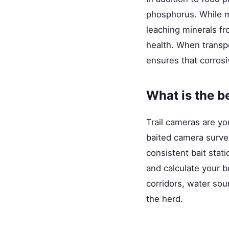
phosphorus. While mi
leaching minerals fr
health. When transpor
ensures that corrosi
What is the b
Trail cameras are yo
baited camera surve
consistent bait stat
and calculate your b
corridors, water so
the herd.