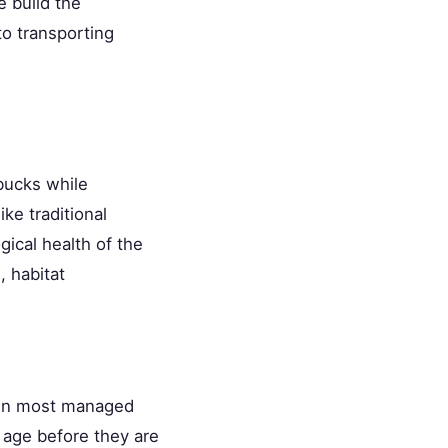
 build the
to transporting
bucks while
ke traditional
ical health of the
, habitat
. On most managed
f age before they are