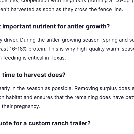
perties, cooperation with neighbors (forming a "co-op") 
en't harvested as soon as they cross the fence line.
 important nutrient for antler growth?
ry driver. During the antler-growing season (spring and 
 least 16-18% protein. This is why high-quality warm-seas
feeding is critical in Texas.
 time to harvest does?
early in the season as possible. Removing surplus does 
 habitat and ensures that the remaining does have bett
g their pregnancy.
uote for a custom ranch trailer?