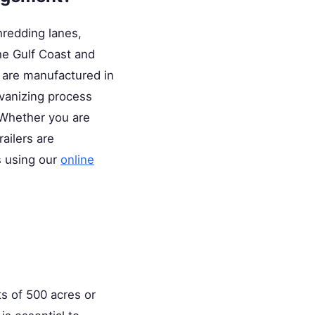
hredding lanes,
he Gulf Coast and
s are manufactured in
lvanizing process
 Whether you are
railers are
s using our
online
ts of 500 acres or