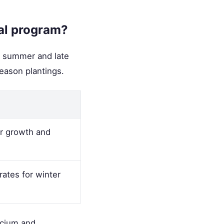
ral program?
te summer and late
eason plantings.
er growth and
ates for winter
lcium and