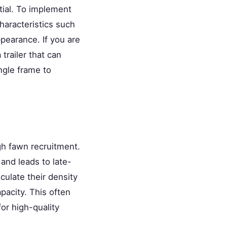
tial. To implement
characteristics such
ppearance. If you are
trailer that can
ngle frame to
igh fawn recruitment.
and leads to late-
ulate their density
pacity. This often
or high-quality