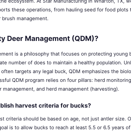
 the ecosystem. At Star Manufacturing in Wharton, TX, we
rts these operations, from hauling seed for food plots 
r brush management.
ity Deer Management (QDM)?
ment is a philosophy that focuses on protecting young 
te number of does to maintain a healthy population. Unli
ften targets any legal buck, QDM emphasizes the biolog
ssful QDM program relies on four pillars: herd monitoring
r management, and herd management (harvesting).
lish harvest criteria for bucks?
st criteria should be based on age, not just antler size
oal is to allow bucks to reach at least 5.5 or 6.5 years o