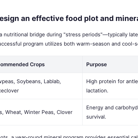
sign an effective food plot and mine
a nutritional bridge during "stress periods"—typically la
successful program utilizes both warm-season and cool-s
commended Crops
Purpose
peas, Soybeans, Lablab,
High protein for antl
ceclover
lactation.
Energy and carbohydr
s, Wheat, Winter Peas, Clover
survival.
plots, a year-round mineral program provides essential ca