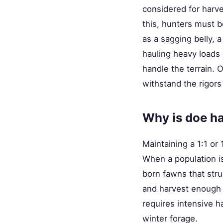
considered for harve
this, hunters must b
as a sagging belly, a
hauling heavy loads 
handle the terrain. 
withstand the rigors 
Why is doe har
Maintaining a 1:1 or 
When a population is
born fawns that str
and harvest enough d
requires intensive h
winter forage.