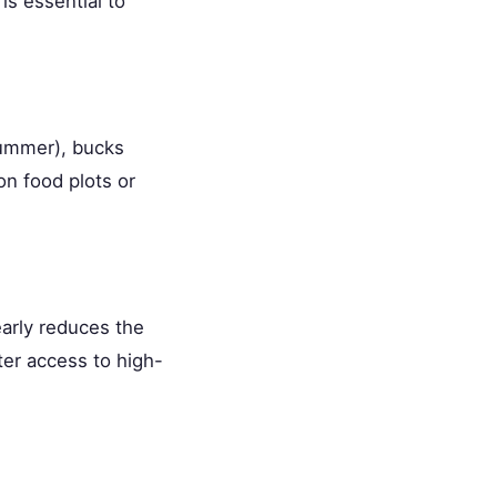
is essential to
summer), bucks
on food plots or
early reduces the
er access to high-