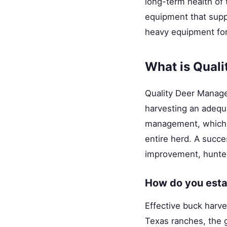
long-term health of
equipment that suppo
heavy equipment fo
What is Qual
Quality Deer Manage
harvesting an adequa
management, which o
entire herd. A succe
improvement, hunte
How do you estab
Effective buck harve
Texas ranches, the g