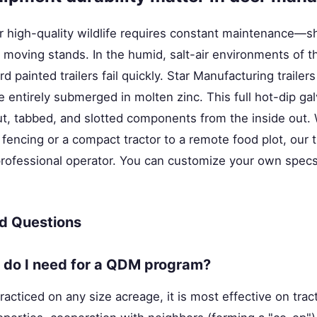
r high-quality wildlife requires constant maintenance—s
 moving stands. In the humid, salt-air environments of t
d painted trailers fail quickly. Star Manufacturing trailer
 entirely submerged in molten zinc. This full hot-dip ga
cut, tabbed, and slotted components from the inside out.
 fencing or a compact tractor to a remote food plot, our t
professional operator. You can customize your own spec
d Questions
do I need for a QDM program?
cticed on any size acreage, it is most effective on trac