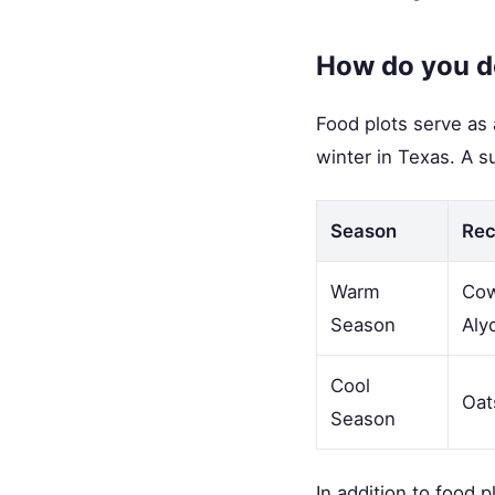
How do you de
Food plots serve as 
winter in Texas. A 
Season
Re
Warm
Cow
Season
Aly
Cool
Oat
Season
In addition to food 