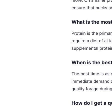
more. On smaller pro
ensure that bucks ar
What is the most
Protein is the prima
require a diet of at
supplemental protein 
When is the best
The best time is as 
immediate demand on
quality forage durin
How do I get a q