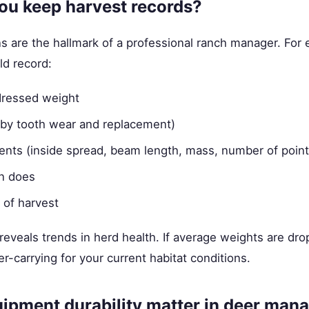
ou keep harvest records?
s are the hallmark of a professional ranch manager. For 
ld record:
dressed weight
by tooth wear and replacement)
nts (inside spread, beam length, mass, number of point
in does
 of harvest
reveals trends in herd health. If average weights are drop
r-carrying for your current habitat conditions.
ipment durability matter in deer ma