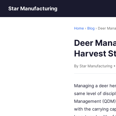
Star Manufacturing
Home
›
Blog
› Deer Mana
Deer Mana
Harvest S
By Star Manufacturing 
Managing a deer her
same level of discip
Management (QDM) isn
with the carrying ca