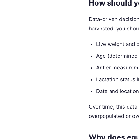
How should y
Data-driven decision
harvested, you shou
Live weight and 
Age (determined 
Antler measureme
Lactation status 
Date and location
Over time, this data 
overpopulated or ove
Why does equ