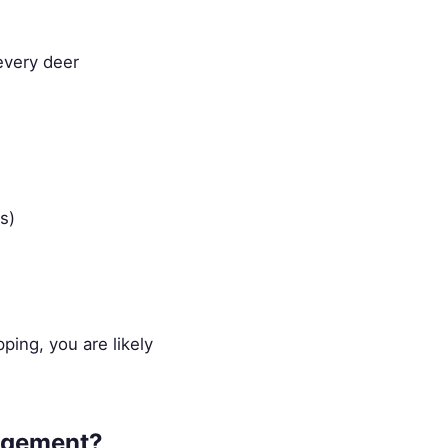
every deer
s)
ping, you are likely
nagement?