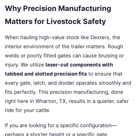
Why Precision Manufacturing
Matters for Livestock Safety
When hauling high-value stock like Dexters, the
interior environment of the trailer matters. Rough
welds or poorly fitted gates can cause bruising or
injury. We utilize
laser-cut components with
tabbed and slotted precision fits
to ensure that
every gate, latch, and divider operates smoothly and
fits perfectly. This precision manufacturing, done
right here in Wharton, TX, results in a quieter, safer
ride for your cattle.
If you are looking for a specific configuration—
perhaps a shorter height or a specific gate