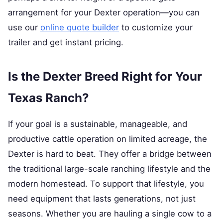
arrangement for your Dexter operation—you can
use our
online quote builder
to customize your
trailer and get instant pricing.
Is the Dexter Breed Right for Your
Texas Ranch?
If your goal is a sustainable, manageable, and
productive cattle operation on limited acreage, the
Dexter is hard to beat. They offer a bridge between
the traditional large-scale ranching lifestyle and the
modern homestead. To support that lifestyle, you
need equipment that lasts generations, not just
seasons. Whether you are hauling a single cow to a