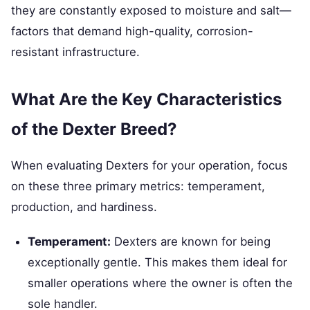
they are constantly exposed to moisture and salt—
factors that demand high-quality, corrosion-
resistant infrastructure.
What Are the Key Characteristics
of the Dexter Breed?
When evaluating Dexters for your operation, focus
on these three primary metrics: temperament,
production, and hardiness.
Temperament:
Dexters are known for being
exceptionally gentle. This makes them ideal for
smaller operations where the owner is often the
sole handler.