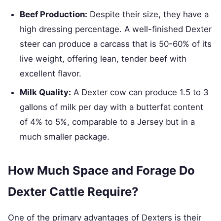
Beef Production:
Despite their size, they have a
high dressing percentage. A well-finished Dexter
steer can produce a carcass that is 50-60% of its
live weight, offering lean, tender beef with
excellent flavor.
Milk Quality:
A Dexter cow can produce 1.5 to 3
gallons of milk per day with a butterfat content
of 4% to 5%, comparable to a Jersey but in a
much smaller package.
How Much Space and Forage Do
Dexter Cattle Require?
One of the primary advantages of Dexters is their