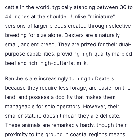
cattle in the world, typically standing between 36 to
44 inches at the shoulder. Unlike "miniature"
versions of larger breeds created through selective
breeding for size alone, Dexters are a naturally
small, ancient breed. They are prized for their dual-
purpose capabilities, providing high-quality marbled
beef and rich, high-butterfat milk.
Ranchers are increasingly turning to Dexters
because they require less forage, are easier on the
land, and possess a docility that makes them
manageable for solo operators. However, their
smaller stature doesn't mean they are delicate.
These animals are remarkably hardy, though their
proximity to the ground in coastal regions means