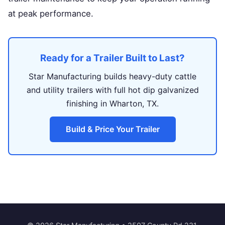
at peak performance.
Ready for a Trailer Built to Last?
Star Manufacturing builds heavy-duty cattle
and utility trailers with full hot dip galvanized
finishing in Wharton, TX.
Build & Price Your Trailer