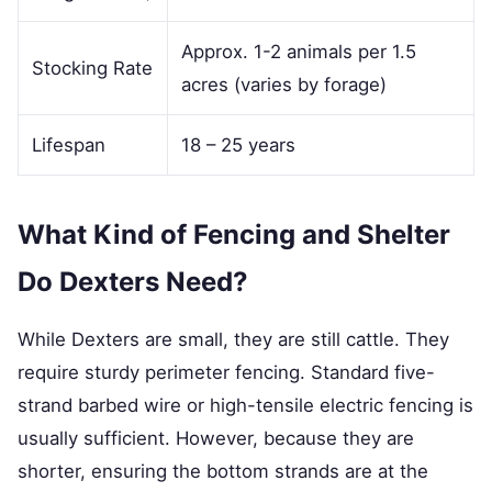
Approx. 1-2 animals per 1.5
Stocking Rate
acres (varies by forage)
Lifespan
18 – 25 years
What Kind of Fencing and Shelter
Do Dexters Need?
While Dexters are small, they are still cattle. They
require sturdy perimeter fencing. Standard five-
strand barbed wire or high-tensile electric fencing is
usually sufficient. However, because they are
shorter, ensuring the bottom strands are at the