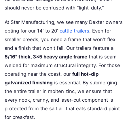
should never be confused with "light-duty."
At Star Manufacturing, we see many Dexter owners
opting for our 14' to 20'
cattle trailers
. Even for
smaller breeds, you need a frame that won't flex
and a finish that won't fail. Our trailers feature a
5/16" thick, 3x5 heavy angle frame
that is seam-
welded for maximum structural integrity. For those
operating near the coast, our
full hot-dip
galvanized finishing
is essential. By submerging
the entire trailer in molten zinc, we ensure that
every nook, cranny, and laser-cut component is
protected from the salt air that eats standard paint
for breakfast.