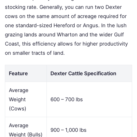
stocking rate. Generally, you can run two Dexter
cows on the same amount of acreage required for
one standard-sized Hereford or Angus. In the lush
grazing lands around Wharton and the wider Gulf
Coast, this efficiency allows for higher productivity
on smaller tracts of land.
Feature
Dexter Cattle Specification
Average
Weight
600 – 700 lbs
(Cows)
Average
900 – 1,000 lbs
Weight (Bulls)