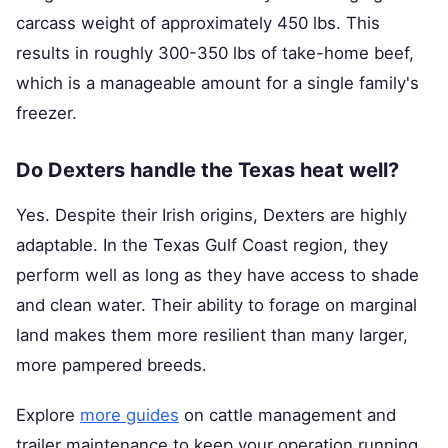
carcass weight of approximately 450 lbs. This
results in roughly 300-350 lbs of take-home beef,
which is a manageable amount for a single family's
freezer.
Do Dexters handle the Texas heat well?
Yes. Despite their Irish origins, Dexters are highly
adaptable. In the Texas Gulf Coast region, they
perform well as long as they have access to shade
and clean water. Their ability to forage on marginal
land makes them more resilient than many larger,
more pampered breeds.
Explore
more guides
on cattle management and
trailer maintenance to keep your operation running