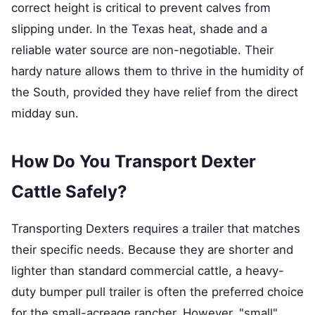
correct height is critical to prevent calves from
slipping under. In the Texas heat, shade and a
reliable water source are non-negotiable. Their
hardy nature allows them to thrive in the humidity of
the South, provided they have relief from the direct
midday sun.
How Do You Transport Dexter
Cattle Safely?
Transporting Dexters requires a trailer that matches
their specific needs. Because they are shorter and
lighter than standard commercial cattle, a heavy-
duty bumper pull trailer is often the preferred choice
for the small-acreage rancher. However, "small"