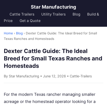
Star Manufacturing
Cattle Trailers
Utility Trailers
Blog
Build &
Price
Get a Quote
Home
›
Blog
› Dexter Cattle Guide: The Ideal Breed for Small
Texas Ranches and Homesteads
Dexter Cattle Guide: The Ideal
Breed for Small Texas Ranches and
Homesteads
By Star Manufacturing • June 12, 2026 •
Cattle-Trailers
For the modern Texas rancher managing smaller
acreage or the homestead operator looking for a