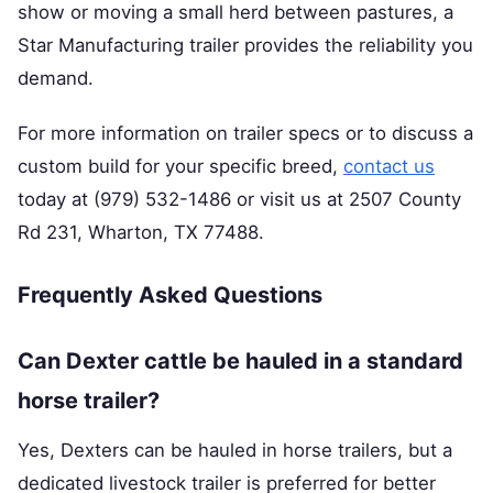
show or moving a small herd between pastures, a
Star Manufacturing trailer provides the reliability you
demand.
For more information on trailer specs or to discuss a
custom build for your specific breed,
contact us
today at (979) 532-1486 or visit us at 2507 County
Rd 231, Wharton, TX 77488.
Frequently Asked Questions
Can Dexter cattle be hauled in a standard
horse trailer?
Yes, Dexters can be hauled in horse trailers, but a
dedicated livestock trailer is preferred for better