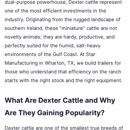
dual-purpose powerhouse, Dexter cattle represent
one of the most efficient investments in the
industry. Originating from the rugged landscape of
southern Ireland, these "miniature" cattle are not
novelty animals; they are hardy, productive, and
perfectly suited for the humid, salt-heavy
environments of the Gulf Coast. At Star
Manufacturing in Wharton, TX, we build trailers for
those who understand that efficiency on the ranch
starts with the right stock and the right equipment.
What Are Dexter Cattle and Why
Are They Gaining Popularity?
Dexter cattle are one of the smallest true breeds of