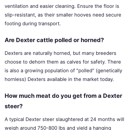
ventilation and easier cleaning. Ensure the floor is
slip-resistant, as their smaller hooves need secure
footing during transport.
Are Dexter cattle polled or horned?
Dexters are naturally horned, but many breeders
choose to dehorn them as calves for safety. There
is also a growing population of "polled" (genetically
hornless) Dexters available in the market today.
How much meat do you get from a Dexter
steer?
A typical Dexter steer slaughtered at 24 months will
weigh around 750-800 lbs and yield a hanging