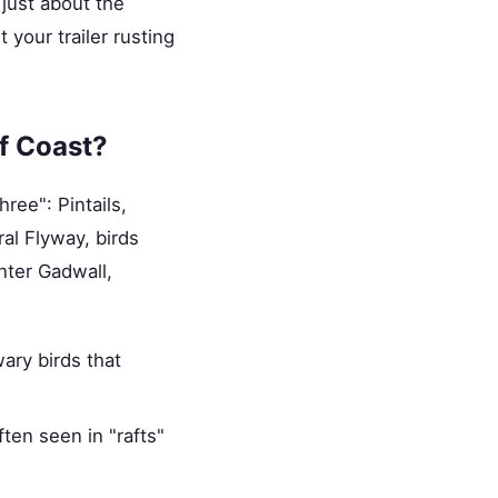
just about the
 your trailer rusting
f Coast?
ree": Pintails,
al Flyway, birds
nter Gadwall,
wary birds that
ten seen in "rafts"