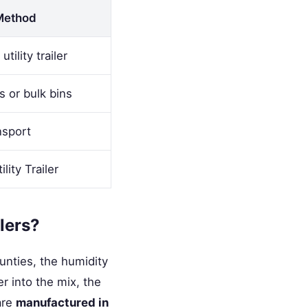
Method
tility trailer
s or bulk bins
nsport
ility Trailer
ilers?
unties, the humidity
r into the mix, the
 are
manufactured in