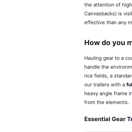
the attention of high
Canvasbacks) is visib
effective than any m
How do you ma
Hauling gear to a coa
handle the environme
rice fields, a standa
our trailers with a
fu
heavy angle frame i
from the elements.
Essential Gear T