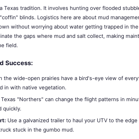
 a Texas tradition. It involves hunting over flooded stubb
 "coffin" blinds. Logistics here are about mud managemen
own without worrying about water getting trapped in th
inate the gaps where mud and salt collect, making main
e field.
eld Success:
n the wide-open prairies have a bird's-eye view of every
d in with native vegetation.
Texas "Northers" can change the flight patterns in minu
 quickly.
rt:
Use a galvanized trailer to haul your UTV to the edge o
 truck stuck in the gumbo mud.