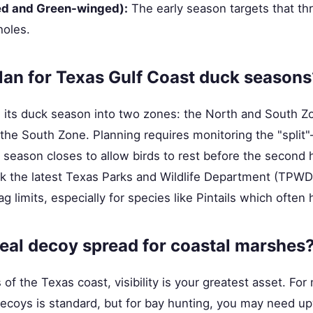
ed and Green-winged):
The early season targets that thr
oles.
an for Texas Gulf Coast duck seasons
ts its duck season into two zones: the North and South 
in the South Zone. Planning requires monitoring the "split
eason closes to allow birds to rest before the second h
k the latest Texas Parks and Wildlife Department (TPWD)
g limits, especially for species like Pintails which often 
deal decoy spread for coastal marshes
of the Texas coast, visibility is your greatest asset. For
decoys is standard, but for bay hunting, you may need up