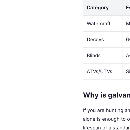
Category
E
Watercraft
M
Decoys
6
Blinds
A
ATVs/UTVs
S
Why is galvani
If you are hunting a
alone is enough to o
lifespan of a standard