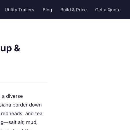
Utility Trailers
Blog
Build & Price
Get a Quote
tup &
 a diverse
uisiana border down
, redheads, and teal
g—salt air, mud,