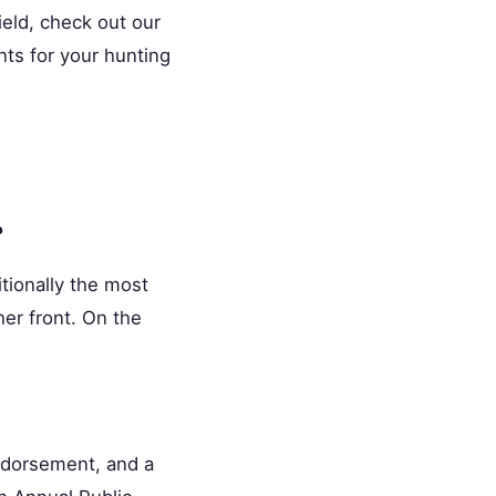
ield, check out our
nts for your hunting
?
itionally the most
her front. On the
ndorsement, and a