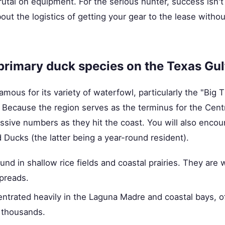
tal on equipment. For the serious hunter, success isn't 
out the logistics of getting your gear to the lease without
primary duck species on the Texas Gul
mous for its variety of waterfowl, particularly the "Big Th
Because the region serves as the terminus for the Centr
ssive numbers as they hit the coast. You will also encou
Ducks (the latter being a year-round resident).
nd in shallow rice fields and coastal prairies. They are 
spreads.
trated heavily in the Laguna Madre and coastal bays, of
 thousands.