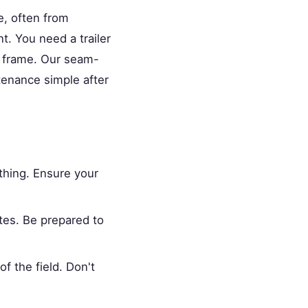
le, often from
t. You need a trailer
e frame. Our seam-
tenance simple after
thing. Ensure your
tes. Be prepared to
f the field. Don't