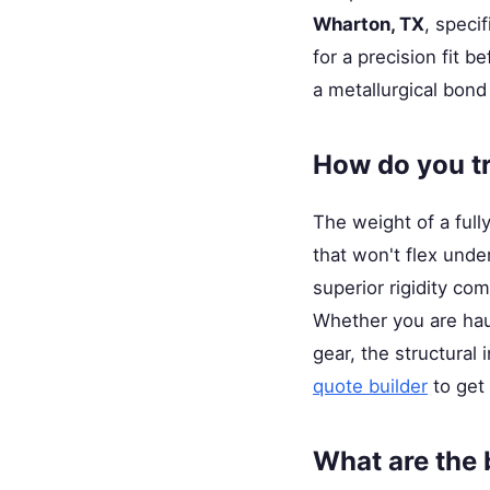
Wharton, TX
, speci
for a precision fit 
a metallurgical bond
How do you t
The weight of a full
that won't flex unde
superior rigidity com
Whether you are hauli
gear, the structural
quote builder
to get 
What are the b