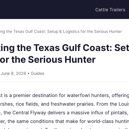
Cattle Trailers
ng the Texas Gulf Coast: Setup & Logistics for the Serious Hunter
ng the Texas Gulf Coast: Se
for the Serious Hunter
• June 8, 2026 •
Guides
 is a premier destination for waterfowl hunters, offering
rshes, rice fields, and freshwater prairies. From the Lo
 the Central Flyway delivers a massive influx of pintails
er, the same conditions that make for world-class huntin