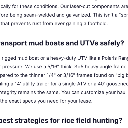
fically for these conditions. Our laser-cut components ar
before being seam-welded and galvanized. This isn't a "spra
 that prevents rust from ever gaining a foothold.
ransport mud boats and UTVs safely?
y rigged mud boat or a heavy-duty UTV like a Polaris Ran
r pressure. We use a 5/16" thick, 3x5 heavy angle frame 
pared to the thinner 1/4" or 3/16" frames found on "big bo
ng a 14' utility trailer for a single ATV or a 40' goosenec
 integrity remains the same. You can customize your haul
the exact specs you need for your lease.
est strategies for rice field hunting?