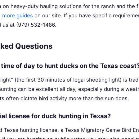
 on heavy-duty hauling solutions for the ranch and the f
d
more guides
on our site. If you have specific requireme
l us at (979) 532-1486.
sked Questions
 time of day to hunt ducks on the Texas coast
ight" (the first 30 minutes of legal shooting light) is trad
hunting can be excellent all day, especially during a weat
 often dictate bird activity more than the sun does.
ial license for duck hunting in Texas?
id Texas hunting license, a Texas Migratory Game Bird E