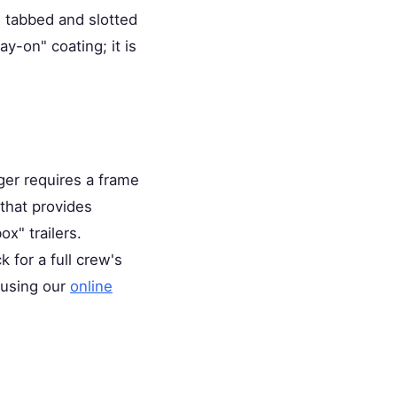
e tabbed and slotted
y-on" coating; it is
ger requires a frame
that provides
x" trailers.
k for a full crew's
 using our
online