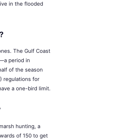
ive in the flooded
?
Zones. The Gulf Coast
"—a period in
alf of the season
 regulations for
have a one-bird limit.
?
 marsh hunting, a
wards of 150 to get