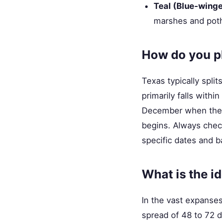
Teal (Blue-wing
marshes and poth
How do you pl
Texas typically spli
primarily falls with
December when the s
begins. Always chec
specific dates and ba
What is the i
In the vast expanses 
spread of 48 to 72 