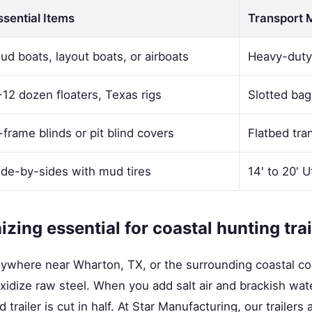
ssential Items
Transport 
ud boats, layout boats, or airboats
Heavy-duty u
-12 dozen floaters, Texas rigs
Slotted bag
-frame blinds or pit blind covers
Flatbed tra
ide-by-sides with mud tires
14' to 20' Ut
zing essential for coastal hunting tra
nywhere near Wharton, TX, or the surrounding coastal co
xidize raw steel. When you add salt air and brackish wate
 trailer is cut in half. At Star Manufacturing, our trailers