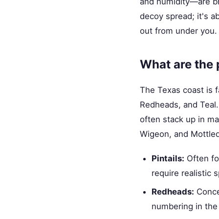
and humidity—are bru
decoy spread; it's ab
out from under you.
What are the 
The Texas coast is fa
Redheads, and Teal. 
often stack up in ma
Wigeon, and Mottled 
Pintails:
Often fou
require realistic 
Redheads:
Concen
numbering in the