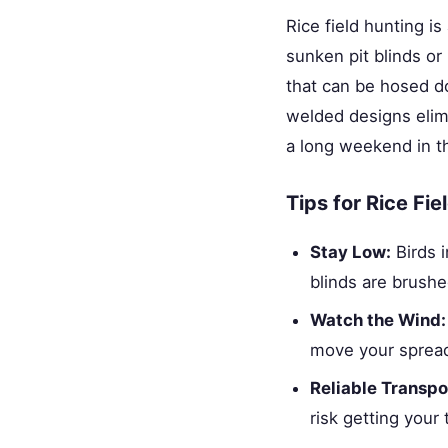
Rice field hunting is
sunken pit blinds or
that can be hosed d
welded designs elim
a long weekend in th
Tips for Rice Fi
Stay Low:
Birds i
blinds are brushe
Watch the Wind:
move your spread
Reliable Transpo
risk getting your