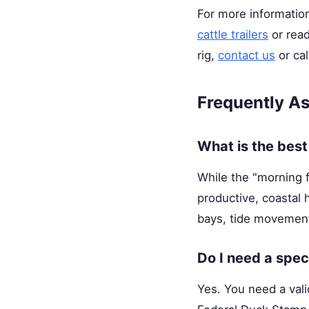
For more information
cattle trailers
or rea
rig,
contact us
or cal
Frequently A
What is the best
While the "morning fl
productive, coastal 
bays, tide movements
Do I need a spec
Yes. You need a val