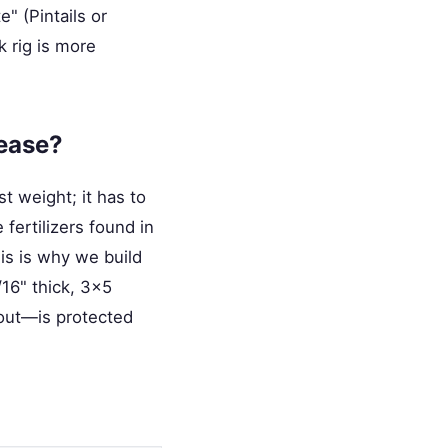
e" (Pintails or
k rig is more
lease?
st weight; it has to
fertilizers found in
his is why we build
/16" thick, 3x5
out—is protected