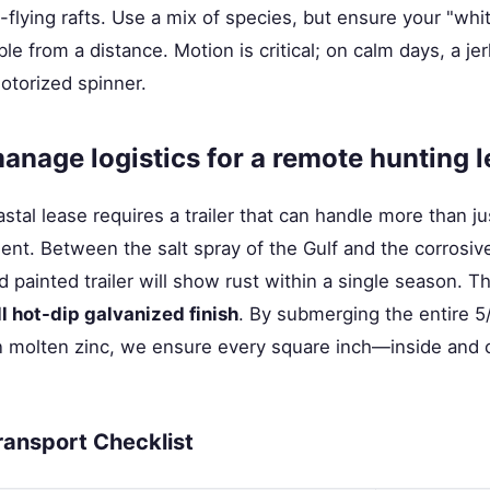
-flying rafts. Use a mix of species, but ensure your "whit
le from a distance. Motion is critical; on calm days, a jer
otorized spinner.
nage logistics for a remote hunting 
stal lease requires a trailer that can handle more than ju
nt. Between the salt spray of the Gulf and the corrosive 
rd painted trailer will show rust within a single season. T
ll hot-dip galvanized finish
. By submerging the entire 5
n molten zinc, we ensure every square inch—inside and 
ransport Checklist