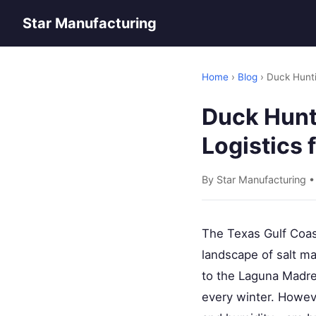
Star Manufacturing
Home
›
Blog
› Duck Hunti
Duck Hunti
Logistics 
By Star Manufacturing 
The Texas Gulf Coast
landscape of salt ma
to the Laguna Madre,
every winter. Howev