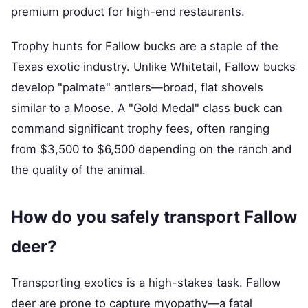
premium product for high-end restaurants.
Trophy hunts for Fallow bucks are a staple of the
Texas exotic industry. Unlike Whitetail, Fallow bucks
develop "palmate" antlers—broad, flat shovels
similar to a Moose. A "Gold Medal" class buck can
command significant trophy fees, often ranging
from $3,500 to $6,500 depending on the ranch and
the quality of the animal.
How do you safely transport Fallow
deer?
Transporting exotics is a high-stakes task. Fallow
deer are prone to capture myopathy—a fatal