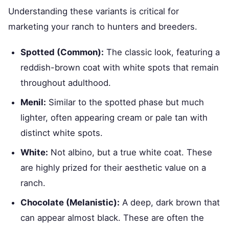
Understanding these variants is critical for
marketing your ranch to hunters and breeders.
Spotted (Common):
The classic look, featuring a
reddish-brown coat with white spots that remain
throughout adulthood.
Menil:
Similar to the spotted phase but much
lighter, often appearing cream or pale tan with
distinct white spots.
White:
Not albino, but a true white coat. These
are highly prized for their aesthetic value on a
ranch.
Chocolate (Melanistic):
A deep, dark brown that
can appear almost black. These are often the