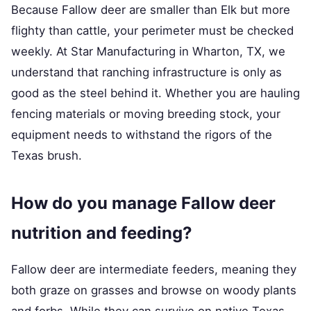
Because Fallow deer are smaller than Elk but more
flighty than cattle, your perimeter must be checked
weekly. At Star Manufacturing in Wharton, TX, we
understand that ranching infrastructure is only as
good as the steel behind it. Whether you are hauling
fencing materials or moving breeding stock, your
equipment needs to withstand the rigors of the
Texas brush.
How do you manage Fallow deer
nutrition and feeding?
Fallow deer are intermediate feeders, meaning they
both graze on grasses and browse on woody plants