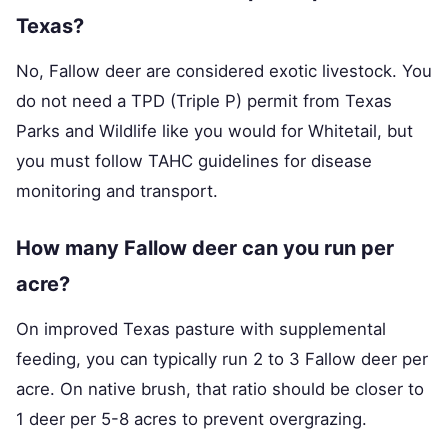
Texas?
No, Fallow deer are considered exotic livestock. You
do not need a TPD (Triple P) permit from Texas
Parks and Wildlife like you would for Whitetail, but
you must follow TAHC guidelines for disease
monitoring and transport.
How many Fallow deer can you run per
acre?
On improved Texas pasture with supplemental
feeding, you can typically run 2 to 3 Fallow deer per
acre. On native brush, that ratio should be closer to
1 deer per 5-8 acres to prevent overgrazing.