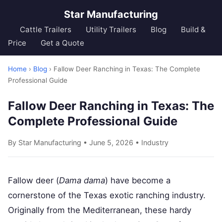
Star Manufacturing
Cattle Trailers
Utility Trailers
Blog
Build &
Price
Get a Quote
Home
›
Blog
› Fallow Deer Ranching in Texas: The Complete
Professional Guide
Fallow Deer Ranching in Texas: The
Complete Professional Guide
By Star Manufacturing • June 5, 2026 •
Industry
Fallow deer (
Dama dama
) have become a
cornerstone of the Texas exotic ranching industry.
Originally from the Mediterranean, these hardy