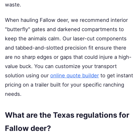
waste.
When hauling Fallow deer, we recommend interior
"butterfly" gates and darkened compartments to
keep the animals calm. Our laser-cut components
and tabbed-and-slotted precision fit ensure there
are no sharp edges or gaps that could injure a high-
value buck. You can customize your transport
solution using our
online quote builder
to get instant
pricing on a trailer built for your specific ranching
needs.
What are the Texas regulations for
Fallow deer?