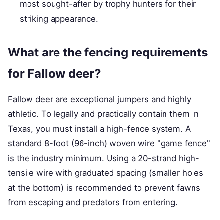
most sought-after by trophy hunters for their
striking appearance.
What are the fencing requirements
for Fallow deer?
Fallow deer are exceptional jumpers and highly
athletic. To legally and practically contain them in
Texas, you must install a high-fence system. A
standard 8-foot (96-inch) woven wire "game fence"
is the industry minimum. Using a 20-strand high-
tensile wire with graduated spacing (smaller holes
at the bottom) is recommended to prevent fawns
from escaping and predators from entering.