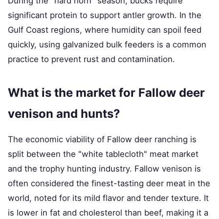
During the "hard horn" season, bucks require
significant protein to support antler growth. In the
Gulf Coast regions, where humidity can spoil feed
quickly, using galvanized bulk feeders is a common
practice to prevent rust and contamination.
What is the market for Fallow deer
venison and hunts?
The economic viability of Fallow deer ranching is
split between the "white tablecloth" meat market
and the trophy hunting industry. Fallow venison is
often considered the finest-tasting deer meat in the
world, noted for its mild flavor and tender texture. It
is lower in fat and cholesterol than beef, making it a