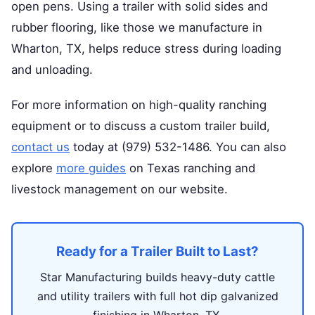
open pens. Using a trailer with solid sides and
rubber flooring, like those we manufacture in
Wharton, TX, helps reduce stress during loading
and unloading.
For more information on high-quality ranching
equipment or to discuss a custom trailer build,
contact us
today at (979) 532-1486. You can also
explore
more guides
on Texas ranching and
livestock management on our website.
Ready for a Trailer Built to Last?
Star Manufacturing builds heavy-duty cattle
and utility trailers with full hot dip galvanized