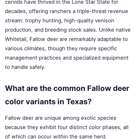
cervids have thrived in the Lone Star State for
decades, offering ranchers a triple-threat revenue
stream: trophy hunting, high-quality venison
production, and breeding stock sales. Unlike native
Whitetail, Fallow deer are remarkably adaptable to
various climates, though they require specific
management practices and specialized equipment
to handle safely.
What are the common Fallow deer
color variants in Texas?
Fallow deer are unique among exotic species
because they exhibit four distinct color phases, all
of which can occur within the same herd.