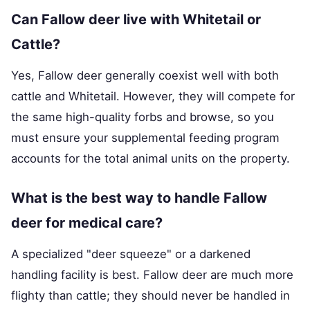
Can Fallow deer live with Whitetail or
Cattle?
Yes, Fallow deer generally coexist well with both
cattle and Whitetail. However, they will compete for
the same high-quality forbs and browse, so you
must ensure your supplemental feeding program
accounts for the total animal units on the property.
What is the best way to handle Fallow
deer for medical care?
A specialized "deer squeeze" or a darkened
handling facility is best. Fallow deer are much more
flighty than cattle; they should never be handled in