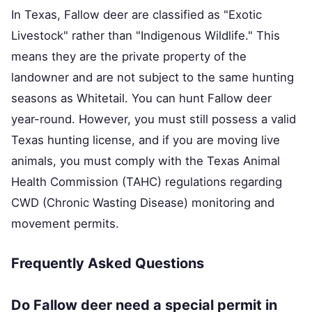
In Texas, Fallow deer are classified as "Exotic
Livestock" rather than "Indigenous Wildlife." This
means they are the private property of the
landowner and are not subject to the same hunting
seasons as Whitetail. You can hunt Fallow deer
year-round. However, you must still possess a valid
Texas hunting license, and if you are moving live
animals, you must comply with the Texas Animal
Health Commission (TAHC) regulations regarding
CWD (Chronic Wasting Disease) monitoring and
movement permits.
Frequently Asked Questions
Do Fallow deer need a special permit in