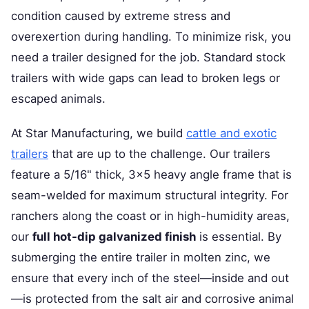
condition caused by extreme stress and
overexertion during handling. To minimize risk, you
need a trailer designed for the job. Standard stock
trailers with wide gaps can lead to broken legs or
escaped animals.
At Star Manufacturing, we build
cattle and exotic
trailers
that are up to the challenge. Our trailers
feature a 5/16" thick, 3x5 heavy angle frame that is
seam-welded for maximum structural integrity. For
ranchers along the coast or in high-humidity areas,
our
full hot-dip galvanized finish
is essential. By
submerging the entire trailer in molten zinc, we
ensure that every inch of the steel—inside and out
—is protected from the salt air and corrosive animal