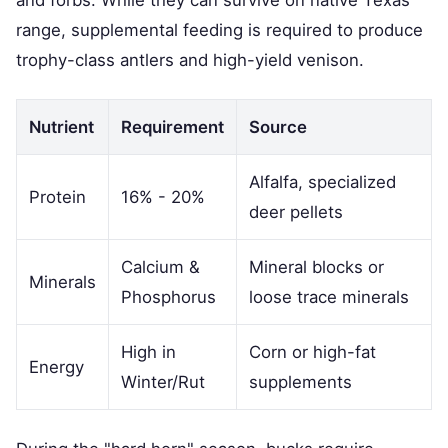
and forbs. While they can survive on native Texas
range, supplemental feeding is required to produce
trophy-class antlers and high-yield venison.
Nutrient
Requirement
Source
Alfalfa, specialized
Protein
16% - 20%
deer pellets
Calcium &
Mineral blocks or
Minerals
Phosphorus
loose trace minerals
High in
Corn or high-fat
Energy
Winter/Rut
supplements