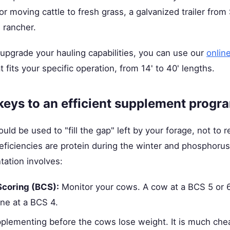
 or moving cattle to fresh grass, a galvanized trailer fro
e rancher.
o upgrade your hauling capabilities, you can use our
onlin
at fits your specific operation, from 14' to 40' lengths.
keys to an efficient supplement progr
d be used to "fill the gap" left by your forage, not to re
iciencies are protein during the winter and phosphorus
tation involves:
Scoring (BCS):
Monitor your cows. A cow at a BCS 5 or 6
ne at a BCS 4.
plementing before the cows lose weight. It is much che