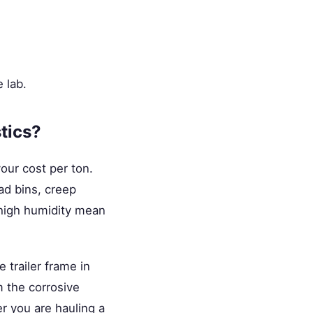
 lab.
tics?
our cost per ton.
ad bins, creep
d high humidity mean
 trailer frame in
 the corrosive
er you are hauling a