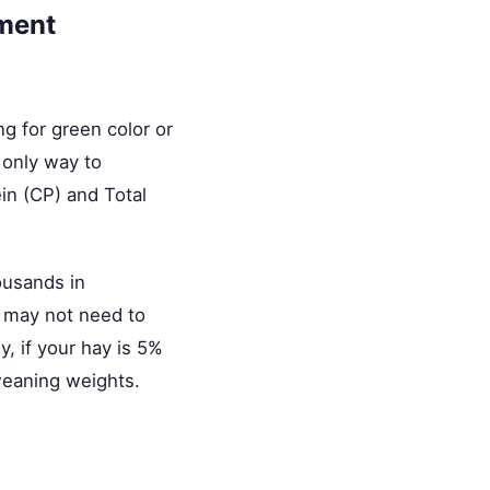
ement
g for green color or
 only way to
ein (CP) and Total
ousands in
u may not need to
, if your hay is 5%
weaning weights.