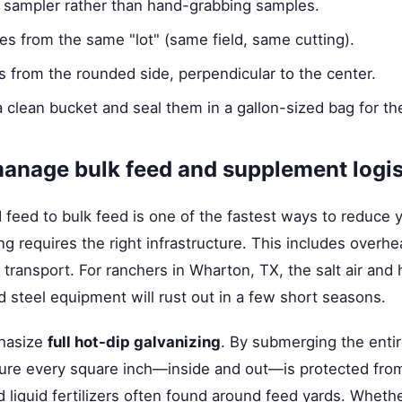
 sampler rather than hand-grabbing samples.
s from the same "lot" (same field, same cutting).
 from the rounded side, perpendicular to the center.
a clean bucket and seal them in a gallon-sized bag for the
anage bulk feed and supplement logis
eed to bulk feed is one of the fastest ways to reduce y
g requires the right infrastructure. This includes overhe
e transport. For ranchers in Wharton, TX, the salt air an
d steel equipment will rust out in a few short seasons.
hasize
full hot-dip galvanizing
. By submerging the entire
ure every square inch—inside and out—is protected from
nd liquid fertilizers often found around feed yards. Wheth