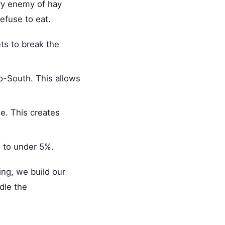
ry enemy of hay
refuse to eat.
ets to break the
o-South. This allows
de. This creates
s to under 5%.
ng, we build our
dle the