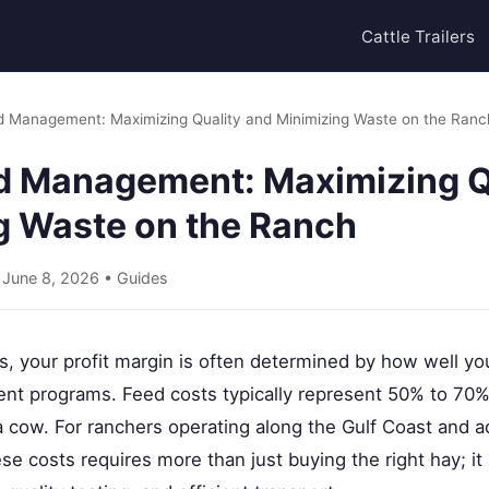
Cattle Trailers
d Management: Maximizing Quality and Minimizing Waste on the Ranc
d Management: Maximizing Q
g Waste on the Ranch
• June 8, 2026 •
Guides
ss, your profit margin is often determined by how well 
nt programs. Feed costs typically represent 50% to 70% 
a cow. For ranchers operating along the Gulf Coast and 
se costs requires more than just buying the right hay; it 