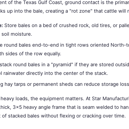
nt of the Texas Gulf Coast, ground contact is the prima
ks up into the bale, creating a "rot zone" that cattle will 
e:
Store bales on a bed of crushed rock, old tires, or pall
f soil moisture.
e round bales end-to-end in tight rows oriented North-t
th sides of the row equally.
tack round bales in a "pyramid" if they are stored outsi
l rainwater directly into the center of the stack.
ing hay tarps or permanent sheds can reduce storage los
eavy loads, the equipment matters. At Star Manufacturi
" thick, 3x5 heavy angle frame that is seam welded to han
of stacked bales without flexing or cracking over time.