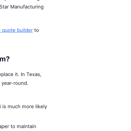
m Star Manufacturing
e quote builder
to
am?
place it. In Texas,
 year-round.
 is much more likely
aper to maintain