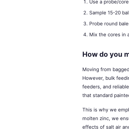
Use a probe/core
Sample 15-20 bale
Probe round bales
Mix the cores in 
How do you m
Moving from bagged f
However, bulk feedin
feeders, and reliabl
that standard painte
This is why we emp
molten zinc, we ens
effects of salt air a