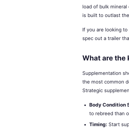
load of bulk mineral
is built to outlast th
If you are looking t
spec out a trailer th
What are the 
Supplementation shoul
the most common def
Strategic supplemen
Body Condition 
to rebreed than o
Timing:
Start sup