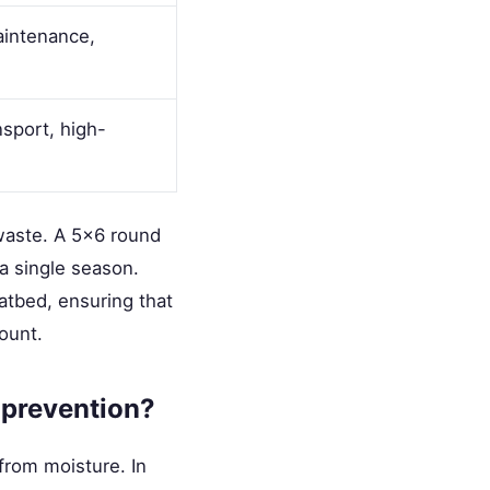
aintenance,
sport, high-
 waste. A 5x6 round
 a single season.
latbed, ensuring that
mount.
 prevention?
from moisture. In