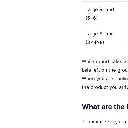
Large Round
(5x6)
Large Square
(3x4x8)
While round bales a
bale left on the gro
When you are haulin
the product you arri
What are the 
To minimize dry matt