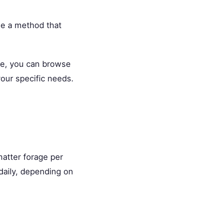
se a method that
ce, you can browse
our specific needs.
atter forage per
daily, depending on