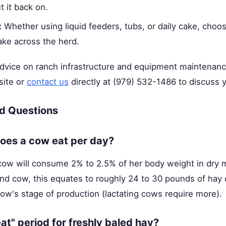
t it back on.
:
Whether using liquid feeders, tubs, or daily cake, choo
ake across the herd.
advice on ranch infrastructure and equipment maintenan
site or
contact us
directly at (979) 532-1486 to discuss y
d Questions
es a cow eat per day?
cow will consume 2% to 2.5% of her body weight in dry m
nd cow, this equates to roughly 24 to 30 pounds of hay 
cow's stage of production (lactating cows require more).
at" period for freshly baled hay?