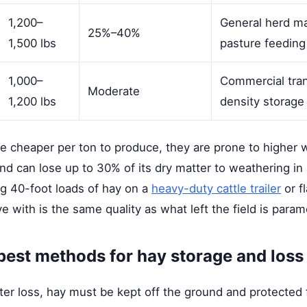
1,200–
General herd m
25%–40%
1,500 lbs
pasture feeding
1,000–
Commercial tran
Moderate
1,200 lbs
density storage
re cheaper per ton to produce, they are prone to higher
und can lose up to 30% of its dry matter to weathering in
g 40-foot loads of hay on a
heavy-duty cattle trailer
or f
ve with is the same quality as what left the field is para
best methods for hay storage and loss
er loss, hay must be kept off the ground and protected 