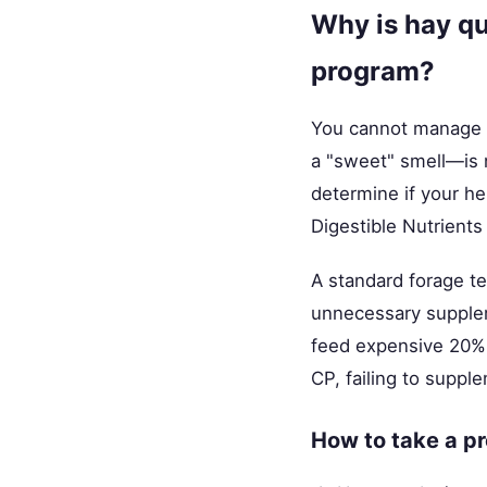
Why is hay qu
program?
You cannot manage w
a "sweet" smell—is n
determine if your he
Digestible Nutrients
A standard forage t
unnecessary supplem
feed expensive 20% 
CP, failing to suppl
How to take a p