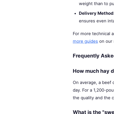
weight than to pu
Delivery Method
ensures even int
For more technical 
more guides
on our 
Frequently Aske
How much hay do
On average, a beef 
day. For a 1,200-pou
the quality and the 
What is the "swe