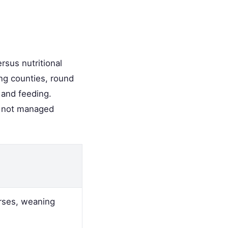
rsus nutritional
ing counties, round
 and feeding.
f not managed
rses, weaning