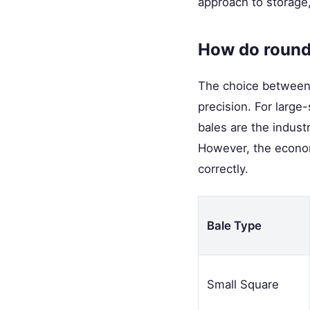
approach to storage, 
How do round
The choice between r
precision. For large
bales are the indust
However, the econom
correctly.
Bale Type
Small Square