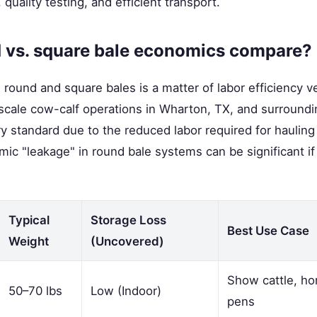
quality testing, and efficient transport.
 vs. square bale economics compare?
ound and square bales is a matter of labor efficiency ve
-scale cow-calf operations in Wharton, TX, and surround
ry standard due to the reduced labor required for hauling
ic "leakage" in round bale systems can be significant i
Typical
Storage Loss
Best Use Case
Weight
(Uncovered)
Show cattle, ho
50–70 lbs
Low (Indoor)
pens