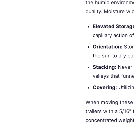
the humid environme
quality. Moisture wic
Elevated Storag
capillary action o
Orientation:
Stor
the sun to dry bo
Stacking:
Never s
valleys that funne
Covering:
Utiliz
When moving these h
trailers with a 5/16
concentrated weight 