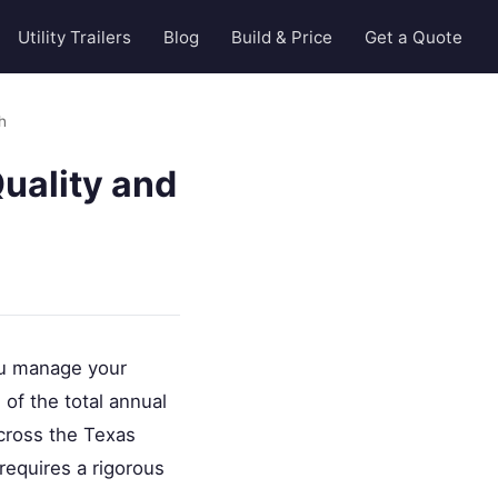
Utility Trailers
Blog
Build & Price
Get a Quote
h
uality and
you manage your
of the total annual
across the Texas
requires a rigorous