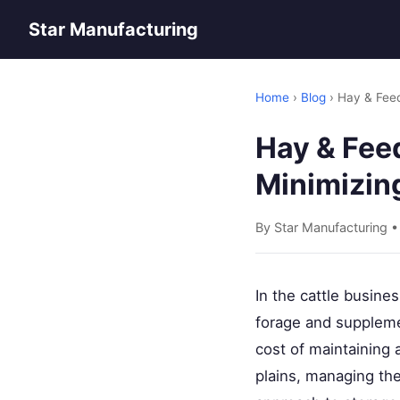
Star Manufacturing
Home
›
Blog
› Hay & Fee
Hay & Fee
Minimizin
By Star Manufacturing 
In the cattle busine
forage and suppleme
cost of maintaining 
plains, managing the