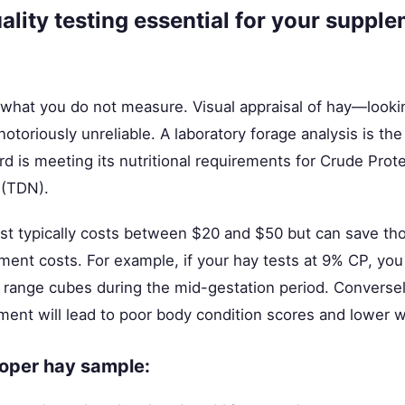
ality testing essential for your suppl
hat you do not measure. Visual appraisal of hay—lookin
otoriously unreliable. A laboratory forage analysis is the
rd is meeting its nutritional requirements for Crude Prot
 (TDN).
est typically costs between $20 and $50 but can save th
ent costs. For example, if your hay tests at 9% CP, yo
range cubes during the mid-gestation period. Conversely
ement will lead to poor body condition scores and lower 
roper hay sample: