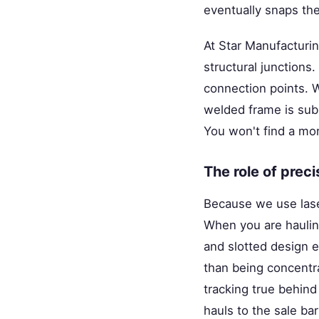
eventually snaps th
At Star Manufacturi
structural junctions
connection points.
welded frame is sub
You won't find a mor
The role of prec
Because we use lase
When you are hauling
and slotted design e
than being concentra
tracking true behind
hauls to the sale ba