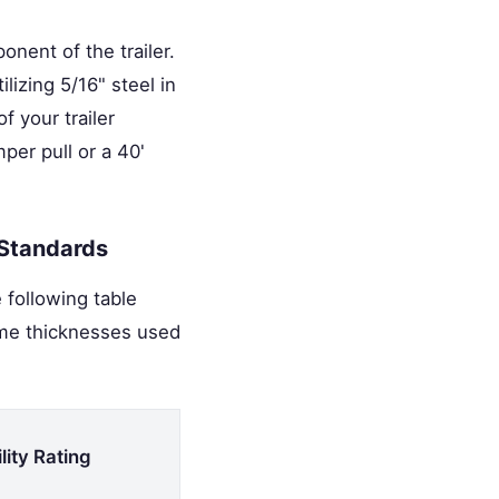
nent of the trailer.
lizing 5/16" steel in
 your trailer
er pull or a 40'
 Standards
 following table
ame thicknesses used
lity Rating