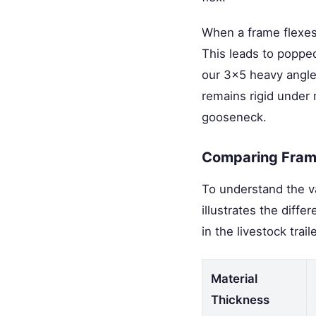
When a frame flexes 
This leads to popped
our 3x5 heavy angle
remains rigid under
gooseneck.
Comparing Frame
To understand the va
illustrates the dif
in the livestock trail
Material
Thickness