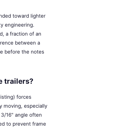
ended toward lighter
y engineering.
d, a fraction of an
ference between a
gue before the notes
 trailers?
isting) forces
ly moving, especially
 3/16" angle often
ed to prevent frame