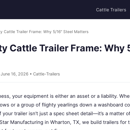
Cattle Trailers
 Cattle Trailer Frame: Why 5/16" Steel Matters
 Cattle Trailer Frame: Why 5
• June 16, 2026 •
Cattle-Trailers
ess, your equipment is either an asset or a liability. Whe
cows or a group of flighty yearlings down a washboard co
of your trailer isn’t just a spec sheet detail—it’s a matter 
At Star Manufacturing in Wharton, TX, we build trailers fo