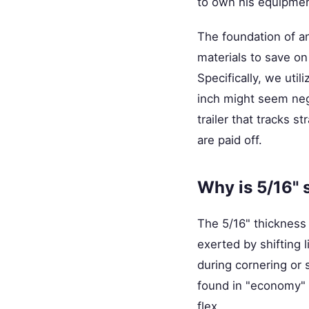
to own his equipment
The foundation of any
materials to save o
Specifically, we util
inch might seem negl
trailer that tracks 
are paid off.
Why is 5/16" s
The 5/16" thickness p
exerted by shifting l
during cornering or
found in "economy" 
flex.