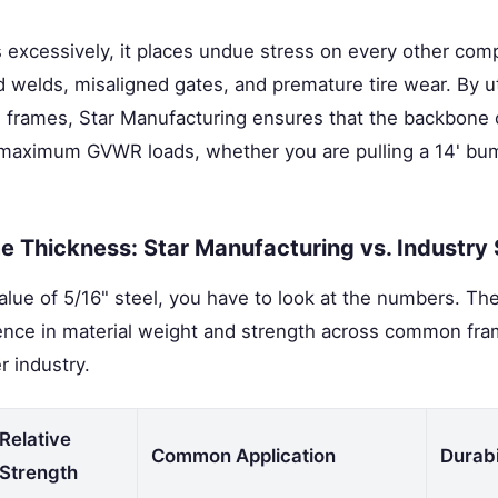
excessively, it places undue stress on every other compo
 welds, misaligned gates, and premature tire wear. By uti
 frames, Star Manufacturing ensures that the backbone of
 maximum GVWR loads, whether you are pulling a 14' bump
 Thickness: Star Manufacturing vs. Industry
lue of 5/16" steel, you have to look at the numbers. The
ference in material weight and strength across common fr
er industry.
Relative
Common Application
Durabi
Strength