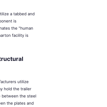
tilize a tabbed and
ponent is
minates the "human
rton facility is
tructural
acturers utilize
 hold the trailer
e between the steel
een the plates and