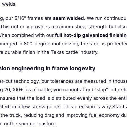
e welds.
ng, our 5/16" frames are
seam welded
. We run continuou
. This not only provides maximum shear strength but also
 When combined with our
full hot-dip galvanized finishi
merged in 800-degree molten zinc, the steel is protected
e durable finish in the Texas cattle industry.
ision engineering in frame longevity
r-cut technology, our tolerances are measured in thousa
 20,000+ lbs of cattle, you cannot afford "slop" in the 
nsures that the load is distributed evenly across the enti
ted on a few stress points. This precision is why Star tr
 the truck, reducing drag and improving fuel economy du
rn or the summer pasture.