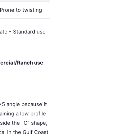
Prone to twisting
te - Standard use
rcial/Ranch use
x5 angle because it
ining a low profile
nside the "C" shape,
cal in the Gulf Coast