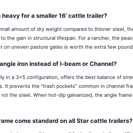
o heavy for a smaller 16' cattle trailer?
small amount of dry weight compared to thinner steel, t
to the gain in structural lifespan. For a rancher, the pe
t on uneven pasture gates is worth the extra few pounds
ngle iron instead of I-beam or Channel?
lly in a 3x5 configuration, offers the best balance of str
ons. It prevents the "trash pockets" common in channel 
 rot the steel. When hot-dip galvanized, the angle frame i
rame come standard on all Star cattle trailers?