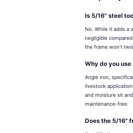
Is 5/16" steel to
No. While it adds a 
negligible compared 
the frame won't twis
Why do you use a
Angle iron, specifica
livestock applicati
and moisture sit and
maintenance-free.
Does the 5/16" f