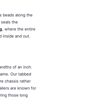
s beads along the
 seals the
ng
, where the entire
 inside and out.
ndths of an inch.
frame. Our tabbed
re chassis rather
ailers are known for
ring those long