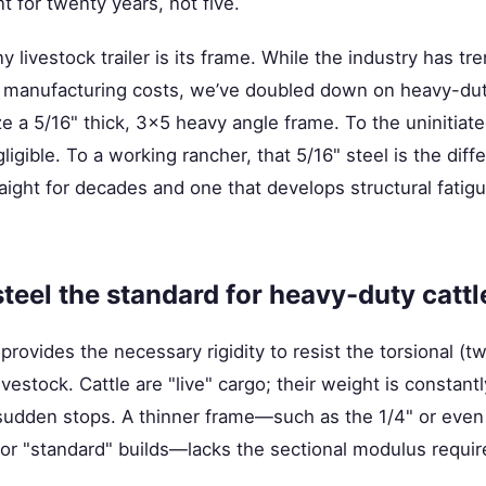
 for twenty years, not five.
 livestock trailer is its frame. While the industry has tr
n manufacturing costs, we’ve doubled down on heavy-dut
ize a 5/16" thick, 3x5 heavy angle frame. To the uninitiate
igible. To a working rancher, that 5/16" steel is the dif
straight for decades and one that develops structural fati
teel the standard for heavy-duty cattle
rovides the necessary rigidity to resist the torsional (tw
ivestock. Cattle are "live" cargo; their weight is constant
 sudden stops. A thinner frame—such as the 1/4" or even
or "standard" builds—lacks the sectional modulus requir