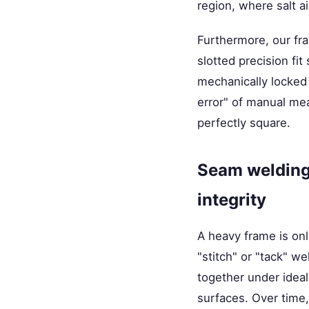
region, where salt a
Furthermore, our fr
slotted precision f
mechanically locked 
error" of manual mea
perfectly square.
Seam welding 
integrity
A heavy frame is onl
"stitch" or "tack" w
together under idea
surfaces. Over time,