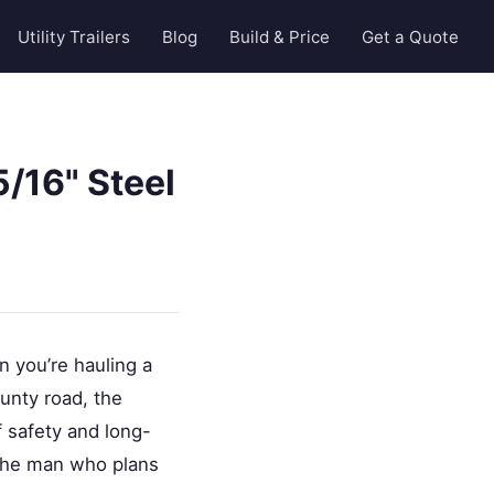
Utility Trailers
Blog
Build & Price
Get a Quote
/16" Steel
n you’re hauling a
unty road, the
of safety and long-
r the man who plans