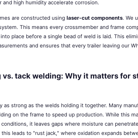
ir and high humidity accelerate corrosion.
ames are constructed using
laser-cut components
. We u
it system. This means every crossmember and frame com
into place before a single bead of weld is laid. This eli
surements and ensures that every trailer leaving our Wha
vs. tack welding: Why it matters for s
y as strong as the welds holding it together. Many manuf
elding on the frame to speed up production. While this may
l conditions, it leaves gaps where moisture can penetrat
 this leads to "rust jack," where oxidation expands betw