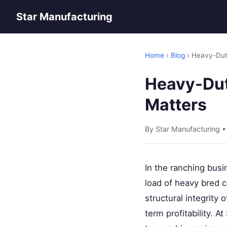
Star Manufacturing
Home
›
Blog
› Heavy-Duty
Heavy-Duty
Matters
By Star Manufacturing 
In the ranching busin
load of heavy bred 
structural integrity 
term profitability. 