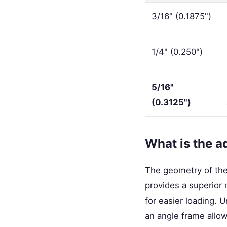
3/16" (0.1875")
1/4" (0.250")
5/16"
(0.3125")
What is the a
The geometry of the
provides a superior 
for easier loading. 
an angle frame allows