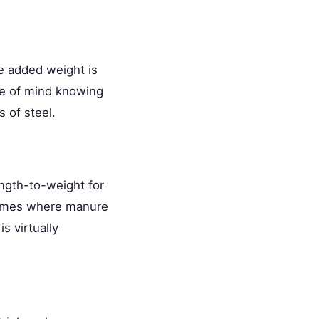
he added weight is
ace of mind knowing
 of steel.
ength-to-weight for
frames where manure
s virtually