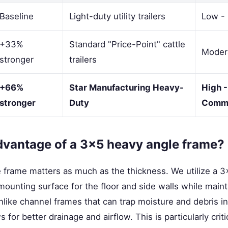
Baseline
Light-duty utility trailers
Low - 
+33%
Standard "Price-Point" cattle
Modera
stronger
trailers
+66%
Star Manufacturing Heavy-
High -
stronger
Duty
Comme
dvantage of a 3x5 heavy angle frame?
 frame matters as much as the thickness. We utilize a 3
mounting surface for the floor and side walls while mainta
Unlike channel frames that can trap moisture and debris i
 for better drainage and airflow. This is particularly criti