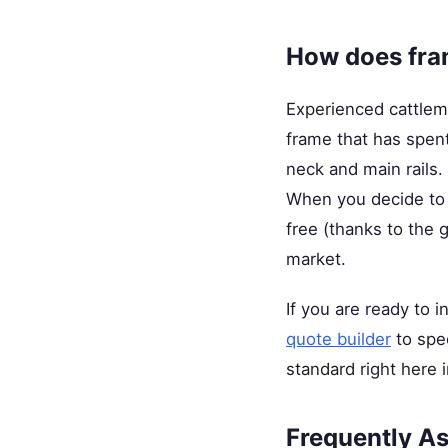
How does fram
Experienced cattleme
frame that has spent
neck and main rails. 
When you decide to up
free (thanks to the
market.
If you are ready to i
quote builder
to spec
standard right here 
Frequently A