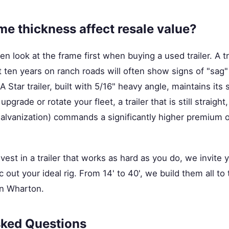
e thickness affect resale value?
n look at the frame first when buying a used trailer. A tra
 ten years on ranch roads will often show signs of "sag"
A Star trailer, built with 5/16" heavy angle, maintains its s
grade or rotate your fleet, a trailer that is still straight
 galvanization) commands a significantly higher premium 
nvest in a trailer that works as hard as you do, we invite
 out your ideal rig. From 14' to 40', we build them all t
in Wharton.
sked Questions