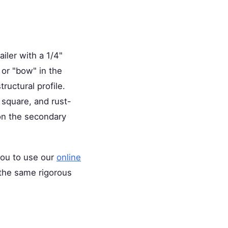
iler with a 1/4"
 or "bow" in the
tructural profile.
, square, and rust-
on the secondary
 you to use our
online
o the same rigorous