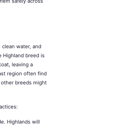
hem safely across
, clean water, and
e Highland breed is
oat, leaving a
st region often find
t other breeds might
actices:
e. Highlands will