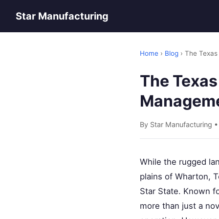
Star Manufacturing
Home
›
Blog
› The Texas 
The Texas 
Managemen
By Star Manufacturing 
While the rugged lan
plains of Wharton, T
Star State. Known fo
more than just a nove