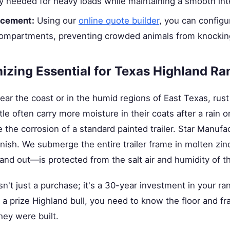
ity needed for heavy loads while maintaining a smooth inte
acement:
Using our
online quote builder
, you can configu
 compartments, preventing crowded animals from knockin
izing Essential for Texas Highland R
near the coast or in the humid regions of East Texas, rust
e often carry more moisture in their coats after a rain or
the corrosion of a standard painted trailer. Star Manufact
inish. We submerge the entire trailer frame in molten zin
nd out—is protected from the salt air and humidity of t
isn't just a purchase; it's a 30-year investment in your ra
a prize Highland bull, you need to know the floor and f
hey were built.