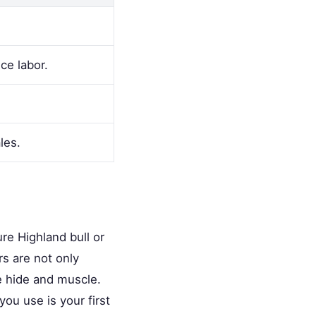
ce labor.
les.
ure Highland bull or
rs are not only
e hide and muscle.
ou use is your first