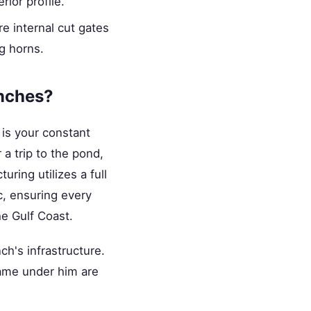
rior profile.
re internal cut gates
g horns.
anches?
 is your constant
 a trip to the pond,
uring utilizes a full
c, ensuring every
he Gulf Coast.
nch's infrastructure.
rame under him are