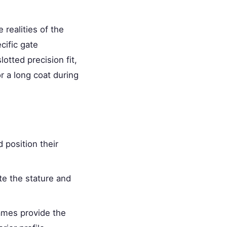
 realities of the
cific gate
otted precision fit,
r a long coat during
d position their
te the stature and
ames provide the