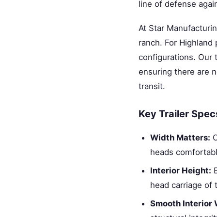
line of defense again
At Star Manufacturi
ranch. For Highland
configurations. Our 
ensuring there are n
transit.
Key Trailer Spec
Width Matters:
O
heads comfortabl
Interior Height:
E
head carriage of 
Smooth Interior 