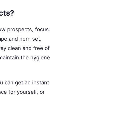
cts?
how prospects, focus
pe and horn set.
ay clean and free of
 maintain the hygiene
ou can get an instant
ce for yourself, or