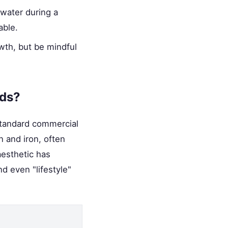
water during a
able.
wth, but be mindful
nds?
 standard commercial
n and iron, often
aesthetic has
d even "lifestyle"