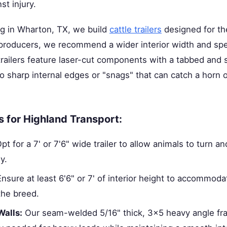
st injury.
ng in Wharton, TX, we build
cattle trailers
designed for the
 producers, we recommend a wider interior width and spe
trailers feature laser-cut components with a tabbed and sl
o sharp internal edges or "snags" that can catch a horn o
s for Highland Transport:
pt for a 7' or 7'6" wide trailer to allow animals to turn an
y.
nsure at least 6'6" or 7' of interior height to accommoda
the breed.
Walls:
Our seam-welded 5/16" thick, 3x5 heavy angle fr