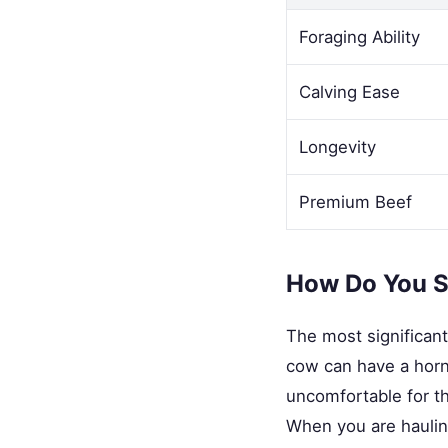
Foraging Ability
Calving Ease
Longevity
Premium Beef
How Do You S
The most significant
cow can have a horn 
uncomfortable for th
When you are hauling