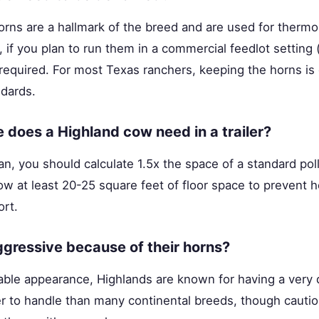
orns are a hallmark of the breed and are used for thermo
 if you plan to run them in a commercial feedlot setting (
equired. For most Texas ranchers, keeping the horns is 
dards.
does a Highland cow need in a trailer?
an, you should calculate 1.5x the space of a standard pol
ow at least 20-25 square feet of floor space to prevent
ort.
gressive because of their horns?
dable appearance, Highlands are known for having a very
er to handle than many continental breeds, though cauti