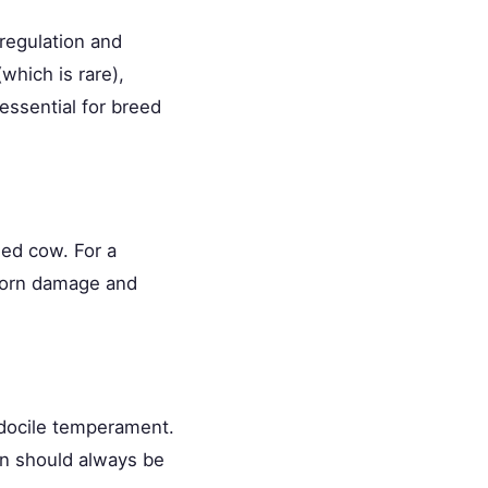
regulation and
which is rare),
essential for breed
led cow. For a
 horn damage and
 docile temperament.
on should always be