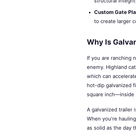
structural integr
Custom Gate Pl
to create larger
Why Is Galvan
If you are ranching 
enemy. Highland cattl
which can accelerate 
hot-dip galvanized f
square inch—inside a
A galvanized trailer 
When you're hauling 
as solid as the day t