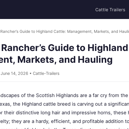
Cattle Trailers
Rancher’s Guide to Highland Cattle: Management, Markets, and Haul
Rancher’s Guide to Highland 
t, Markets, and Hauling
• June 14, 2026 •
Cattle-Trailers
dscapes of the Scottish Highlands are a far cry from the
exas, the Highland cattle breed is carving out a significa
r their distinctive long hair and impressive horns, these
lty; they are a hardy, efficient, and profitable addition 