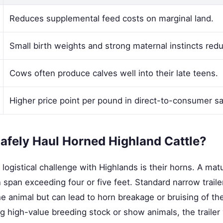
Reduces supplemental feed costs on marginal land.
Small birth weights and strong maternal instincts redu
Cows often produce calves well into their late teens.
Higher price point per pound in direct-to-consumer sa
afely Haul Horned Highland Cattle?
 logistical challenge with Highlands is their horns. A mat
span exceeding four or five feet. Standard narrow traile
e animal but can lead to horn breakage or bruising of th
 high-value breeding stock or show animals, the trailer y