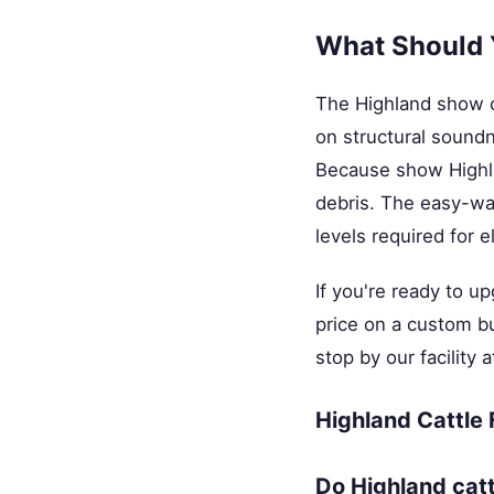
What Should 
The Highland show c
on structural sound
Because show Highlan
debris. The easy-was
levels required for e
If you're ready to u
price on a custom bu
stop by our facility
Highland Cattle
Do Highland cat