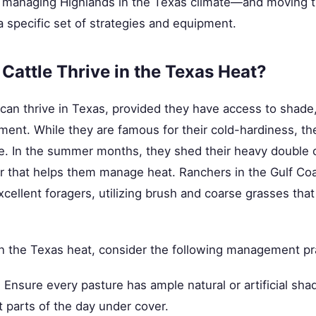
 managing Highlands in the Texas climate—and moving t
 specific set of strategies and equipment.
Cattle Thrive in the Texas Heat?
 can thrive in Texas, provided they have access to shade
ent. While they are famous for their cold-hardiness, th
e. In the summer months, they shed their heavy double c
er that helps them manage heat. Ranchers in the Gulf Coa
xcellent foragers, utilizing brush and coarse grasses tha
n the Texas heat, consider the following management pr
:
Ensure every pasture has ample natural or artificial shad
 parts of the day under cover.