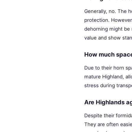
Generally, no. The h
protection. However,
dehorning might be r
value and show stan
How much space 
Due to their horn sp
mature Highland, all
stress during transp
Are Highlands ag
Despite their formi
They are often easi