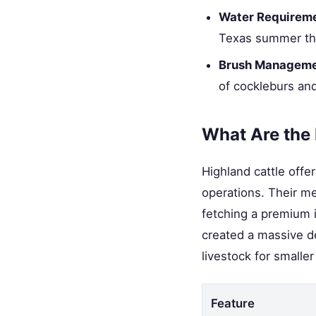
Water Requireme
Texas summer than
Brush Manageme
of cockleburs and
What Are the
Highland cattle offe
operations. Their me
fetching a premium i
created a massive d
livestock for smalle
Feature