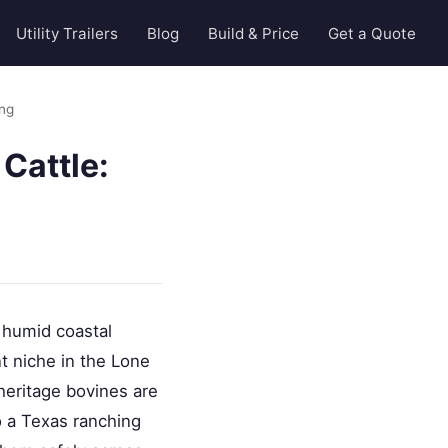
Utility Trailers
Blog
Build & Price
Get a Quote
ing
Cattle:
 humid coastal
nt niche in the Lone
 heritage bovines are
to a Texas ranching