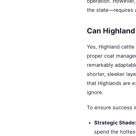
operation. However,
the state—requires a
Can Highland 
Yes, Highland cattle
proper coat managem
remarkably adaptabl
shorter, sleeker lay
that Highlands are e
ignore.
To ensure success i
Strategic Shade
spend the hottest