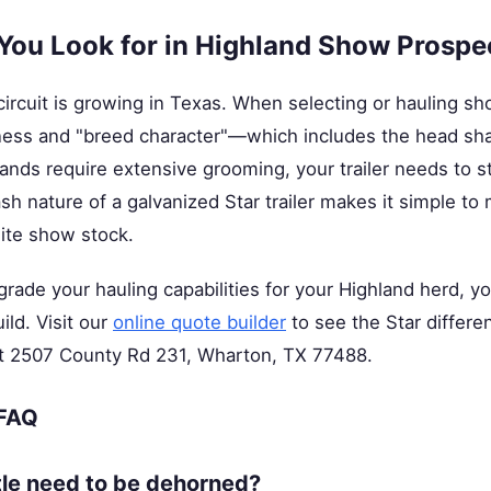
You Look for in Highland Show Prospe
ircuit is growing in Texas. When selecting or hauling s
ness and "breed character"—which includes the head sha
ds require extensive grooming, your trailer needs to st
h nature of a galvanized Star trailer makes it simple to
lite show stock.
pgrade your hauling capabilities for your Highland herd, y
ild. Visit our
online quote builder
to see the Star differen
 at 2507 County Rd 231, Wharton, TX 77488.
 FAQ
tle need to be dehorned?