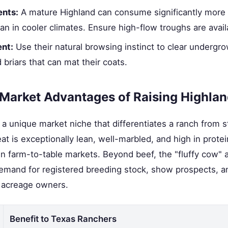
nts:
A mature Highland can consume significantly more 
 in cooler climates. Ensure high-flow troughs are avail
nt:
Use their natural browsing instinct to clear undergro
 briars that can mat their coats.
 Market Advantages of Raising Highla
r a unique market niche that differentiates a ranch from
at is exceptionally lean, well-marbled, and high in protei
n farm-to-table markets. Beyond beef, the "fluffy cow" 
emand for registered breeding stock, show prospects, an
r acreage owners.
Benefit to Texas Ranchers