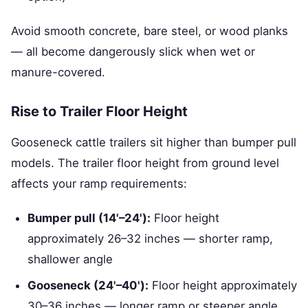
Avoid smooth concrete, bare steel, or wood planks
— all become dangerously slick when wet or
manure-covered.
Rise to Trailer Floor Height
Gooseneck cattle trailers sit higher than bumper pull
models. The trailer floor height from ground level
affects your ramp requirements:
Bumper pull (14'–24'):
Floor height
approximately 26–32 inches — shorter ramp,
shallower angle
Gooseneck (24'–40'):
Floor height approximately
30–36 inches — longer ramp or steeper angle