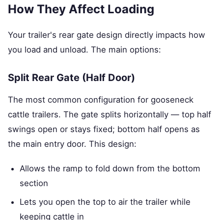
How They Affect Loading
Your trailer's rear gate design directly impacts how
you load and unload. The main options:
Split Rear Gate (Half Door)
The most common configuration for gooseneck
cattle trailers. The gate splits horizontally — top half
swings open or stays fixed; bottom half opens as
the main entry door. This design:
Allows the ramp to fold down from the bottom
section
Lets you open the top to air the trailer while
keeping cattle in