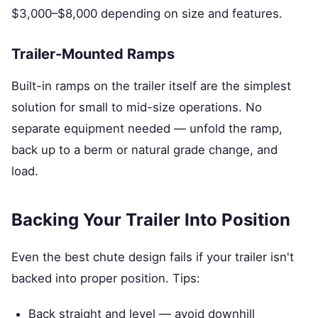
$3,000–$8,000 depending on size and features.
Trailer-Mounted Ramps
Built-in ramps on the trailer itself are the simplest
solution for small to mid-size operations. No
separate equipment needed — unfold the ramp,
back up to a berm or natural grade change, and
load.
Backing Your Trailer Into Position
Even the best chute design fails if your trailer isn't
backed into proper position. Tips:
Back straight and level — avoid downhill