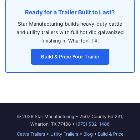
Ready for a Trailer Built to Last?
Star Manufacturing builds heavy-duty cattle
and utility trailers with full hot dip galvanized
finishing in Wharton, TX.
Build & Price Your Trailer
© 2026 Star Manufacturing • 2507 County Rd 231,
Wharton, TX 77488 •
(979) 532-1486
Cattle Trailers
•
Utility Trailers
•
Blog
•
Build & Price