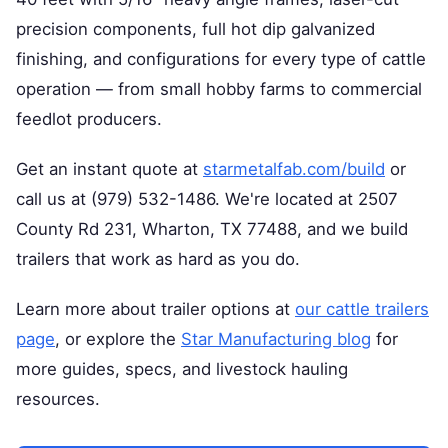
precision components, full hot dip galvanized
finishing, and configurations for every type of cattle
operation — from small hobby farms to commercial
feedlot producers.
Get an instant quote at
starmetalfab.com/build
or
call us at (979) 532-1486. We're located at 2507
County Rd 231, Wharton, TX 77488, and we build
trailers that work as hard as you do.
Learn more about trailer options at
our cattle trailers
page
, or explore the
Star Manufacturing blog
for
more guides, specs, and livestock hauling
resources.