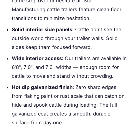
cattle step over or hesitate at. Star
Manufacturing cattle trailers feature clean floor
transitions to minimize hesitation.
Solid interior side panels:
Cattle don't see the
outside world through your trailer walls. Solid
sides keep them focused forward.
Wide interior access:
Our trailers are available in
6'8", 7'0", and 7'6" widths — enough room for
cattle to move and stand without crowding.
Hot dip galvanized finish:
Zero sharp edges
from flaking paint or rust scale that can catch on
hide and spook cattle during loading. The full
galvanized coat creates a smooth, durable
surface from day one.