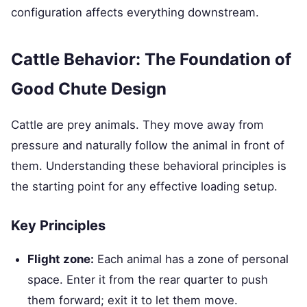
configuration affects everything downstream.
Cattle Behavior: The Foundation of
Good Chute Design
Cattle are prey animals. They move away from
pressure and naturally follow the animal in front of
them. Understanding these behavioral principles is
the starting point for any effective loading setup.
Key Principles
Flight zone:
Each animal has a zone of personal
space. Enter it from the rear quarter to push
them forward; exit it to let them move.