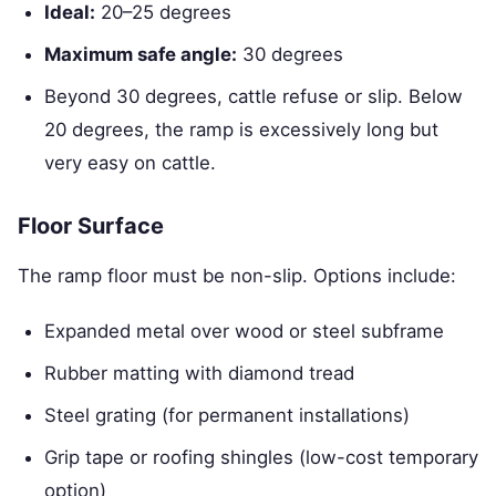
Ideal:
20–25 degrees
Maximum safe angle:
30 degrees
Beyond 30 degrees, cattle refuse or slip. Below
20 degrees, the ramp is excessively long but
very easy on cattle.
Floor Surface
The ramp floor must be non-slip. Options include:
Expanded metal over wood or steel subframe
Rubber matting with diamond tread
Steel grating (for permanent installations)
Grip tape or roofing shingles (low-cost temporary
option)