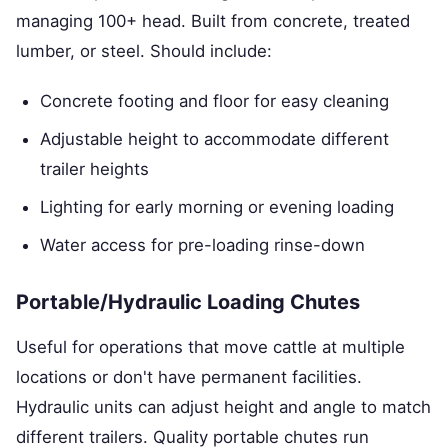
managing 100+ head. Built from concrete, treated
lumber, or steel. Should include:
Concrete footing and floor for easy cleaning
Adjustable height to accommodate different
trailer heights
Lighting for early morning or evening loading
Water access for pre-loading rinse-down
Portable/Hydraulic Loading Chutes
Useful for operations that move cattle at multiple
locations or don't have permanent facilities.
Hydraulic units can adjust height and angle to match
different trailers. Quality portable chutes run