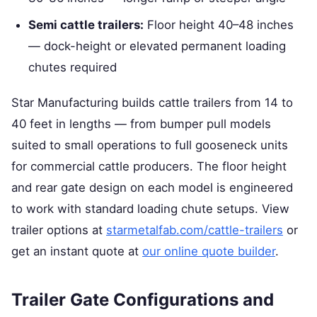
Semi cattle trailers:
Floor height 40–48 inches
— dock-height or elevated permanent loading
chutes required
Star Manufacturing builds cattle trailers from 14 to
40 feet in lengths — from bumper pull models
suited to small operations to full gooseneck units
for commercial cattle producers. The floor height
and rear gate design on each model is engineered
to work with standard loading chute setups. View
trailer options at
starmetalfab.com/cattle-trailers
or
get an instant quote at
our online quote builder
.
Trailer Gate Configurations and