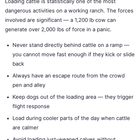
Loading cattle is statistically one of the most
dangerous activities on a working ranch. The forces
involved are significant — a 1,200 lb cow can
generate over 2,000 lbs of force in a panic.
Never stand directly behind cattle on a ramp —
you cannot move fast enough if they kick or slide
back
Always have an escape route from the crowd
pen and alley
Keep dogs out of the loading area — they trigger
flight response
Load during cooler parts of the day when cattle
are calmer
Avoid loading just-weaned calves without