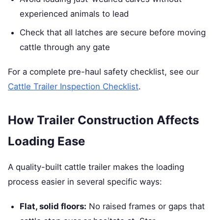
experienced animals to lead
Check that all latches are secure before moving
cattle through any gate
For a complete pre-haul safety checklist, see our
Cattle Trailer Inspection Checklist
.
How Trailer Construction Affects
Loading Ease
A quality-built cattle trailer makes the loading
process easier in several specific ways:
Flat, solid floors:
No raised frames or gaps that