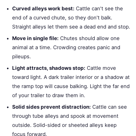
Curved alleys work best:
Cattle can't see the
end of a curved chute, so they don't balk.
Straight alleys let them see a dead end and stop.
Move in single file:
Chutes should allow one
animal at a time. Crowding creates panic and
pileups.
Light attracts, shadows stop:
Cattle move
toward light. A dark trailer interior or a shadow at
the ramp top will cause balking. Light the far end
of your trailer to draw them in.
Solid sides prevent distraction:
Cattle can see
through tube alleys and spook at movement
outside. Solid-sided or sheeted alleys keep
focus forward.