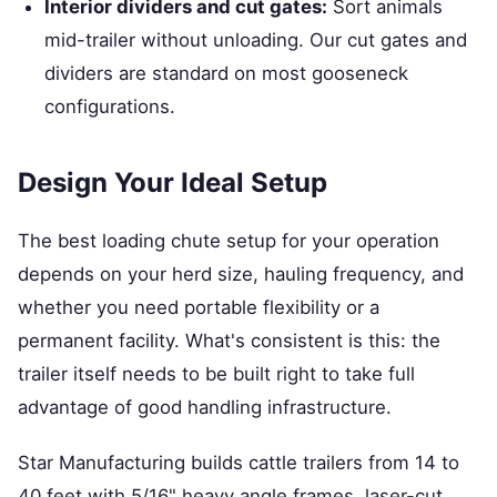
Interior dividers and cut gates:
Sort animals
mid-trailer without unloading. Our cut gates and
dividers are standard on most gooseneck
configurations.
Design Your Ideal Setup
The best loading chute setup for your operation
depends on your herd size, hauling frequency, and
whether you need portable flexibility or a
permanent facility. What's consistent is this: the
trailer itself needs to be built right to take full
advantage of good handling infrastructure.
Star Manufacturing builds cattle trailers from 14 to
40 feet with 5/16" heavy angle frames, laser-cut