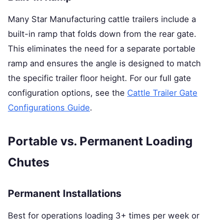
Many Star Manufacturing cattle trailers include a
built-in ramp that folds down from the rear gate.
This eliminates the need for a separate portable
ramp and ensures the angle is designed to match
the specific trailer floor height. For our full gate
configuration options, see the
Cattle Trailer Gate
Configurations Guide
.
Portable vs. Permanent Loading
Chutes
Permanent Installations
Best for operations loading 3+ times per week or