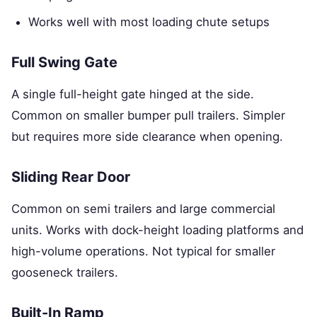
Works well with most loading chute setups
Full Swing Gate
A single full-height gate hinged at the side.
Common on smaller bumper pull trailers. Simpler
but requires more side clearance when opening.
Sliding Rear Door
Common on semi trailers and large commercial
units. Works with dock-height loading platforms and
high-volume operations. Not typical for smaller
gooseneck trailers.
Built-In Ramp