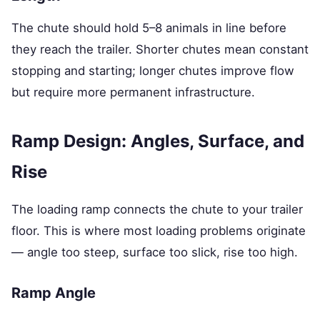
The chute should hold 5–8 animals in line before
they reach the trailer. Shorter chutes mean constant
stopping and starting; longer chutes improve flow
but require more permanent infrastructure.
Ramp Design: Angles, Surface, and
Rise
The loading ramp connects the chute to your trailer
floor. This is where most loading problems originate
— angle too steep, surface too slick, rise too high.
Ramp Angle