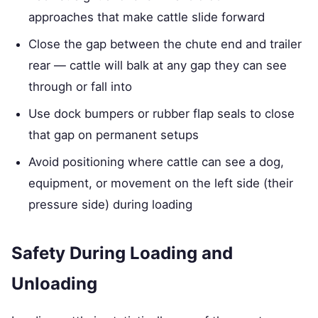
approaches that make cattle slide forward
Close the gap between the chute end and trailer
rear — cattle will balk at any gap they can see
through or fall into
Use dock bumpers or rubber flap seals to close
that gap on permanent setups
Avoid positioning where cattle can see a dog,
equipment, or movement on the left side (their
pressure side) during loading
Safety During Loading and
Unloading