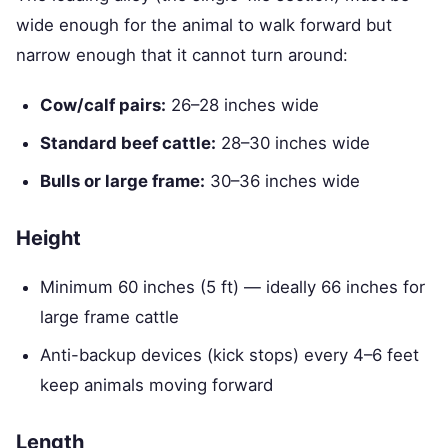
wide enough for the animal to walk forward but
narrow enough that it cannot turn around:
Cow/calf pairs:
26–28 inches wide
Standard beef cattle:
28–30 inches wide
Bulls or large frame:
30–36 inches wide
Height
Minimum 60 inches (5 ft) — ideally 66 inches for
large frame cattle
Anti-backup devices (kick stops) every 4–6 feet
keep animals moving forward
Length