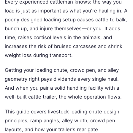
Every experienced cattleman knows: the way you
load is just as important as what you're hauling in. A
poorly designed loading setup causes cattle to balk,
bunch up, and injure themselves—or you. It adds
time, raises cortisol levels in the animals, and
increases the risk of bruised carcasses and shrink
weight loss during transport.
Getting your loading chute, crowd pen, and alley
geometry right pays dividends every single haul.
And when you pair a solid handling facility with a
well-built cattle trailer, the whole operation flows.
This guide covers livestock loading chute design
principles, ramp angles, alley width, crowd pen
layouts, and how your trailer's rear gate