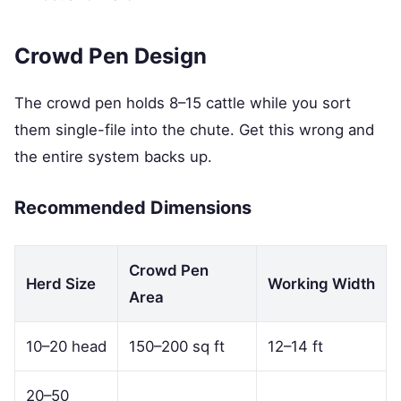
Crowd Pen Design
The crowd pen holds 8–15 cattle while you sort
them single-file into the chute. Get this wrong and
the entire system backs up.
Recommended Dimensions
Crowd Pen
Herd Size
Working Width
Area
10–20 head
150–200 sq ft
12–14 ft
20–50