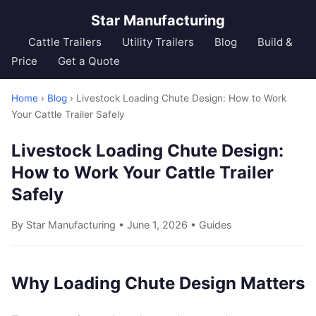
Star Manufacturing
Cattle Trailers
Utility Trailers
Blog
Build &
Price
Get a Quote
Home
›
Blog
› Livestock Loading Chute Design: How to Work
Your Cattle Trailer Safely
Livestock Loading Chute Design:
How to Work Your Cattle Trailer
Safely
By Star Manufacturing • June 1, 2026 •
Guides
Why Loading Chute Design Matters