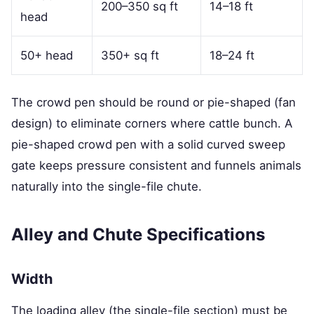
200–350 sq ft
14–18 ft
head
50+ head
350+ sq ft
18–24 ft
The crowd pen should be round or pie-shaped (fan
design) to eliminate corners where cattle bunch. A
pie-shaped crowd pen with a solid curved sweep
gate keeps pressure consistent and funnels animals
naturally into the single-file chute.
Alley and Chute Specifications
Width
The loading alley (the single-file section) must be