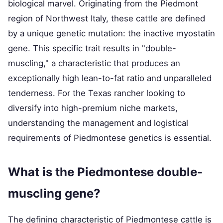
biological marvel. Originating from the Piedmont
region of Northwest Italy, these cattle are defined
by a unique genetic mutation: the inactive myostatin
gene. This specific trait results in "double-
muscling," a characteristic that produces an
exceptionally high lean-to-fat ratio and unparalleled
tenderness. For the Texas rancher looking to
diversify into high-premium niche markets,
understanding the management and logistical
requirements of Piedmontese genetics is essential.
What is the Piedmontese double-
muscling gene?
The defining characteristic of Piedmontese cattle is