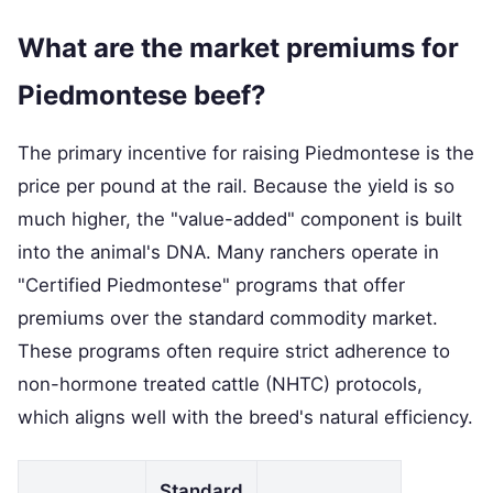
What are the market premiums for
Piedmontese beef?
The primary incentive for raising Piedmontese is the
price per pound at the rail. Because the yield is so
much higher, the "value-added" component is built
into the animal's DNA. Many ranchers operate in
"Certified Piedmontese" programs that offer
premiums over the standard commodity market.
These programs often require strict adherence to
non-hormone treated cattle (NHTC) protocols,
which aligns well with the breed's natural efficiency.
Standard