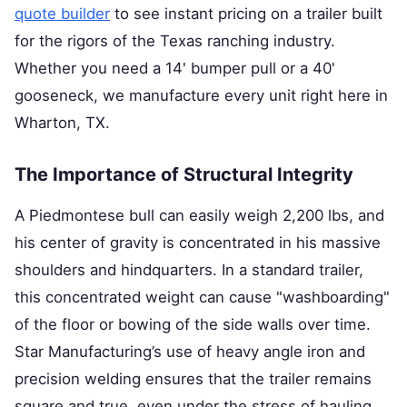
quote builder
to see instant pricing on a trailer built
for the rigors of the Texas ranching industry.
Whether you need a 14' bumper pull or a 40'
gooseneck, we manufacture every unit right here in
Wharton, TX.
The Importance of Structural Integrity
A Piedmontese bull can easily weigh 2,200 lbs, and
his center of gravity is concentrated in his massive
shoulders and hindquarters. In a standard trailer,
this concentrated weight can cause "washboarding"
of the floor or bowing of the side walls over time.
Star Manufacturing’s use of heavy angle iron and
precision welding ensures that the trailer remains
square and true, even under the stress of hauling