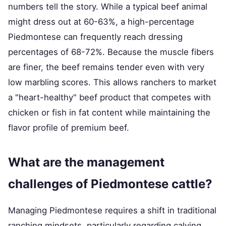
numbers tell the story. While a typical beef animal
might dress out at 60-63%, a high-percentage
Piedmontese can frequently reach dressing
percentages of 68-72%. Because the muscle fibers
are finer, the beef remains tender even with very
low marbling scores. This allows ranchers to market
a "heart-healthy" beef product that competes with
chicken or fish in fat content while maintaining the
flavor profile of premium beef.
What are the management
challenges of Piedmontese cattle?
Managing Piedmontese requires a shift in traditional
ranching mindsets, particularly regarding calving