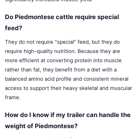
Do Piedmontese cattle require special
feed?
They do not require "special" feed, but they do
require high-quality nutrition. Because they are
more efficient at converting protein into muscle
rather than fat, they benefit from a diet with a
balanced amino acid profile and consistent mineral
access to support their heavy skeletal and muscular
frame.
How do I know if my trailer can handle the
weight of Piedmontese?