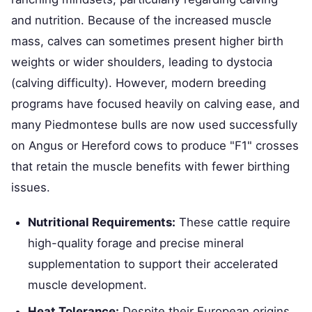
and nutrition. Because of the increased muscle
mass, calves can sometimes present higher birth
weights or wider shoulders, leading to dystocia
(calving difficulty). However, modern breeding
programs have focused heavily on calving ease, and
many Piedmontese bulls are now used successfully
on Angus or Hereford cows to produce "F1" crosses
that retain the muscle benefits with fewer birthing
issues.
Nutritional Requirements:
These cattle require
high-quality forage and precise mineral
supplementation to support their accelerated
muscle development.
Heat Tolerance:
Despite their European origins,