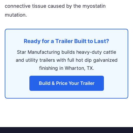
connective tissue caused by the myostatin
mutation.
Ready for a Trailer Built to Last?
Star Manufacturing builds heavy-duty cattle
and utility trailers with full hot dip galvanized
finishing in Wharton, TX.
Build & Price Your Trailer