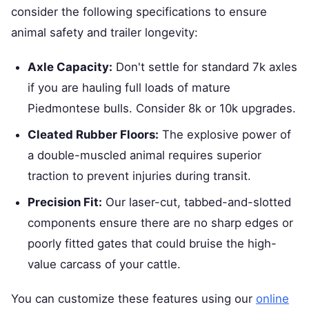
consider the following specifications to ensure
animal safety and trailer longevity:
Axle Capacity:
Don't settle for standard 7k axles
if you are hauling full loads of mature
Piedmontese bulls. Consider 8k or 10k upgrades.
Cleated Rubber Floors:
The explosive power of
a double-muscled animal requires superior
traction to prevent injuries during transit.
Precision Fit:
Our laser-cut, tabbed-and-slotted
components ensure there are no sharp edges or
poorly fitted gates that could bruise the high-
value carcass of your cattle.
You can customize these features using our
online