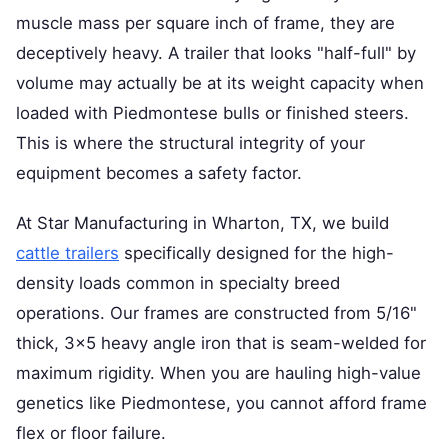
muscle mass per square inch of frame, they are
deceptively heavy. A trailer that looks "half-full" by
volume may actually be at its weight capacity when
loaded with Piedmontese bulls or finished steers.
This is where the structural integrity of your
equipment becomes a safety factor.
At Star Manufacturing in Wharton, TX, we build
cattle trailers
specifically designed for the high-
density loads common in specialty breed
operations. Our frames are constructed from 5/16"
thick, 3x5 heavy angle iron that is seam-welded for
maximum rigidity. When you are hauling high-value
genetics like Piedmontese, you cannot afford frame
flex or floor failure.