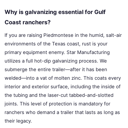
Why is galvanizing essential for Gulf
Coast ranchers?
If you are raising Piedmontese in the humid, salt-air
environments of the Texas coast, rust is your
primary equipment enemy. Star Manufacturing
utilizes a full hot-dip galvanizing process. We
submerge the entire trailer—after it has been
welded—into a vat of molten zinc. This coats every
interior and exterior surface, including the inside of
the tubing and the laser-cut tabbed-and-slotted
joints. This level of protection is mandatory for
ranchers who demand a trailer that lasts as long as
their legacy.