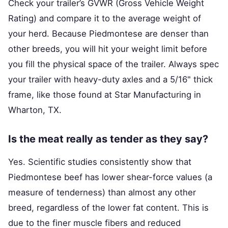
Check your trailer’s GVWR (Gross Vehicle Weight
Rating) and compare it to the average weight of
your herd. Because Piedmontese are denser than
other breeds, you will hit your weight limit before
you fill the physical space of the trailer. Always spec
your trailer with heavy-duty axles and a 5/16" thick
frame, like those found at Star Manufacturing in
Wharton, TX.
Is the meat really as tender as they say?
Yes. Scientific studies consistently show that
Piedmontese beef has lower shear-force values (a
measure of tenderness) than almost any other
breed, regardless of the lower fat content. This is
due to the finer muscle fibers and reduced