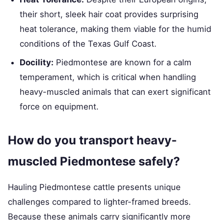
their short, sleek hair coat provides surprising
heat tolerance, making them viable for the humid
conditions of the Texas Gulf Coast.
Docility:
Piedmontese are known for a calm
temperament, which is critical when handling
heavy-muscled animals that can exert significant
force on equipment.
How do you transport heavy-
muscled Piedmontese safely?
Hauling Piedmontese cattle presents unique
challenges compared to lighter-framed breeds.
Because these animals carry significantly more