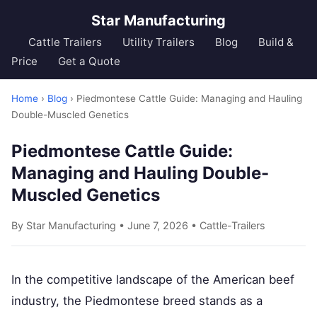
Star Manufacturing
Cattle Trailers
Utility Trailers
Blog
Build &
Price
Get a Quote
Home
›
Blog
› Piedmontese Cattle Guide: Managing and Hauling
Double-Muscled Genetics
Piedmontese Cattle Guide:
Managing and Hauling Double-
Muscled Genetics
By Star Manufacturing • June 7, 2026 •
Cattle-Trailers
In the competitive landscape of the American beef
industry, the Piedmontese breed stands as a