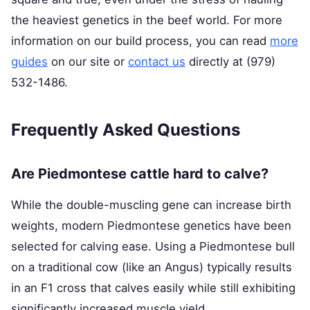
the heaviest genetics in the beef world. For more
information on our build process, you can read
more
guides
on our site or
contact us
directly at (979)
532-1486.
Frequently Asked Questions
Are Piedmontese cattle hard to calve?
While the double-muscling gene can increase birth
weights, modern Piedmontese genetics have been
selected for calving ease. Using a Piedmontese bull
on a traditional cow (like an Angus) typically results
in an F1 cross that calves easily while still exhibiting
significantly increased muscle yield.