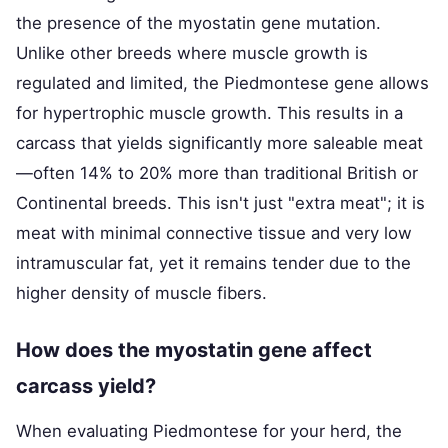
the presence of the myostatin gene mutation.
Unlike other breeds where muscle growth is
regulated and limited, the Piedmontese gene allows
for hypertrophic muscle growth. This results in a
carcass that yields significantly more saleable meat
—often 14% to 20% more than traditional British or
Continental breeds. This isn't just "extra meat"; it is
meat with minimal connective tissue and very low
intramuscular fat, yet it remains tender due to the
higher density of muscle fibers.
How does the myostatin gene affect
carcass yield?
When evaluating Piedmontese for your herd, the