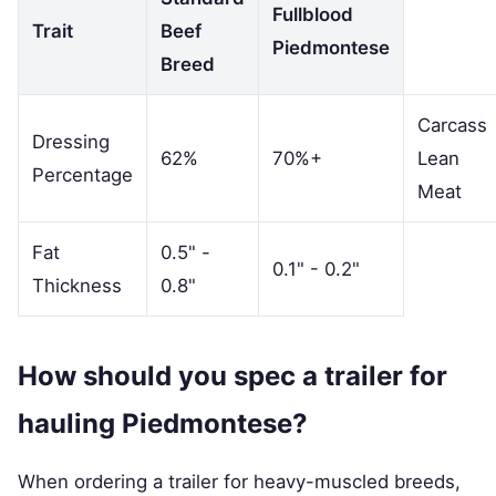
Fullblood
Trait
Beef
Piedmontese
Breed
Carcass
Dressing
62%
70%+
Lean
Percentage
Meat
Fat
0.5" -
0.1" - 0.2"
Thickness
0.8"
How should you spec a trailer for
hauling Piedmontese?
When ordering a trailer for heavy-muscled breeds,