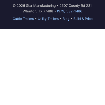
© 2026 Star Manufacturing • 2507 County Rd 231,
Wharton, TX 77488 •
(979) 532-1486
Cattle Trailers
•
Utility Trailers
•
Blog
•
Build & Price