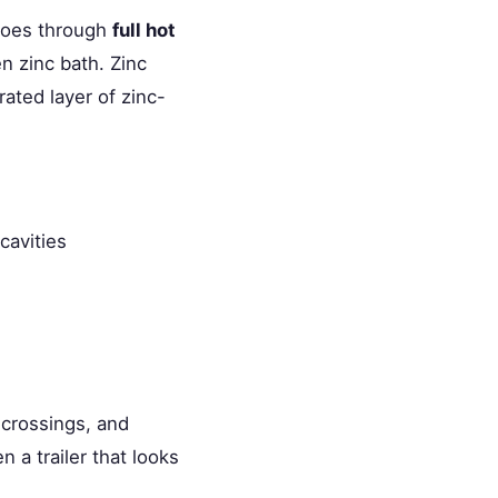
 goes through
full hot
n zinc bath. Zinc
rated layer of zinc-
cavities
k crossings, and
 a trailer that looks