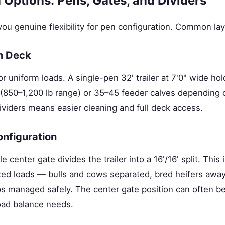
 Options: Pens, Gates, and Dividers
ou genuine flexibility for pen configuration. Common lay
n Deck
 uniform loads. A single-pen 32' trailer at 7'0" wide ho
850–1,200 lb range) or 35–45 feeder calves depending 
ividers means easier cleaning and full deck access.
onfiguration
e center gate divides the trailer into a 16'/16' split. This 
xed loads — bulls and cows separated, bred heifers away
ps managed safely. The center gate position can often be
oad balance needs.