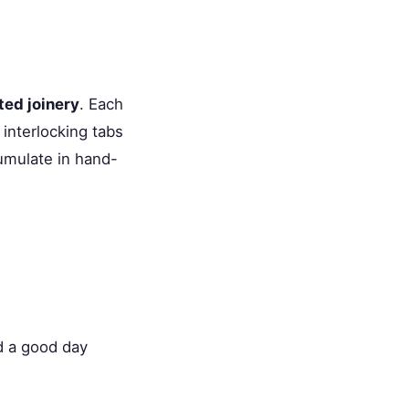
ted joinery
. Each
 interlocking tabs
umulate in hand-
d a good day