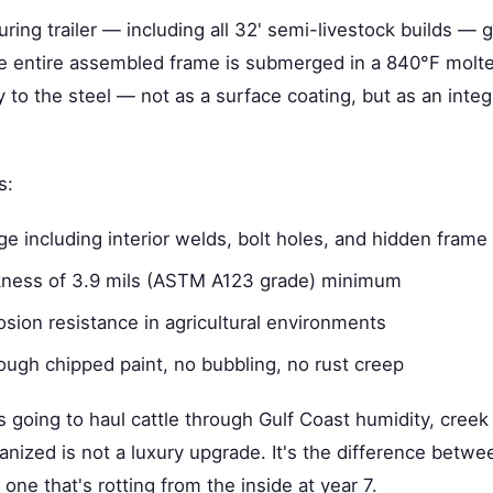
ring trailer — including all 32' semi-livestock builds —
e entire assembled frame is submerged in a 840°F molte
y to the steel — not as a surface coating, but as an integ
s:
 including interior welds, bolt holes, and hidden frame 
ckness of 3.9 mils (ASTM A123 grade) minimum
sion resistance in agricultural environments
ough chipped paint, no bubbling, no rust creep
t's going to haul cattle through Gulf Coast humidity, cree
nized is not a luxury upgrade. It's the difference between
 one that's rotting from the inside at year 7.