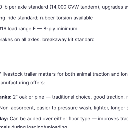
0 lb per axle standard (14,000 GVW tandem), upgrades av
ng-ride standard; rubber torsion available
6 load range E — 8-ply minimum
brakes on all axles, breakaway kit standard
' livestock trailer matters for both animal traction and lo
anufacturing offers:
anks:
2" oak or pine — traditional choice, good traction, 
on-absorbent, easier to pressure wash, lighter, longer s
lay:
Can be added over either floor type — improves trac
imals during loading/unloading