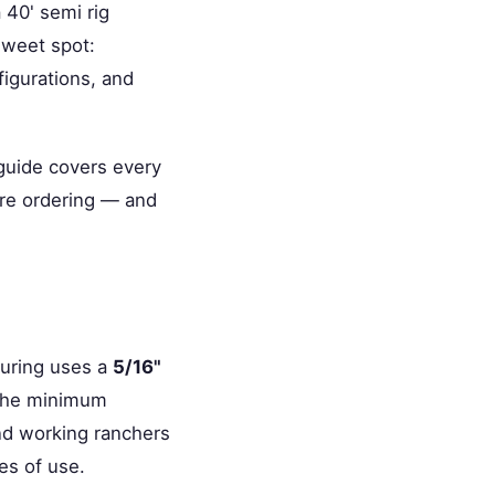
 40' semi rig
 sweet spot:
igurations, and
 guide covers every
're ordering — and
turing uses a
5/16"
t the minimum
and working ranchers
es of use.