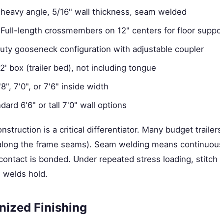
heavy angle, 5/16" wall thickness, seam welded
Full-length crossmembers on 12" centers for floor suppo
ty gooseneck configuration with adjustable coupler
' box (trailer bed), not including tongue
8", 7'0", or 7'6" inside width
ard 6'6" or tall 7'0" wall options
truction is a critical differentiator. Many budget trailer
s along the frame seams). Seam welding means continuo
contact is bonded. Under repeated stress loading, stitch 
 welds hold.
nized Finishing