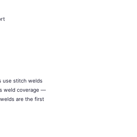
rt
s use stitch welds
us weld coverage —
welds are the first