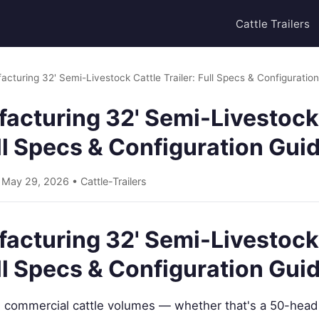
Cattle Trailers
acturing 32' Semi-Livestock Cattle Trailer: Full Specs & Configuratio
acturing 32' Semi-Livestock
ull Specs & Configuration Gui
• May 29, 2026 •
Cattle-Trailers
acturing 32' Semi-Livestock
ull Specs & Configuration Gui
commercial cattle volumes — whether that's a 50-head 