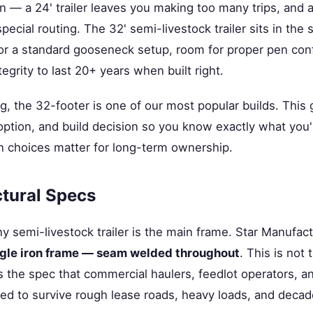
n — a 24' trailer leaves you making too many trips, and a
pecial routing. The 32' semi-livestock trailer sits in the
r a standard gooseneck setup, room for proper pen conf
egrity to last 20+ years when built right.
g, the 32-footer is one of our most popular builds. This
option, and build decision so you know exactly what you
n choices matter for long-term ownership.
tural Specs
y semi-livestock trailer is the main frame. Star Manufac
ngle iron frame — seam welded throughout
. This is no
's the spec that commercial haulers, feedlot operators, 
ed to survive rough lease roads, heavy loads, and decad