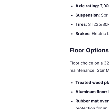
Axle rating:
7,00
Suspension:
Spri
Tires:
ST235/80R1
Brakes:
Electric 
Floor Options
Floor choice on a 32
maintenance. Star M
Treated wood pl
Aluminum floor:
N
Rubber mat over
protection for an