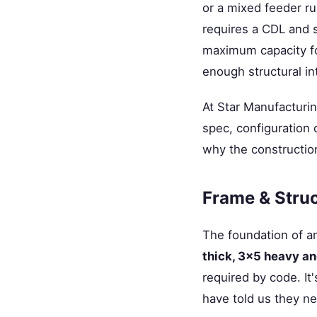
or a mixed feeder ru
requires a CDL and s
maximum capacity fo
enough structural int
At Star Manufacturin
spec, configuration 
why the constructio
Frame & Struc
The foundation of an
thick, 3×5 heavy a
required by code. It
have told us they ne