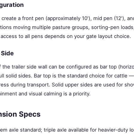
guration
 create a front pen (approximately 10'), mid pen (12'), and
tions moving multiple pasture groups, sorting-pen loads,
 access to all pens depends on your gate layout choice.
 Side
 the trailer side wall can be configured as bar top (horiz
full solid sides. Bar top is the standard choice for cattle —
ess during transport. Solid upper sides are used for sho
nment and visual calming is a priority.
nsion Specs
m axle standard; triple axle available for heavier-duty l