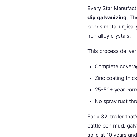
Every Star Manufactu
dip galvanizing
. Th
bonds metallurgicall
iron alloy crystals.
This process deliver
Complete coverage
Zinc coating thi
25-50+ year corro
No spray rust thr
For a 32' trailer tha
cattle pen mud, galva
solid at 10 years and