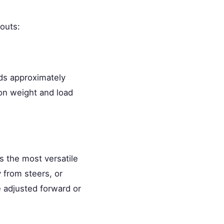
outs:
lds approximately
on weight and load
is the most versatile
 from steers, or
 adjusted forward or