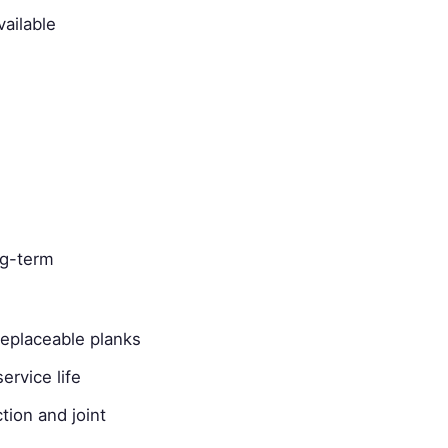
ailable
ng-term
replaceable planks
ervice life
tion and joint