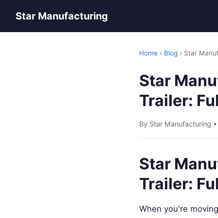
Star Manufacturing
Home
›
Blog
› Star Manuf
Star Manuf
Trailer: F
By Star Manufacturing 
Star Manuf
Trailer: F
When you're moving 