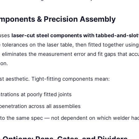
mponents & Precision Assembly
 uses
laser-cut steel components with tabbed-and-slot
e tolerances on the laser table, then fitted together using
s eliminates the measurement error and fit gaps that acc
ion.
ust aesthetic. Tight-fitting components mean:
rations at poorly fitted joints
penetration across all assemblies
ilt to the same spec — not dependent on which welder ha