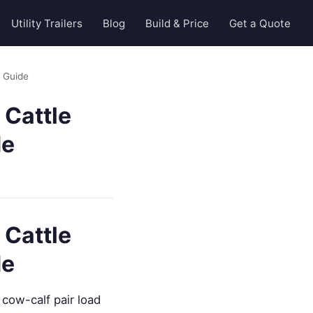
Utility Trailers
Blog
Build & Price
Get a Quote
n Guide
 Cattle
de
 Cattle
de
cow-calf pair load