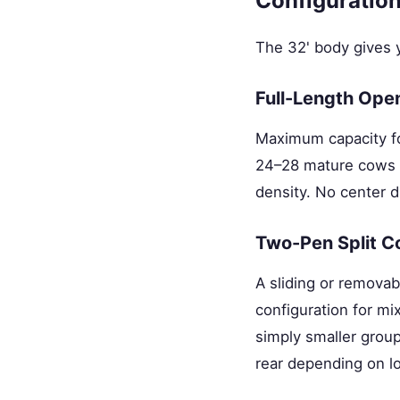
Configuration
The 32' body gives y
Full-Length Ope
Maximum capacity for
24–28 mature cows (
density. No center d
Two-Pen Split C
A sliding or removabl
configuration for mi
simply smaller grou
rear depending on l