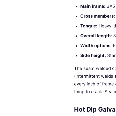
Main frame:
3×5 
Cross members:
Tongue:
Heavy-du
Overall length:
32
Width options:
6'
Side height:
Stand
The seam welded cons
(intermittent weld
every inch of frame 
thing to crack. Seam
Hot Dip Galva