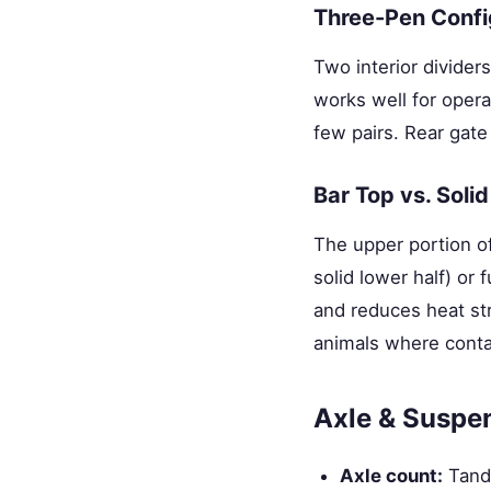
Three-Pen Confi
Two interior dividers
works well for opera
few pairs. Rear gate
Bar Top vs. Solid
The upper portion of
solid lower half) or 
and reduces heat str
animals where contai
Axle & Suspe
Axle count:
Tande