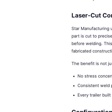
Laser-Cut Co
Star Manufacturing
part is cut to precis
before welding. Thi
fabricated construct
The benefit is not j
No stress concent
Consistent weld 
Every trailer bu