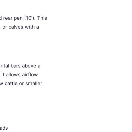
 rear pen (10'). This
 or calves with a
ontal bars above a
 it allows airflow
w cattle or smaller
oads