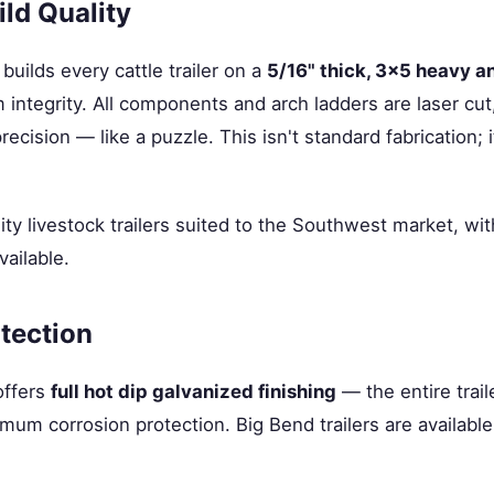
ld Quality
builds every cattle trailer on a
5/16" thick, 3×5 heavy a
ntegrity. All components and arch ladders are laser cut
precision — like a puzzle. This isn't standard fabrication; 
ity livestock trailers suited to the Southwest market, wi
vailable.
tection
offers
full hot dip galvanized finishing
— the entire trai
mum corrosion protection. Big Bend trailers are available