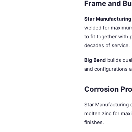
Frame and Bui
Star Manufacturing
welded for maximum i
to fit together with 
decades of service.
Big Bend
builds qual
and configurations a
Corrosion Pro
Star Manufacturing 
molten zinc for maxi
finishes.