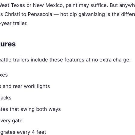
 West Texas or New Mexico, paint may suffice. But anywh
 Christi to Pensacola — hot dip galvanizing is the diff
year trailer.
tures
attle trailers include these features at no extra charge:
oxes
ts and rear work lights
jacks
ates that swing both ways
very gate
grates every 4 feet