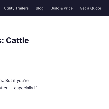
Utility Trailers
Blog
Build & Price
Get a Quote
: Cattle
. But if you're
tter — especially if