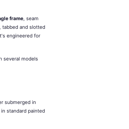
ngle frame
, seam
, tabbed and slotted
it's engineered for
th several models
ler submerged in
 in standard painted