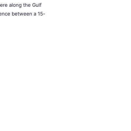
ere along the Gulf
erence between a 15-