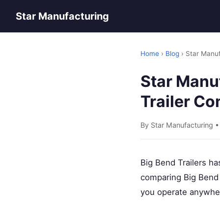
Star Manufacturing
Home
›
Blog
› Star Manuf
Star Manuf
Trailer C
By Star Manufacturing 
Big Bend Trailers ha
comparing Big Bend
you operate anywher