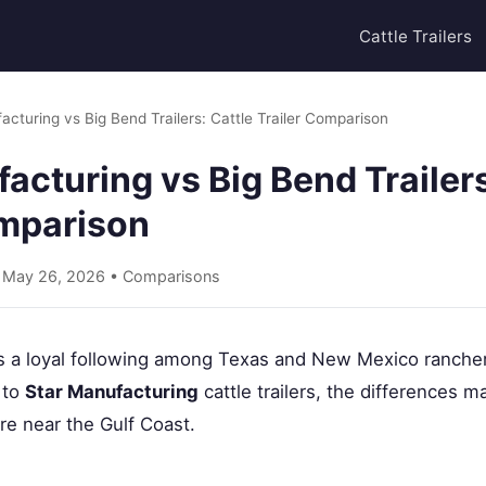
Cattle Trailers
acturing vs Big Bend Trailers: Cattle Trailer Comparison
acturing vs Big Bend Trailers
omparison
• May 26, 2026 •
Comparisons
s a loyal following among Texas and New Mexico ranchers
 to
Star Manufacturing
cattle trailers, the differences ma
e near the Gulf Coast.