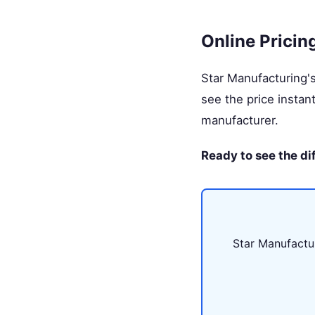
Online Pricin
Star Manufacturing'
see the price instan
manufacturer.
Ready to see the di
Star Manufactur