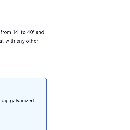
 from 14' to 40' and
hat with any other
.
t dip galvanized