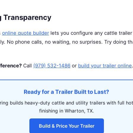
g Transparency
s
online quote builder
lets you configure any cattle trailer
tly. No phone calls, no waiting, no surprises. Try doing t
fference?
Call
(979) 532-1486
or
build your trailer online
Ready for a Trailer Built to Last?
ing builds heavy-duty cattle and utility trailers with full ho
finishing in Wharton, TX.
Build & Price Your Trailer