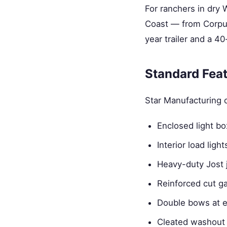
For ranchers in dry
Coast — from Corpus
year trailer and a 40-
Standard Fea
Star Manufacturing c
Enclosed light b
Interior load ligh
Heavy-duty Jost 
Reinforced cut g
Double bows at e
Cleated washout 