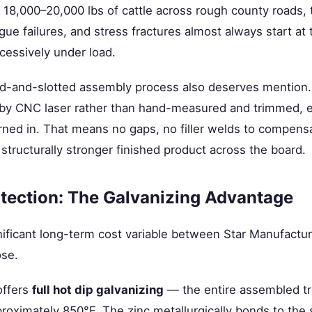
18,000–20,000 lbs of cattle across rough county roads, 
igue failures, and stress fractures almost always start at
xcessively under load.
bed-and-slotted assembly process also deserves mentio
 by CNC laser rather than hand-measured and trimmed, ev
burned in. That means no gaps, no filler welds to compens
structurally stronger finished product across the board.
tection: The Galvanizing Advantage
nificant long-term cost variable between Star Manufactu
ose.
offers
full hot dip galvanizing
— the entire assembled tr
proximately 850°F. The zinc metallurgically bonds to the 