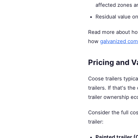
affected zones ar
Residual value on 
Read more about how
how
galvanized com
Pricing and V
Coose trailers typic
trailers. If that's 
trailer ownership ec
Consider the full c
trailer:
Painted trailer (