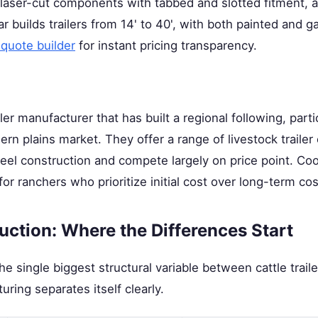
 laser-cut components with tabbed and slotted fitment, an
ar builds trailers from 14' to 40', with both painted and g
 quote builder
for instant pricing transparency.
iler manufacturer that has built a regional following, parti
n plains market. They offer a range of livestock trailer 
steel construction and compete largely on price point. C
s for ranchers who prioritize initial cost over long-term c
ction: Where the Differences Start
e single biggest structural variable between cattle traile
ring separates itself clearly.