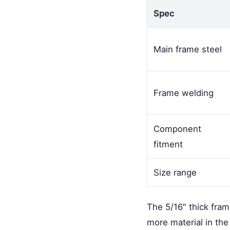
Spec
Main frame steel
Frame welding
Component
fitment
Size range
The 5/16" thick fra
more material in the