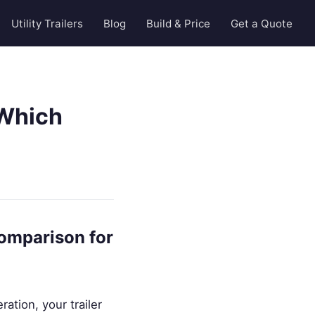
Utility Trailers
Blog
Build & Price
Get a Quote
 Which
Comparison for
ation, your trailer