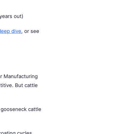
 years out)
deep dive
, or see
tar Manufacturing
itive. But cattle
 gooseneck cattle
coating cycles