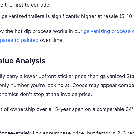
e the first to corrode
galvanized trailers is significantly higher at resale (5–10
 the hot dip process works in our
galvanizing process 
pares to painted
over time.
alue Analysis
ally carry a lower upfront sticker price than galvanized S
the only number you're looking at, Coose may appear compet
onomics don't stop at the invoice price.
ost of ownership over a 15-year span on a comparable 24'
Coose-style):
Lower purchase price, but factor in 2–3 re