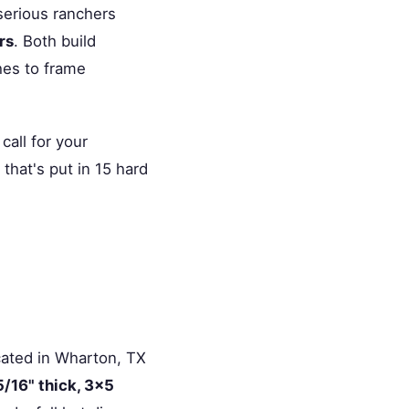
serious ranchers
rs
. Both build
ches to frame
all for your
that's put in 15 hard
ocated in Wharton, TX
5/16" thick, 3×5