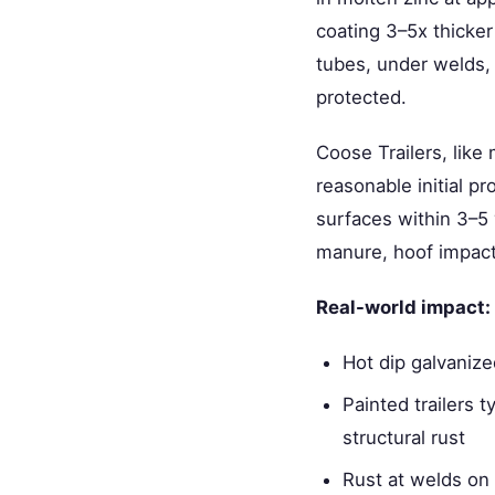
coating 3–5x thicker
tubes, under welds, 
protected.
Coose Trailers, like
reasonable initial p
surfaces within 3–5 
manure, hoof impact,
Real-world impact:
Hot dip galvanize
Painted trailers 
structural rust
Rust at welds on 