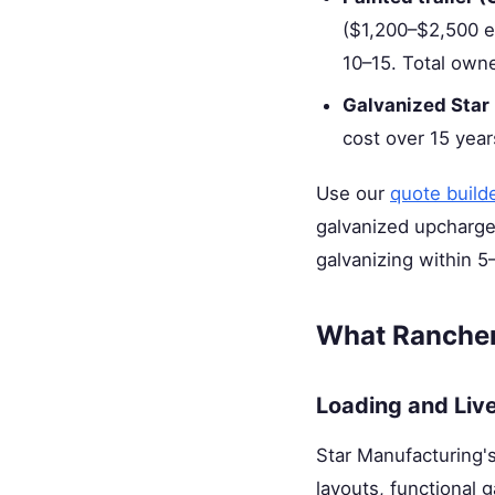
($1,200–$2,500 eac
10–15. Total owne
Galvanized Star
cost over 15 yea
Use our
quote build
galvanized upcharge 
galvanizing within 5
What Rancher
Loading and Liv
Star Manufacturing's
layouts, functional g