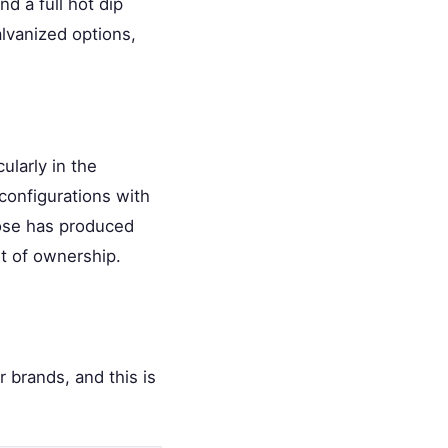
d a full hot dip
alvanized options,
cularly in the
configurations with
oose has produced
ost of ownership.
r brands, and this is