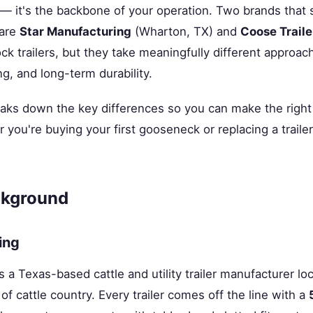
 — it's the backbone of your operation. Two brands that 
 are
Star Manufacturing
(Wharton, TX) and
Coose Traile
ock trailers, but they take meaningfully different approa
ng, and long-term durability.
aks down the key differences so you can make the right c
you're buying your first gooseneck or replacing a trailer 
kground
ing
s a Texas-based cattle and utility trailer manufacturer l
of cattle country. Every trailer comes off the line with a