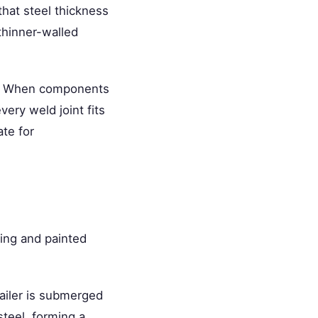
that steel thickness
 thinner-walled
n. When components
ery weld joint fits
ate for
ring and painted
ailer is submerged
steel, forming a