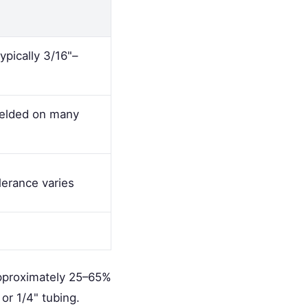
ypically 3/16"–
welded on many
lerance varies
approximately 25–65%
or 1/4" tubing.