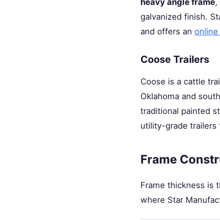
heavy angle frame
,
galvanized finish. St
and offers an
online
Coose Trailers
Coose is a cattle tra
Oklahoma and souther
traditional painted 
utility-grade trailer
Frame Constru
Frame thickness is th
where Star Manufactu