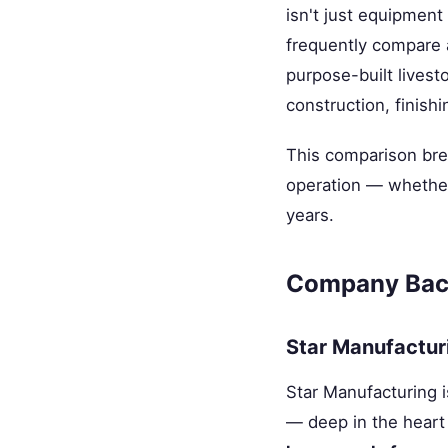
isn't just equipment
frequently compare
purpose-built livest
construction, finishi
This comparison bre
operation — whether 
years.
Company Bac
Star Manufactur
Star Manufacturing i
— deep in the heart 