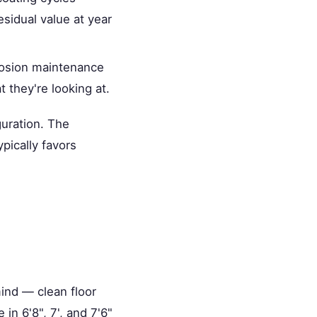
esidual value at year
rrosion maintenance
they're looking at.
guration. The
pically favors
mind — clean floor
in 6'8", 7', and 7'6"