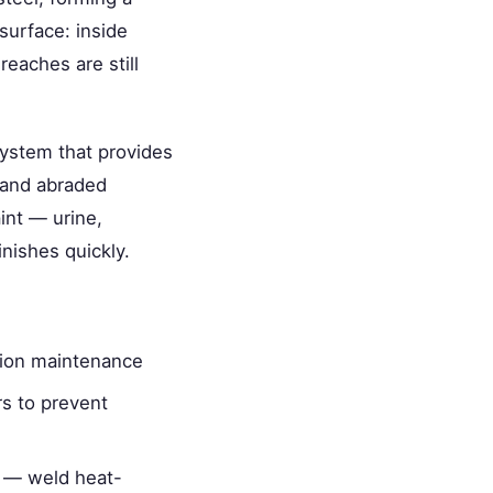
surface: inside
reaches are still
system that provides
, and abraded
int — urine,
nishes quickly.
osion maintenance
rs to prevent
ic — weld heat-