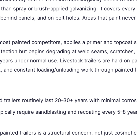
 than spray or brush-applied galvanizing. It covers every 
behind panels, and on bolt holes. Areas that paint never 
 most painted competitors, applies a primer and topcoat 
rotection but begins degrading at weld seams, scratches
years under normal use. Livestock trailers are hard on pa
 and constant loading/unloading work through painted fi
d trailers routinely last 20–30+ years with minimal corr
typically require sandblasting and recoating every 5–8 yea
painted trailers is a structural concern, not just cosmet