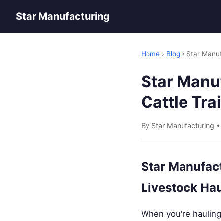
Star Manufacturing
Home
›
Blog
› Star Manuf
Star Manu
Cattle Tra
By Star Manufacturing 
Star Manufact
Livestock Hau
When you're hauling 