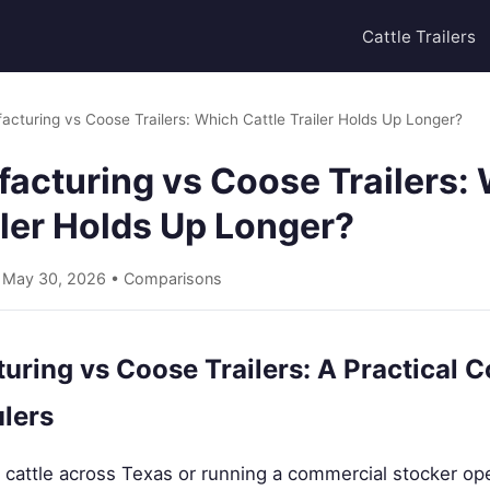
Cattle Trailers
acturing vs Coose Trailers: Which Cattle Trailer Holds Up Longer?
facturing vs Coose Trailers:
iler Holds Up Longer?
• May 30, 2026 •
Comparisons
uring vs Coose Trailers: A Practical 
lers
cattle across Texas or running a commercial stocker oper