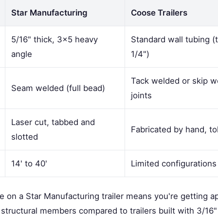
Star Manufacturing
Coose Trailers
5/16" thick, 3×5 heavy
Standard wall tubing (t
angle
1/4")
Tack welded or skip 
Seam welded (full bead)
joints
Laser cut, tabbed and
Fabricated by hand, to
slotted
14' to 40'
Limited configurations
me on a Star Manufacturing trailer means you're getting 
 structural members compared to trailers built with 3/16" 