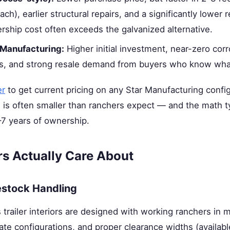
h), earlier structural repairs, and a significantly lower r
rship cost often exceeds the galvanized alternative.
 Manufacturing:
Higher initial investment, near-zero co
rs, and strong resale demand from buyers who know what 
er
to get current pricing on any Star Manufacturing confi
is often smaller than ranchers expect — and the math ty
–7 years of ownership.
s Actually Care About
estock Handling
 trailer interiors are designed with working ranchers in 
ate configurations, and proper clearance widths (available 