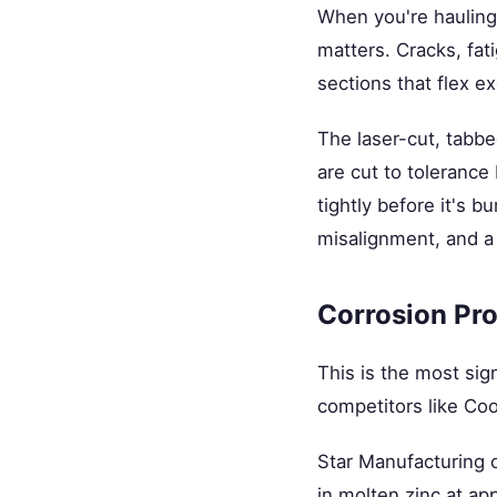
When you're hauling 
matters. Cracks, fat
sections that flex e
The laser-cut, tab
are cut to tolerance
tightly before it's 
misalignment, and a 
Corrosion Pro
This is the most sig
competitors like Co
Star Manufacturing 
in molten zinc at ap