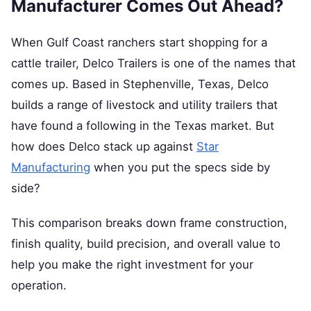
Manufacturer Comes Out Ahead?
When Gulf Coast ranchers start shopping for a
cattle trailer, Delco Trailers is one of the names that
comes up. Based in Stephenville, Texas, Delco
builds a range of livestock and utility trailers that
have found a following in the Texas market. But
how does Delco stack up against
Star
Manufacturing
when you put the specs side by
side?
This comparison breaks down frame construction,
finish quality, build precision, and overall value to
help you make the right investment for your
operation.