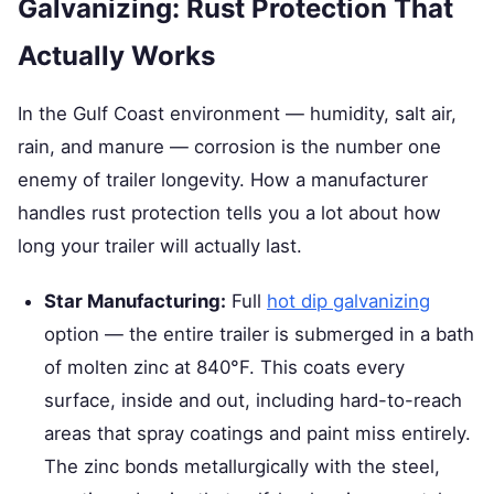
Galvanizing: Rust Protection That
Actually Works
In the Gulf Coast environment — humidity, salt air,
rain, and manure — corrosion is the number one
enemy of trailer longevity. How a manufacturer
handles rust protection tells you a lot about how
long your trailer will actually last.
Star Manufacturing:
Full
hot dip galvanizing
option — the entire trailer is submerged in a bath
of molten zinc at 840°F. This coats every
surface, inside and out, including hard-to-reach
areas that spray coatings and paint miss entirely.
The zinc bonds metallurgically with the steel,