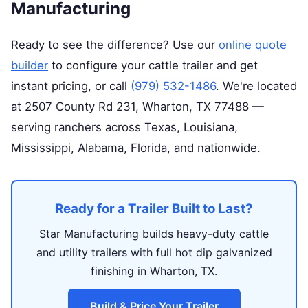
Manufacturing
Ready to see the difference? Use our
online quote
builder
to configure your cattle trailer and get
instant pricing, or call
(979) 532-1486
. We're located
at 2507 County Rd 231, Wharton, TX 77488 —
serving ranchers across Texas, Louisiana,
Mississippi, Alabama, Florida, and nationwide.
Ready for a Trailer Built to Last?
Star Manufacturing builds heavy-duty cattle
and utility trailers with full hot dip galvanized
finishing in Wharton, TX.
Build & Price Your Trailer