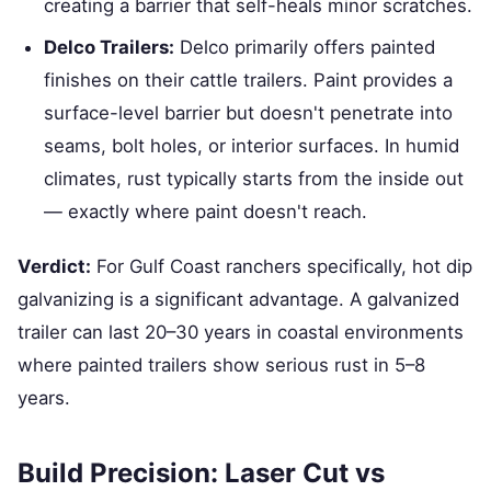
creating a barrier that self-heals minor scratches.
Delco Trailers:
Delco primarily offers painted
finishes on their cattle trailers. Paint provides a
surface-level barrier but doesn't penetrate into
seams, bolt holes, or interior surfaces. In humid
climates, rust typically starts from the inside out
— exactly where paint doesn't reach.
Verdict:
For Gulf Coast ranchers specifically, hot dip
galvanizing is a significant advantage. A galvanized
trailer can last 20–30 years in coastal environments
where painted trailers show serious rust in 5–8
years.
Build Precision: Laser Cut vs