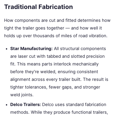
Traditional Fabrication
How components are cut and fitted determines how
tight the trailer goes together — and how well it
holds up over thousands of miles of road vibration.
Star Manufacturing:
All structural components
are laser cut with tabbed and slotted precision
fit. This means parts interlock mechanically
before they're welded, ensuring consistent
alignment across every trailer built. The result is
tighter tolerances, fewer gaps, and stronger
weld joints.
Delco Trailers:
Delco uses standard fabrication
methods. While they produce functional trailers,