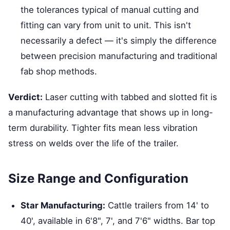
the tolerances typical of manual cutting and
fitting can vary from unit to unit. This isn't
necessarily a defect — it's simply the difference
between precision manufacturing and traditional
fab shop methods.
Verdict:
Laser cutting with tabbed and slotted fit is
a manufacturing advantage that shows up in long-
term durability. Tighter fits mean less vibration
stress on welds over the life of the trailer.
Size Range and Configuration
Star Manufacturing:
Cattle trailers from 14' to
40', available in 6'8", 7', and 7'6" widths. Bar top