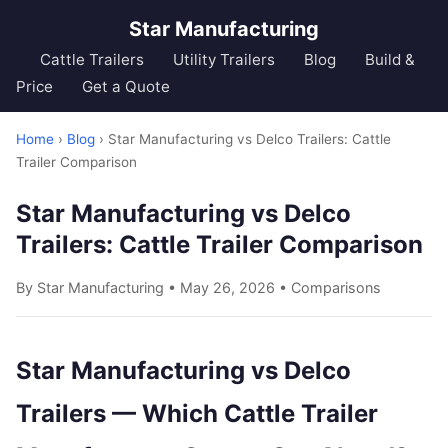
Star Manufacturing
Cattle Trailers
Utility Trailers
Blog
Build &
Price
Get a Quote
Home
›
Blog
› Star Manufacturing vs Delco Trailers: Cattle
Trailer Comparison
Star Manufacturing vs Delco
Trailers: Cattle Trailer Comparison
By Star Manufacturing • May 26, 2026 •
Comparisons
Star Manufacturing vs Delco
Trailers — Which Cattle Trailer