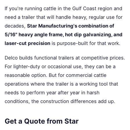
If you're running cattle in the Gulf Coast region and
need a trailer that will handle heavy, regular use for
decades,
Star Manufacturing's combination of
5/16" heavy angle frame, hot dip galvanizing, and
laser-cut precision
is purpose-built for that work.
Delco builds functional trailers at competitive prices.
For lighter-duty or occasional use, they can be a
reasonable option. But for commercial cattle
operations where the trailer is a working tool that
needs to perform year after year in harsh
conditions, the construction differences add up.
Get a Quote from Star