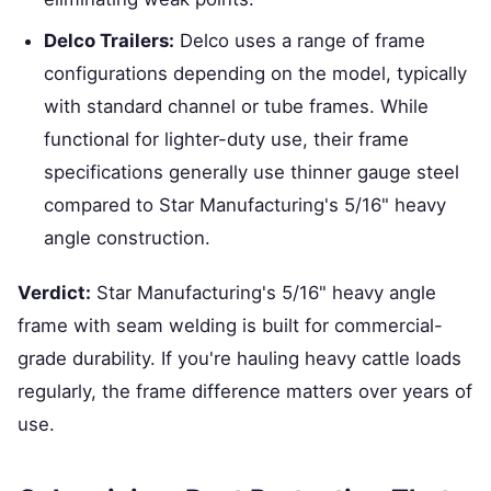
Delco Trailers:
Delco uses a range of frame
configurations depending on the model, typically
with standard channel or tube frames. While
functional for lighter-duty use, their frame
specifications generally use thinner gauge steel
compared to Star Manufacturing's 5/16" heavy
angle construction.
Verdict:
Star Manufacturing's 5/16" heavy angle
frame with seam welding is built for commercial-
grade durability. If you're hauling heavy cattle loads
regularly, the frame difference matters over years of
use.