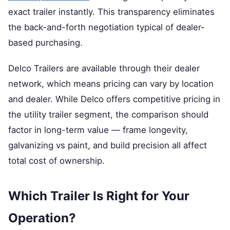
exact trailer instantly. This transparency eliminates
the back-and-forth negotiation typical of dealer-
based purchasing.
Delco Trailers are available through their dealer
network, which means pricing can vary by location
and dealer. While Delco offers competitive pricing in
the utility trailer segment, the comparison should
factor in long-term value — frame longevity,
galvanizing vs paint, and build precision all affect
total cost of ownership.
Which Trailer Is Right for Your
Operation?