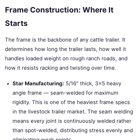
Frame Construction: Where It
Starts
The frame is the backbone of any cattle trailer. It
determines how long the trailer lasts, how well it
handles loaded weight on rough ranch roads, and
how it resists racking and twisting over time.
Star Manufacturing:
5/16" thick, 3×5 heavy
angle frame — seam-welded for maximum
rigidity. This is one of the heaviest frame specs
in the livestock trailer market. The seam welding
means every joint is continuously welded rather
than spot-welded, distributing stress evenly and
eliminating weak points.