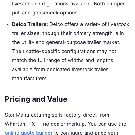
livestock configurations available. Both bumper
pull and gooseneck options.
Delco Trailers:
Delco offers a variety of livestock
trailer sizes, though their primary strength is in
the utility and general-purpose trailer market.
Their cattle-specific configurations may not
match the full range of widths and lengths
available from dedicated livestock trailer
manufacturers.
Pricing and Value
Star Manufacturing sells factory-direct from
Wharton, TX — no dealer markup. You can use the
online quote builder
to configure and price your