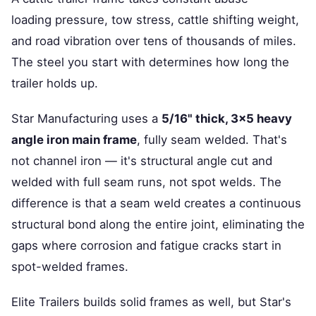
loading pressure, tow stress, cattle shifting weight,
and road vibration over tens of thousands of miles.
The steel you start with determines how long the
trailer holds up.
Star Manufacturing uses a
5/16" thick, 3×5 heavy
angle iron main frame
, fully seam welded. That's
not channel iron — it's structural angle cut and
welded with full seam runs, not spot welds. The
difference is that a seam weld creates a continuous
structural bond along the entire joint, eliminating the
gaps where corrosion and fatigue cracks start in
spot-welded frames.
Elite Trailers builds solid frames as well, but Star's