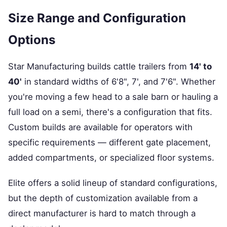
Size Range and Configuration
Options
Star Manufacturing builds cattle trailers from
14' to
40'
in standard widths of 6'8", 7', and 7'6". Whether
you're moving a few head to a sale barn or hauling a
full load on a semi, there's a configuration that fits.
Custom builds are available for operators with
specific requirements — different gate placement,
added compartments, or specialized floor systems.
Elite offers a solid lineup of standard configurations,
but the depth of customization available from a
direct manufacturer is hard to match through a