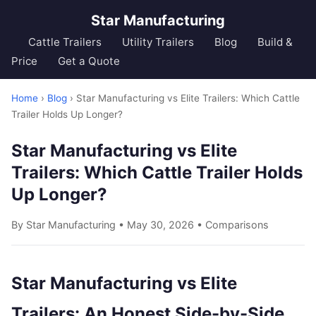
Star Manufacturing
Cattle Trailers
Utility Trailers
Blog
Build &
Price
Get a Quote
Home
›
Blog
› Star Manufacturing vs Elite Trailers: Which Cattle
Trailer Holds Up Longer?
Star Manufacturing vs Elite
Trailers: Which Cattle Trailer Holds
Up Longer?
By Star Manufacturing • May 30, 2026 •
Comparisons
Star Manufacturing vs Elite
Trailers: An Honest Side-by-Side