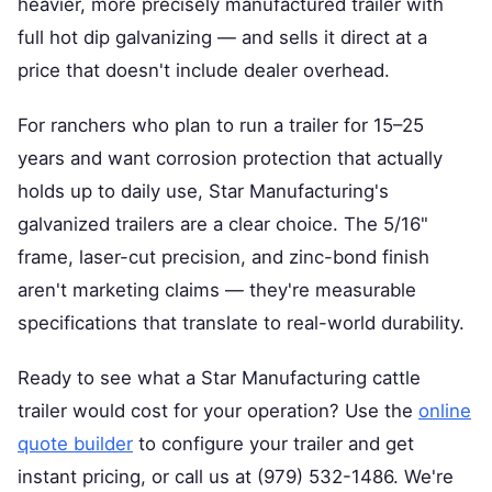
heavier, more precisely manufactured trailer with
full hot dip galvanizing — and sells it direct at a
price that doesn't include dealer overhead.
For ranchers who plan to run a trailer for 15–25
years and want corrosion protection that actually
holds up to daily use, Star Manufacturing's
galvanized trailers are a clear choice. The 5/16"
frame, laser-cut precision, and zinc-bond finish
aren't marketing claims — they're measurable
specifications that translate to real-world durability.
Ready to see what a Star Manufacturing cattle
trailer would cost for your operation? Use the
online
quote builder
to configure your trailer and get
instant pricing, or call us at (979) 532-1486. We're