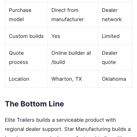
Purchase
Direct from
Dealer
model
manufacturer
network
Custom builds
Yes
Limited
Quote
Online builder at
Dealer
process
/build
quote
Location
Wharton, TX
Oklahoma
The Bottom Line
Elite Trailers builds a serviceable product with
regional dealer support. Star Manufacturing builds a