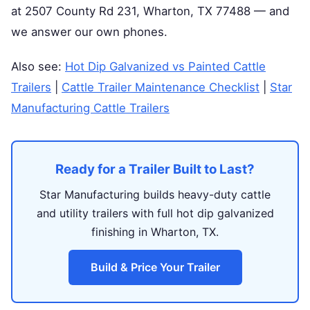
at 2507 County Rd 231, Wharton, TX 77488 — and
we answer our own phones.
Also see:
Hot Dip Galvanized vs Painted Cattle
Trailers
|
Cattle Trailer Maintenance Checklist
|
Star
Manufacturing Cattle Trailers
Ready for a Trailer Built to Last?
Star Manufacturing builds heavy-duty cattle
and utility trailers with full hot dip galvanized
finishing in Wharton, TX.
Build & Price Your Trailer