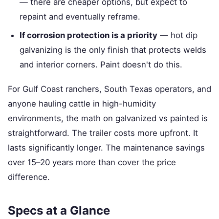
— there are cheaper options, but expect to
repaint and eventually reframe.
If corrosion protection is a priority
— hot dip
galvanizing is the only finish that protects welds
and interior corners. Paint doesn't do this.
For Gulf Coast ranchers, South Texas operators, and
anyone hauling cattle in high-humidity
environments, the math on galvanized vs painted is
straightforward. The trailer costs more upfront. It
lasts significantly longer. The maintenance savings
over 15–20 years more than cover the price
difference.
Specs at a Glance