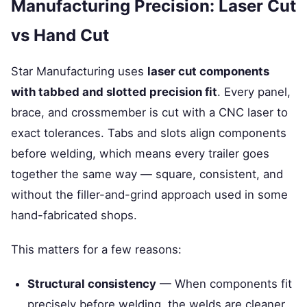
Manufacturing Precision: Laser Cut
vs Hand Cut
Star Manufacturing uses
laser cut components
with tabbed and slotted precision fit
. Every panel,
brace, and crossmember is cut with a CNC laser to
exact tolerances. Tabs and slots align components
before welding, which means every trailer goes
together the same way — square, consistent, and
without the filler-and-grind approach used in some
hand-fabricated shops.
This matters for a few reasons:
Structural consistency
— When components fit
precisely before welding, the welds are cleaner