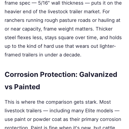
frame spec — 5/16" wall thickness — puts it on the
heavier end of the livestock trailer market. For
ranchers running rough pasture roads or hauling at
or near capacity, frame weight matters. Thicker
steel flexes less, stays square over time, and holds
up to the kind of hard use that wears out lighter-
framed trailers in under a decade.
Corrosion Protection: Galvanized
vs Painted
This is where the comparison gets stark. Most
livestock trailers — including many Elite models —
use paint or powder coat as their primary corrosion
protection. Paint is fine when it's new, but cattle