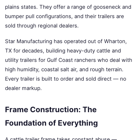
plains states. They offer a range of gooseneck and
bumper pull configurations, and their trailers are
sold through regional dealers.
Star Manufacturing has operated out of Wharton,
TX for decades, building heavy-duty cattle and
utility trailers for Gulf Coast ranchers who deal with
high humidity, coastal salt air, and rough terrain.
Every trailer is built to order and sold direct — no
dealer markup.
Frame Construction: The
Foundation of Everything
A cattle trailer frame takes constant abuse —