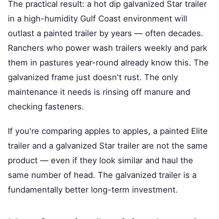
The practical result: a hot dip galvanized Star trailer
in a high-humidity Gulf Coast environment will
outlast a painted trailer by years — often decades.
Ranchers who power wash trailers weekly and park
them in pastures year-round already know this. The
galvanized frame just doesn't rust. The only
maintenance it needs is rinsing off manure and
checking fasteners.
If you're comparing apples to apples, a painted Elite
trailer and a galvanized Star trailer are not the same
product — even if they look similar and haul the
same number of head. The galvanized trailer is a
fundamentally better long-term investment.