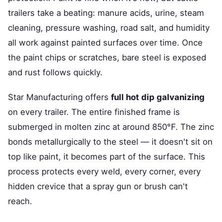
trailers take a beating: manure acids, urine, steam
cleaning, pressure washing, road salt, and humidity
all work against painted surfaces over time. Once
the paint chips or scratches, bare steel is exposed
and rust follows quickly.
Star Manufacturing offers
full hot dip galvanizing
on every trailer. The entire finished frame is
submerged in molten zinc at around 850°F. The zinc
bonds metallurgically to the steel — it doesn't sit on
top like paint, it becomes part of the surface. This
process protects every weld, every corner, every
hidden crevice that a spray gun or brush can't
reach.