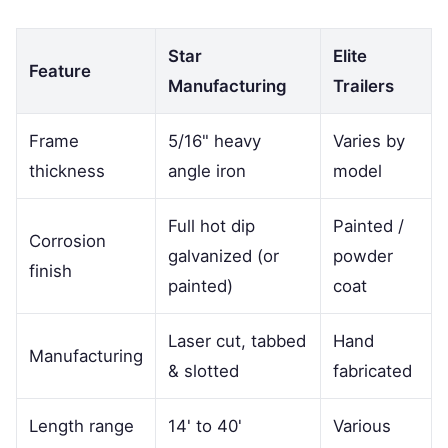
Star
Elite
Feature
Manufacturing
Trailers
Frame
5/16" heavy
Varies by
thickness
angle iron
model
Full hot dip
Painted /
Corrosion
galvanized (or
powder
finish
painted)
coat
Laser cut, tabbed
Hand
Manufacturing
& slotted
fabricated
Length range
14' to 40'
Various