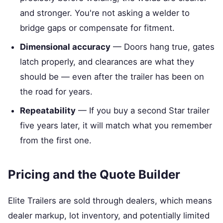
and stronger. You're not asking a welder to
bridge gaps or compensate for fitment.
Dimensional accuracy
— Doors hang true, gates
latch properly, and clearances are what they
should be — even after the trailer has been on
the road for years.
Repeatability
— If you buy a second Star trailer
five years later, it will match what you remember
from the first one.
Pricing and the Quote Builder
Elite Trailers are sold through dealers, which means
dealer markup, lot inventory, and potentially limited