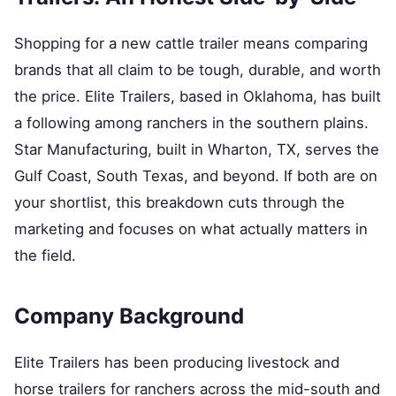
Shopping for a new cattle trailer means comparing
brands that all claim to be tough, durable, and worth
the price. Elite Trailers, based in Oklahoma, has built
a following among ranchers in the southern plains.
Star Manufacturing, built in Wharton, TX, serves the
Gulf Coast, South Texas, and beyond. If both are on
your shortlist, this breakdown cuts through the
marketing and focuses on what actually matters in
the field.
Company Background
Elite Trailers has been producing livestock and
horse trailers for ranchers across the mid-south and