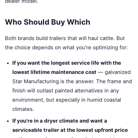
dealer model.
Who Should Buy Which
Both brands build trailers that will haul cattle. But
the choice depends on what you're optimizing for:
If you want the longest service life with the
lowest lifetime maintenance cost
— galvanized
Star Manufacturing is the answer. The frame and
finish will outlast painted alternatives in any
environment, but especially in humid coastal
climates.
If you're in a dryer climate and want a
serviceable trailer at the lowest upfront price