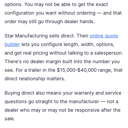
options. You may not be able to get the exact
configuration you want without ordering — and that
order may still go through dealer hands.
Star Manufacturing sells direct. Their
online quote
builder
lets you configure length, width, options,
and get real pricing without talking to a salesperson.
There's no dealer margin built into the number you
see. For a trailer in the $15,000–$40,000 range, that
direct relationship matters.
Buying direct also means your warranty and service
questions go straight to the manufacturer — not a
dealer who may or may not be responsive after the
sale.