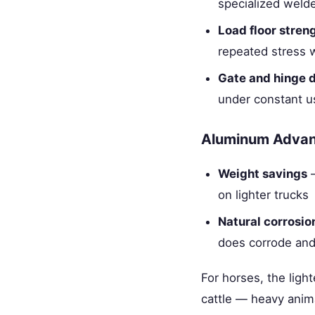
specialized welde
Load floor stren
repeated stress w
Gate and hinge d
under constant u
Aluminum Adva
Weight savings
—
on lighter trucks
Natural corrosio
does corrode and
For horses, the ligh
cattle — heavy anima