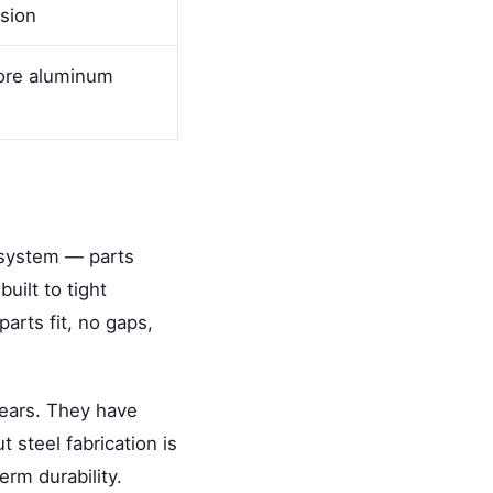
sion
store aluminum
 system — parts
uilt to tight
parts fit, no gaps,
years. They have
t steel fabrication is
erm durability.