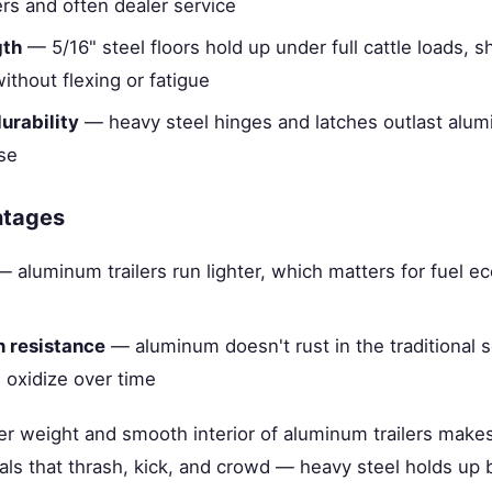
rs and often dealer service
gth
— 5/16" steel floors hold up under full cattle loads, 
ithout flexing or fatigue
urability
— heavy steel hinges and latches outlast alu
se
ntages
 aluminum trailers run lighter, which matters for fuel 
n resistance
— aluminum doesn't rust in the traditional s
 oxidize over time
ter weight and smooth interior of aluminum trailers makes
ls that thrash, kick, and crowd — heavy steel holds up b