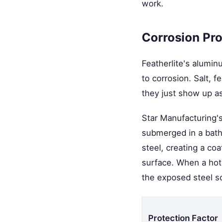
work.
Corrosion Pro
Featherlite's alumin
to corrosion. Salt, 
they just show up as
Star Manufacturing's 
submerged in a bath 
steel, creating a co
surface. When a hot 
the exposed steel so 
Protection Factor