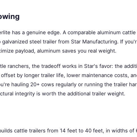
owing
rlite has a genuine edge. A comparable aluminum cattle tr
p galvanized steel trailer from Star Manufacturing. If you'r
ximize payload, aluminum saves you real weight.
le ranchers, the tradeoff works in Star's favor: the addit
offset by longer trailer life, lower maintenance costs, an
ou're hauling 20+ cows regularly or running the trailer ha
ctural integrity is worth the additional trailer weight.
ilds cattle trailers from 14 feet to 40 feet, in widths of 6