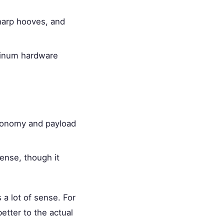
sharp hooves, and
minum hardware
economy and payload
ense, though it
 a lot of sense. For
etter to the actual