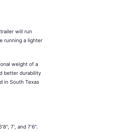
ailer will run
e running a lighter
ional weight of a
d better durability
rd in South Texas
'8", 7', and 7'6".