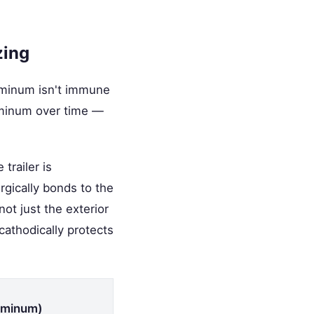
zing
luminum isn't immune
aluminum over time —
trailer is
rgically bonds to the
not just the exterior
cathodically protects
luminum)