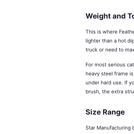
Weight and T
This is where Feathe
lighter than a hot di
truck or need to ma
For most serious catt
heavy steel frame is 
under hard use. If y
brush, the extra stru
Size Range
Star Manufacturing bu