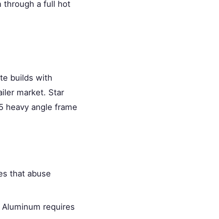
 through a full hot
te builds with
iler market. Star
×5 heavy angle frame
kes that abuse
. Aluminum requires