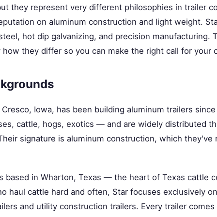
ut they represent very different philosophies in trailer c
s reputation on aluminum construction and light weight. St
steel, hot dip galvanizing, and precision manufacturing.
how they differ so you can make the right call for your 
kgrounds
n Cresco, Iowa, has been building aluminum trailers sinc
s, cattle, hogs, exotics — and are widely distributed t
Their signature is aluminum construction, which they've 
s based in Wharton, Texas — the heart of Texas cattle co
 haul cattle hard and often, Star focuses exclusively on
ilers and utility construction trailers. Every trailer comes 