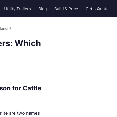
Utility Trailers
Blog
Build & Price
Get a Quote
 Ranch?
lers: Which
son for Cattle
erlite are two names