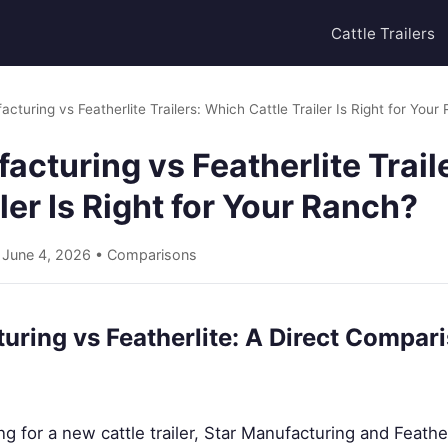
Cattle Trailers
cturing vs Featherlite Trailers: Which Cattle Trailer Is Right for Your
acturing vs Featherlite Trai
iler Is Right for Your Ranch?
• June 4, 2026 •
Comparisons
uring vs Featherlite: A Direct Compari
 for a new cattle trailer, Star Manufacturing and Feath