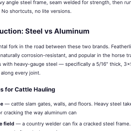
vy angle steel frame, seam welded for strength, then run
 No shortcuts, no lite versions.
uction: Steel vs Aluminum
tal fork in the road between these two brands. Featherli
naturally corrosion-resistant, and popular in the horse tra
 with heavy-gauge steel — specifically a 5/16" thick, 3
along every joint.
 for Cattle Hauling
ce
— cattle slam gates, walls, and floors. Heavy steel ta
or cracking the way aluminum can
e field
— a country welder can fix a cracked steel frame