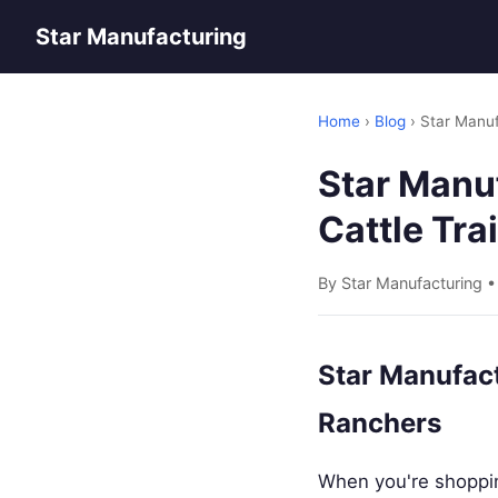
Star Manufacturing
Home
›
Blog
› Star Manufa
Star Manuf
Cattle Tra
By Star Manufacturing 
Star Manufact
Ranchers
When you're shopping