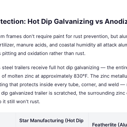
tection: Hot Dip Galvanizing vs Anodi
um frames don't require paint for rust prevention, but a
fertilizer, manure acids, and coastal humidity all attack 
 pitting and oxidation rather than rust.
steel trailers receive full hot dip galvanizing — the entire 
of molten zinc at approximately 830°F. The zinc metallu
ating that protects inside every tube, corner, and weld — 
dip galvanized trailer is scratched, the surrounding zinc 
it still won't rust.
Star Manufacturing (Hot Dip
Featherlite (A