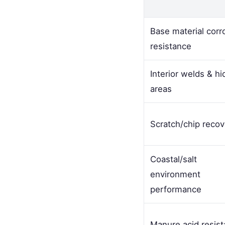
Base material corr
resistance
Interior welds & h
areas
Scratch/chip recov
Coastal/salt
environment
performance
Manure acid resis