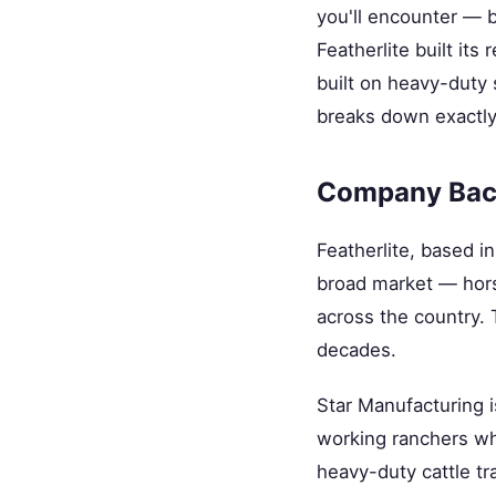
you'll encounter — b
Featherlite built it
built on heavy-duty 
breaks down exactly 
Company Bac
Featherlite, based i
broad market — horse
across the country. 
decades.
Star Manufacturing i
working ranchers who
heavy-duty cattle tra