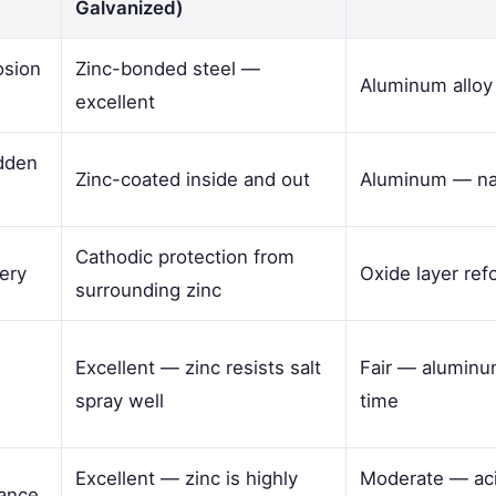
Galvanized)
osion
Zinc-bonded steel —
Aluminum allo
excellent
idden
Zinc-coated inside and out
Aluminum — nat
Cathodic protection from
ery
Oxide layer ref
surrounding zinc
Excellent — zinc resists salt
Fair — aluminum
spray well
time
Excellent — zinc is highly
Moderate — aci
tance