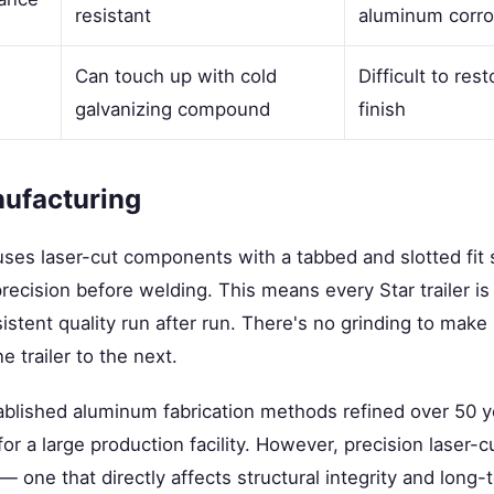
resistant
aluminum corro
Can touch up with cold
Difficult to re
galvanizing compound
finish
nufacturing
uses laser-cut components with a tabbed and slotted fit
ecision before welding. This means every Star trailer is b
istent quality run after run. There's no grinding to make 
e trailer to the next.
tablished aluminum fabrication methods refined over 50 
 for a large production facility. However, precision laser-cu
— one that directly affects structural integrity and long-t