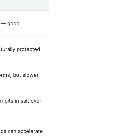
y — good
urally protected
orms, but slower
 pits in salt over
ds can accelerate