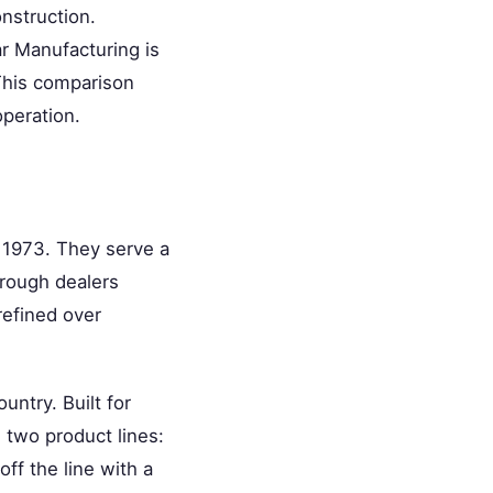
onstruction.
ar Manufacturing is
 This comparison
operation.
e 1973. They serve a
hrough dealers
refined over
untry. Built for
 two product lines:
off the line with a