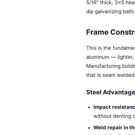
5/16" thick, 3×5 hea
dip galvanizing bath.
Frame Constr
This is the fundamen
aluminum — lighter, 
Manufacturing builds
that is seam welded 
Steel Advantages
Impact resistan
without denting 
Weld repair in th