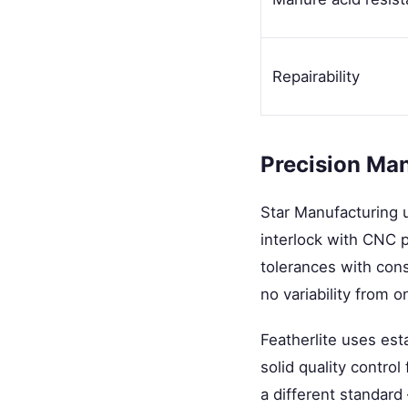
Repairability
Precision Ma
Star Manufacturing 
interlock with CNC pr
tolerances with cons
no variability from on
Featherlite uses es
solid quality control
a different standard 