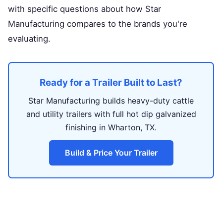
with specific questions about how Star
Manufacturing compares to the brands you're
evaluating.
Ready for a Trailer Built to Last?
Star Manufacturing builds heavy-duty cattle
and utility trailers with full hot dip galvanized
finishing in Wharton, TX.
Build & Price Your Trailer