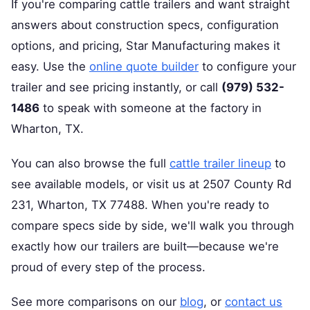
If you're comparing cattle trailers and want straight
answers about construction specs, configuration
options, and pricing, Star Manufacturing makes it
easy. Use the
online quote builder
to configure your
trailer and see pricing instantly, or call
(979) 532-
1486
to speak with someone at the factory in
Wharton, TX.
You can also browse the full
cattle trailer lineup
to
see available models, or visit us at 2507 County Rd
231, Wharton, TX 77488. When you're ready to
compare specs side by side, we'll walk you through
exactly how our trailers are built—because we're
proud of every step of the process.
See more comparisons on our
blog
, or
contact us