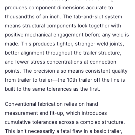
produces component dimensions accurate to
thousandths of an inch. The tab-and-slot system
means structural components lock together with
positive mechanical engagement before any weld is
made. This produces tighter, stronger weld joints,
better alignment throughout the trailer structure,
and fewer stress concentrations at connection
points. The precision also means consistent quality
from trailer to trailer—the 10th trailer off the line is
built to the same tolerances as the first.
Conventional fabrication relies on hand
measurement and fit-up, which introduces
cumulative tolerances across a complex structure.
This isn't necessarily a fatal flaw in a basic trailer,