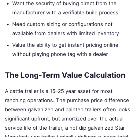
Want the security of buying direct from the
manufacturer with a verifiable build process
Need custom sizing or configurations not
available from dealers with limited inventory
Value the ability to get instant pricing online
without playing phone tag with a dealer
The Long-Term Value Calculation
A cattle trailer is a 15–25 year asset for most
ranching operations. The purchase price difference
between galvanized and painted trailers often looks
significant upfront, but amortized over the actual
service life of the trailer, a hot dip galvanized Star