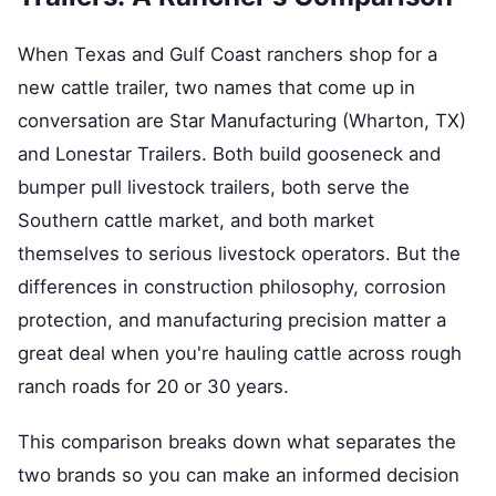
When Texas and Gulf Coast ranchers shop for a
new cattle trailer, two names that come up in
conversation are Star Manufacturing (Wharton, TX)
and Lonestar Trailers. Both build gooseneck and
bumper pull livestock trailers, both serve the
Southern cattle market, and both market
themselves to serious livestock operators. But the
differences in construction philosophy, corrosion
protection, and manufacturing precision matter a
great deal when you're hauling cattle across rough
ranch roads for 20 or 30 years.
This comparison breaks down what separates the
two brands so you can make an informed decision