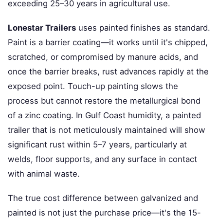
exceeding 25–30 years in agricultural use.
Lonestar Trailers
uses painted finishes as standard.
Paint is a barrier coating—it works until it's chipped,
scratched, or compromised by manure acids, and
once the barrier breaks, rust advances rapidly at the
exposed point. Touch-up painting slows the
process but cannot restore the metallurgical bond
of a zinc coating. In Gulf Coast humidity, a painted
trailer that is not meticulously maintained will show
significant rust within 5–7 years, particularly at
welds, floor supports, and any surface in contact
with animal waste.
The true cost difference between galvanized and
painted is not just the purchase price—it's the 15-