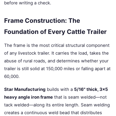
before writing a check.
Frame Construction: The
Foundation of Every Cattle Trailer
The frame is the most critical structural component
of any livestock trailer. It carries the load, takes the
abuse of rural roads, and determines whether your
trailer is still solid at 150,000 miles or falling apart at
60,000.
Star Manufacturing
builds with a
5/16" thick, 3×5
heavy angle iron frame
that is seam welded—not
tack welded—along its entire length. Seam welding
creates a continuous weld bead that distributes