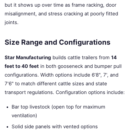
but it shows up over time as frame racking, door
misalignment, and stress cracking at poorly fitted
joints.
Size Range and Configurations
Star Manufacturing
builds cattle trailers from
14
feet to 40 feet
in both gooseneck and bumper pull
configurations. Width options include 6'8", 7', and
7'6" to match different cattle sizes and state
transport regulations. Configuration options include:
Bar top livestock (open top for maximum
ventilation)
Solid side panels with vented options