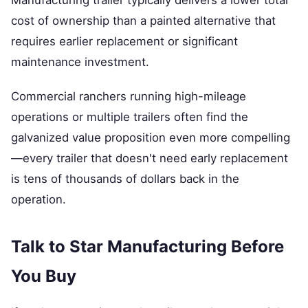
Manufacturing trailer typically delivers a lower total
cost of ownership than a painted alternative that
requires earlier replacement or significant
maintenance investment.
Commercial ranchers running high-mileage
operations or multiple trailers often find the
galvanized value proposition even more compelling
—every trailer that doesn't need early replacement
is tens of thousands of dollars back in the
operation.
Talk to Star Manufacturing Before
You Buy