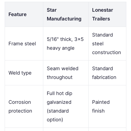
Star
Lonestar
Feature
Manufacturing
Trailers
Standard
5/16" thick, 3×5
Frame steel
steel
heavy angle
construction
Seam welded
Standard
Weld type
throughout
fabrication
Full hot dip
Corrosion
galvanized
Painted
protection
(standard
finish
option)