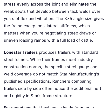
stress evenly across the joint and eliminates the
weak spots that develop between tack welds over
years of flex and vibration. The 3×5 angle size gives
the frame exceptional lateral stiffness, which
matters when you're negotiating steep draws or
uneven loading ramps with a full load of cattle.
Lonestar Trailers
produces trailers with standard
steel frames. While their frames meet industry
construction norms, the specific steel gauge and
weld coverage do not match Star Manufacturing's
published specifications. Ranchers comparing
trailers side by side often notice the additional heft
and rigidity in Star's frame structure.
For operations that haul heavy loads frequently—