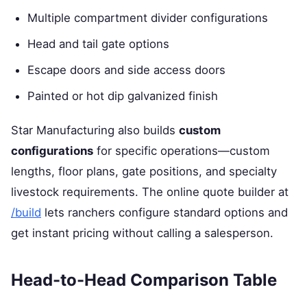
Multiple compartment divider configurations
Head and tail gate options
Escape doors and side access doors
Painted or hot dip galvanized finish
Star Manufacturing also builds
custom
configurations
for specific operations—custom
lengths, floor plans, gate positions, and specialty
livestock requirements. The online quote builder at
/build
lets ranchers configure standard options and
get instant pricing without calling a salesperson.
Head-to-Head Comparison Table