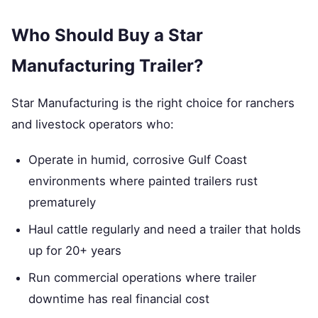
Who Should Buy a Star
Manufacturing Trailer?
Star Manufacturing is the right choice for ranchers
and livestock operators who:
Operate in humid, corrosive Gulf Coast
environments where painted trailers rust
prematurely
Haul cattle regularly and need a trailer that holds
up for 20+ years
Run commercial operations where trailer
downtime has real financial cost