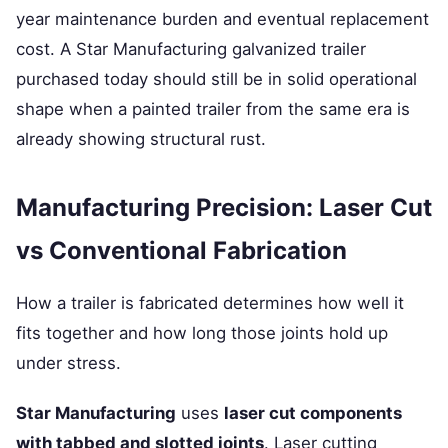
year maintenance burden and eventual replacement
cost. A Star Manufacturing galvanized trailer
purchased today should still be in solid operational
shape when a painted trailer from the same era is
already showing structural rust.
Manufacturing Precision: Laser Cut
vs Conventional Fabrication
How a trailer is fabricated determines how well it
fits together and how long those joints hold up
under stress.
Star Manufacturing
uses
laser cut components
with tabbed and slotted joints
. Laser cutting