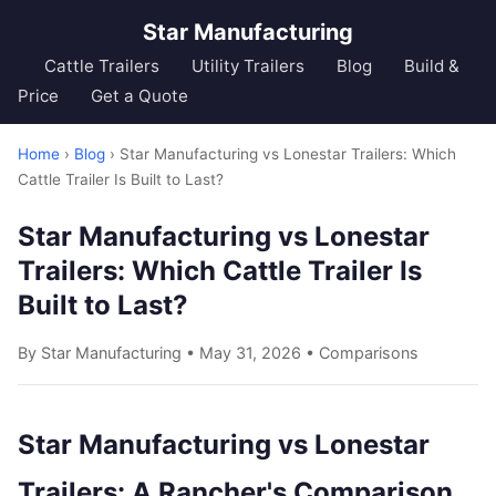
Star Manufacturing
Cattle Trailers
Utility Trailers
Blog
Build &
Price
Get a Quote
Home
›
Blog
› Star Manufacturing vs Lonestar Trailers: Which
Cattle Trailer Is Built to Last?
Star Manufacturing vs Lonestar
Trailers: Which Cattle Trailer Is
Built to Last?
By Star Manufacturing • May 31, 2026 •
Comparisons
Star Manufacturing vs Lonestar
Trailers: A Rancher's Comparison