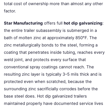
total cost of ownership more than almost any other
factor.
Star Manufacturing
offers full
hot dip galvanizing
:
the entire trailer subassembly is submerged in a
bath of molten zinc at approximately 850°F. The
zinc metallurgically bonds to the steel, forming a
coating that penetrates inside tubing, reaches every
weld joint, and protects every surface that
conventional spray coatings cannot reach. The
resulting zinc layer is typically 3–5 mils thick and is
protected even when scratched, because the
surrounding zinc sacrificially corrodes before the
base steel does. Hot dip galvanized trailers
maintained properly have documented service lives