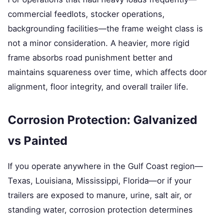
commercial feedlots, stocker operations,
backgrounding facilities—the frame weight class is
not a minor consideration. A heavier, more rigid
frame absorbs road punishment better and
maintains squareness over time, which affects door
alignment, floor integrity, and overall trailer life.
Corrosion Protection: Galvanized
vs Painted
If you operate anywhere in the Gulf Coast region—
Texas, Louisiana, Mississippi, Florida—or if your
trailers are exposed to manure, urine, salt air, or
standing water, corrosion protection determines