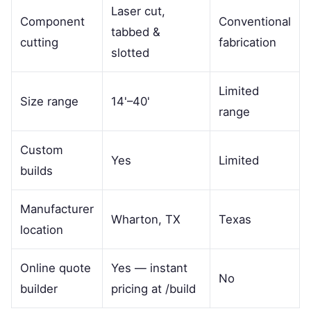
Laser cut,
Component
Conventional
tabbed &
cutting
fabrication
slotted
Limited
Size range
14'–40'
range
Custom
Yes
Limited
builds
Manufacturer
Wharton, TX
Texas
location
Online quote
Yes — instant
No
builder
pricing at /build