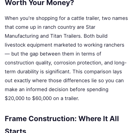
Worth Your Money?
When you're shopping for a cattle trailer, two names
that come up in ranch country are Star
Manufacturing and Titan Trailers. Both build
livestock equipment marketed to working ranchers
— but the gap between them in terms of
construction quality, corrosion protection, and long-
term durability is significant. This comparison lays
out exactly where those differences lie so you can
make an informed decision before spending
$20,000 to $60,000 on a trailer.
Frame Construction: Where It All
Starts