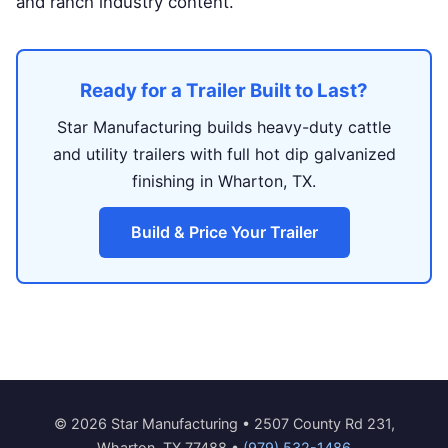
and ranch industry content.
Ready for a Trailer Built to Last?
Star Manufacturing builds heavy-duty cattle
and utility trailers with full hot dip galvanized
finishing in Wharton, TX.
Build & Price Your Trailer
© 2026 Star Manufacturing • 2507 County Rd 231,
Wharton, TX 77488 •
(979) 532-1486