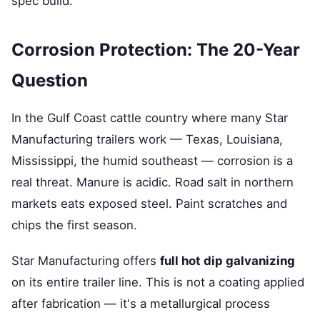
spec build.
Corrosion Protection: The 20-Year
Question
In the Gulf Coast cattle country where many Star
Manufacturing trailers work — Texas, Louisiana,
Mississippi, the humid southeast — corrosion is a
real threat. Manure is acidic. Road salt in northern
markets eats exposed steel. Paint scratches and
chips the first season.
Star Manufacturing offers
full hot dip galvanizing
on its entire trailer line. This is not a coating applied
after fabrication — it's a metallurgical process