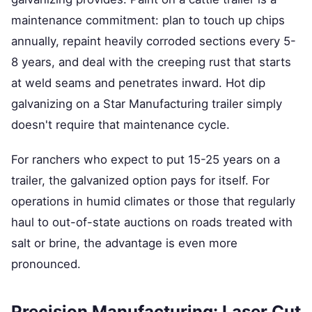
maintenance commitment: plan to touch up chips
annually, repaint heavily corroded sections every 5-
8 years, and deal with the creeping rust that starts
at weld seams and penetrates inward. Hot dip
galvanizing on a Star Manufacturing trailer simply
doesn't require that maintenance cycle.
For ranchers who expect to put 15-25 years on a
trailer, the galvanized option pays for itself. For
operations in humid climates or those that regularly
haul to out-of-state auctions on roads treated with
salt or brine, the advantage is even more
pronounced.
Precision Manufacturing: Laser Cut