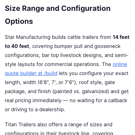
Size Range and Configuration
Options
Star Manufacturing builds cattle trailers from
14 feet
to 40 feet
, covering bumper pull and gooseneck
configurations, bar top livestock designs, and semi-
style layouts for commercial operations. The
online
quote builder at /build
lets you configure your exact
length, width (6'8", 7', or 7'6"), roof style, gate
package, and finish (painted vs. galvanized) and get
real pricing immediately — no waiting for a callback
or driving to a dealership.
Titan Trailers also offers a range of sizes and
configurations in their livestock line, covering