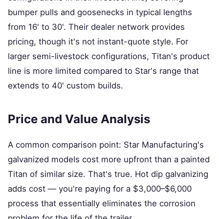
bumper pulls and goosenecks in typical lengths
from 16' to 30'. Their dealer network provides
pricing, though it's not instant-quote style. For
larger semi-livestock configurations, Titan's product
line is more limited compared to Star's range that
extends to 40' custom builds.
Price and Value Analysis
A common comparison point: Star Manufacturing's
galvanized models cost more upfront than a painted
Titan of similar size. That's true. Hot dip galvanizing
adds cost — you're paying for a $3,000–$6,000
process that essentially eliminates the corrosion
problem for the life of the trailer.