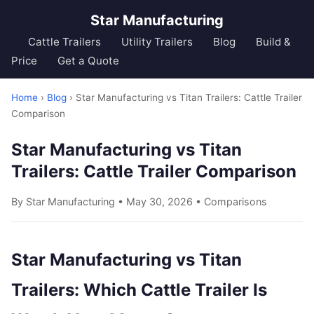
Star Manufacturing
Cattle Trailers
Utility Trailers
Blog
Build &
Price
Get a Quote
Home
›
Blog
› Star Manufacturing vs Titan Trailers: Cattle Trailer
Comparison
Star Manufacturing vs Titan
Trailers: Cattle Trailer Comparison
By Star Manufacturing • May 30, 2026 •
Comparisons
Star Manufacturing vs Titan
Trailers: Which Cattle Trailer Is