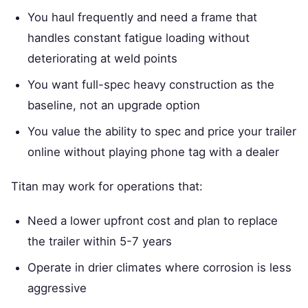
You haul frequently and need a frame that
handles constant fatigue loading without
deteriorating at weld points
You want full-spec heavy construction as the
baseline, not an upgrade option
You value the ability to spec and price your trailer
online without playing phone tag with a dealer
Titan may work for operations that:
Need a lower upfront cost and plan to replace
the trailer within 5-7 years
Operate in drier climates where corrosion is less
aggressive