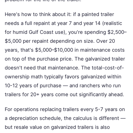
Here's how to think about it: if a painted trailer
needs a full repaint at year 7 and year 14 (realistic
for humid Gulf Coast use), you're spending $2,500–
$5,000 per repaint depending on size. Over 20
years, that's $5,000–$10,000 in maintenance costs
on top of the purchase price. The galvanized trailer
doesn't need that maintenance. The total-cost-of-
ownership math typically favors galvanized within
10-12 years of purchase — and ranchers who run
trailers for 20+ years come out significantly ahead.
For operations replacing trailers every 5-7 years on
a depreciation schedule, the calculus is different —
but resale value on galvanized trailers is also