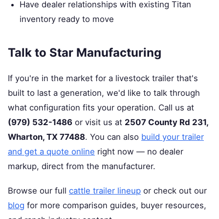
Have dealer relationships with existing Titan
inventory ready to move
Talk to Star Manufacturing
If you're in the market for a livestock trailer that's
built to last a generation, we'd like to talk through
what configuration fits your operation. Call us at
(979) 532-1486
or visit us at
2507 County Rd 231,
Wharton, TX 77488
. You can also
build your trailer
and get a quote online
right now — no dealer
markup, direct from the manufacturer.
Browse our full
cattle trailer lineup
or check out our
blog
for more comparison guides, buyer resources,