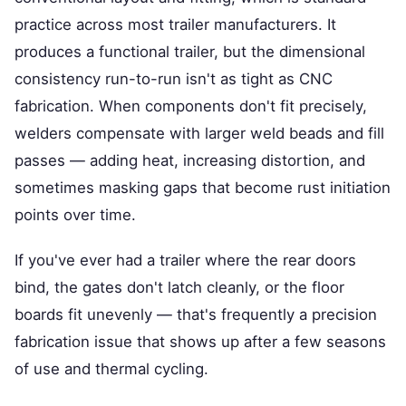
practice across most trailer manufacturers. It
produces a functional trailer, but the dimensional
consistency run-to-run isn't as tight as CNC
fabrication. When components don't fit precisely,
welders compensate with larger weld beads and fill
passes — adding heat, increasing distortion, and
sometimes masking gaps that become rust initiation
points over time.
If you've ever had a trailer where the rear doors
bind, the gates don't latch cleanly, or the floor
boards fit unevenly — that's frequently a precision
fabrication issue that shows up after a few seasons
of use and thermal cycling.