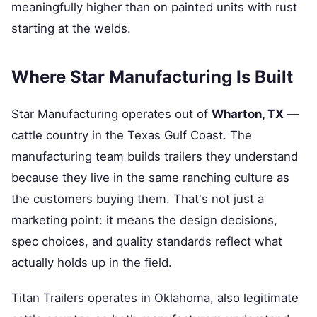
meaningfully higher than on painted units with rust
starting at the welds.
Where Star Manufacturing Is Built
Star Manufacturing operates out of
Wharton, TX
—
cattle country in the Texas Gulf Coast. The
manufacturing team builds trailers they understand
because they live in the same ranching culture as
the customers buying them. That's not just a
marketing point: it means the design decisions,
spec choices, and quality standards reflect what
actually holds up in the field.
Titan Trailers operates in Oklahoma, also legitimate