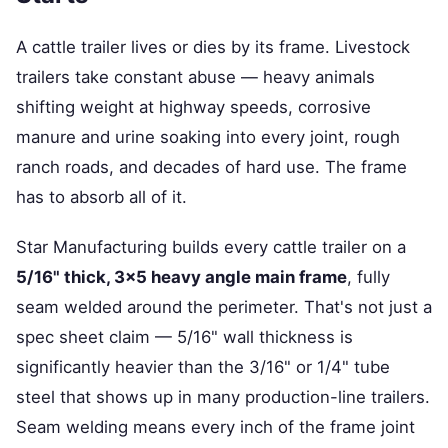
A cattle trailer lives or dies by its frame. Livestock
trailers take constant abuse — heavy animals
shifting weight at highway speeds, corrosive
manure and urine soaking into every joint, rough
ranch roads, and decades of hard use. The frame
has to absorb all of it.
Star Manufacturing builds every cattle trailer on a
5/16" thick, 3×5 heavy angle main frame
, fully
seam welded around the perimeter. That's not just a
spec sheet claim — 5/16" wall thickness is
significantly heavier than the 3/16" or 1/4" tube
steel that shows up in many production-line trailers.
Seam welding means every inch of the frame joint