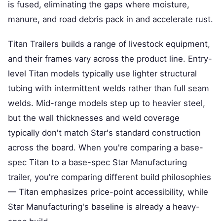
is fused, eliminating the gaps where moisture,
manure, and road debris pack in and accelerate rust.
Titan Trailers builds a range of livestock equipment,
and their frames vary across the product line. Entry-
level Titan models typically use lighter structural
tubing with intermittent welds rather than full seam
welds. Mid-range models step up to heavier steel,
but the wall thicknesses and weld coverage
typically don't match Star's standard construction
across the board. When you're comparing a base-
spec Titan to a base-spec Star Manufacturing
trailer, you're comparing different build philosophies
— Titan emphasizes price-point accessibility, while
Star Manufacturing's baseline is already a heavy-