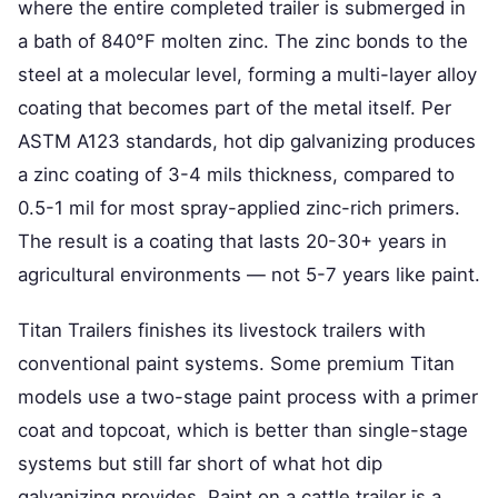
where the entire completed trailer is submerged in
a bath of 840°F molten zinc. The zinc bonds to the
steel at a molecular level, forming a multi-layer alloy
coating that becomes part of the metal itself. Per
ASTM A123 standards, hot dip galvanizing produces
a zinc coating of 3-4 mils thickness, compared to
0.5-1 mil for most spray-applied zinc-rich primers.
The result is a coating that lasts 20-30+ years in
agricultural environments — not 5-7 years like paint.
Titan Trailers finishes its livestock trailers with
conventional paint systems. Some premium Titan
models use a two-stage paint process with a primer
coat and topcoat, which is better than single-stage
systems but still far short of what hot dip
galvanizing provides. Paint on a cattle trailer is a