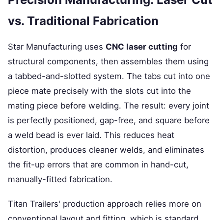
vs. Traditional Fabrication
Star Manufacturing uses
CNC laser cutting
for
structural components, then assembles them using
a tabbed-and-slotted system. The tabs cut into one
piece mate precisely with the slots cut into the
mating piece before welding. The result: every joint
is perfectly positioned, gap-free, and square before
a weld bead is ever laid. This reduces heat
distortion, produces cleaner welds, and eliminates
the fit-up errors that are common in hand-cut,
manually-fitted fabrication.
Titan Trailers' production approach relies more on
conventional layout and fitting, which is standard