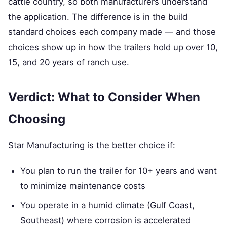
cattle country, so both manufacturers understand
the application. The difference is in the build
standard choices each company made — and those
choices show up in how the trailers hold up over 10,
15, and 20 years of ranch use.
Verdict: What to Consider When
Choosing
Star Manufacturing is the better choice if:
You plan to run the trailer for 10+ years and want
to minimize maintenance costs
You operate in a humid climate (Gulf Coast,
Southeast) where corrosion is accelerated