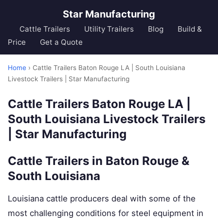
Star Manufacturing
Cattle Trailers
Utility Trailers
Blog
Build &
Price
Get a Quote
Home
› Cattle Trailers Baton Rouge LA | South Louisiana
Livestock Trailers | Star Manufacturing
Cattle Trailers Baton Rouge LA |
South Louisiana Livestock Trailers
| Star Manufacturing
Cattle Trailers in Baton Rouge &
South Louisiana
Louisiana cattle producers deal with some of the
most challenging conditions for steel equipment in