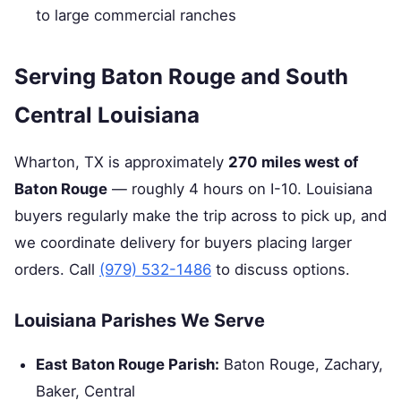
to large commercial ranches
Serving Baton Rouge and South
Central Louisiana
Wharton, TX is approximately
270 miles west of
Baton Rouge
— roughly 4 hours on I-10. Louisiana
buyers regularly make the trip across to pick up, and
we coordinate delivery for buyers placing larger
orders. Call
(979) 532-1486
to discuss options.
Louisiana Parishes We Serve
East Baton Rouge Parish:
Baton Rouge, Zachary,
Baker, Central