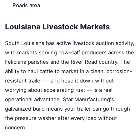
Roads area
Louisiana Livestock Markets
South Louisiana has active livestock auction activity,
with markets serving cow-calf producers across the
Feliciana parishes and the River Road country. The
ability to haul cattle to market in a clean, corrosion-
resistant trailer — and hose it down without
worrying about accelerating rust — is a real
operational advantage. Star Manufacturing's
galvanized build means your trailer can go through
the pressure washer after every load without
concern.