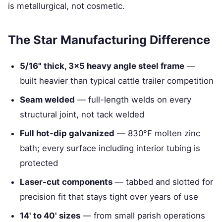
is metallurgical, not cosmetic.
The Star Manufacturing Difference
5/16" thick, 3×5 heavy angle steel frame
—
built heavier than typical cattle trailer competition
Seam welded
— full-length welds on every
structural joint, not tack welded
Full hot-dip galvanized
— 830°F molten zinc
bath; every surface including interior tubing is
protected
Laser-cut components
— tabbed and slotted for
precision fit that stays tight over years of use
14' to 40' sizes
— from small parish operations