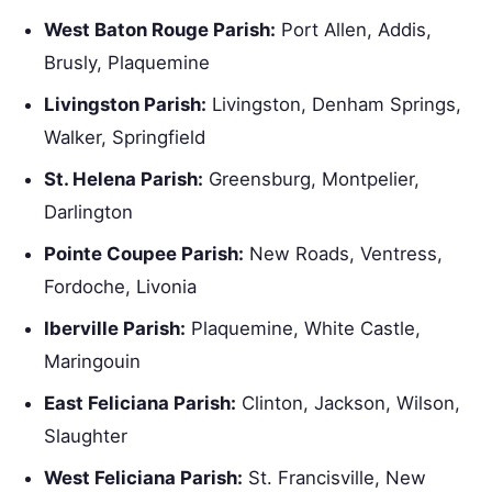
West Baton Rouge Parish:
Port Allen, Addis,
Brusly, Plaquemine
Livingston Parish:
Livingston, Denham Springs,
Walker, Springfield
St. Helena Parish:
Greensburg, Montpelier,
Darlington
Pointe Coupee Parish:
New Roads, Ventress,
Fordoche, Livonia
Iberville Parish:
Plaquemine, White Castle,
Maringouin
East Feliciana Parish:
Clinton, Jackson, Wilson,
Slaughter
West Feliciana Parish:
St. Francisville, New