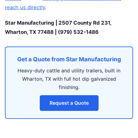
reach us directly
.
Star Manufacturing | 2507 County Rd 231,
Wharton, TX 77488 | (979) 532-1486
Get a Quote from Star Manufacturing
Heavy-duty cattle and utility trailers, built in
Wharton, TX with full hot dip galvanized
finishing.
Request a Quote