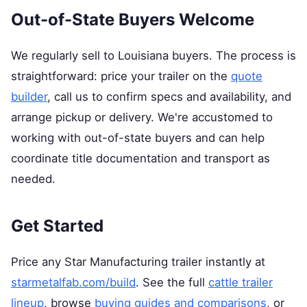
Out-of-State Buyers Welcome
We regularly sell to Louisiana buyers. The process is
straightforward: price your trailer on the
quote
builder
, call us to confirm specs and availability, and
arrange pickup or delivery. We're accustomed to
working with out-of-state buyers and can help
coordinate title documentation and transport as
needed.
Get Started
Price any Star Manufacturing trailer instantly at
starmetalfab.com/build
. See the full
cattle trailer
lineup
, browse
buying guides and comparisons
, or