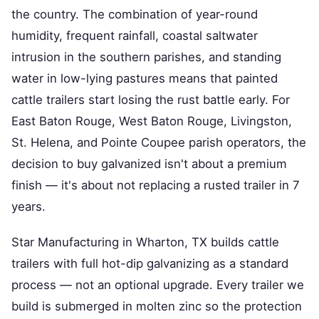
the country. The combination of year-round
humidity, frequent rainfall, coastal saltwater
intrusion in the southern parishes, and standing
water in low-lying pastures means that painted
cattle trailers start losing the rust battle early. For
East Baton Rouge, West Baton Rouge, Livingston,
St. Helena, and Pointe Coupee parish operators, the
decision to buy galvanized isn't about a premium
finish — it's about not replacing a rusted trailer in 7
years.
Star Manufacturing in Wharton, TX builds cattle
trailers with full hot-dip galvanizing as a standard
process — not an optional upgrade. Every trailer we
build is submerged in molten zinc so the protection