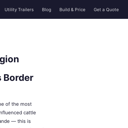
Utility Trailers
Blog
Build & Price
Get a Quote
egion
s Border
ne of the most
nfluenced cattle
ande — this is