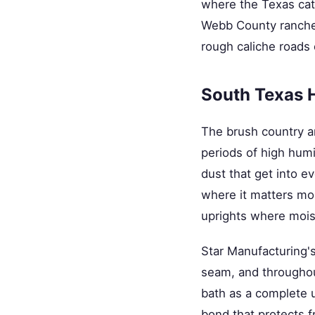
where the Texas cat
Webb County ranchers
rough caliche roads
South Texas 
The brush country a
periods of high humi
dust that get into ev
where it matters mos
uprights where mois
Star Manufacturing'
seam, and throughout
bath as a complete un
bond that protects f