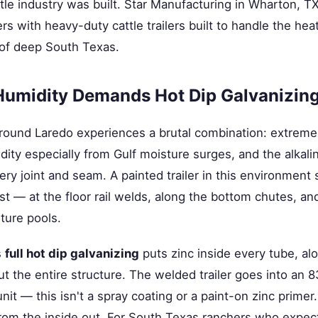
tle industry was built. Star Manufacturing in Wharton, T
 with heavy-duty cattle trailers built to handle the heat
 of deep South Texas.
Humidity Demands Hot Dip Galvanizin
round Laredo experiences a brutal combination: extrem
dity especially from Gulf moisture surges, and the alkalin
ery joint and seam. A painted trailer in this environment 
t — at the floor rail welds, along the bottom chutes, and
ture pools.
s
full hot dip galvanizing
puts zinc inside every tube, al
 the entire structure. The welded trailer goes into an 
it — this isn't a spray coating or a paint-on zinc primer. 
rom the inside out. For South Texas ranchers who expect a