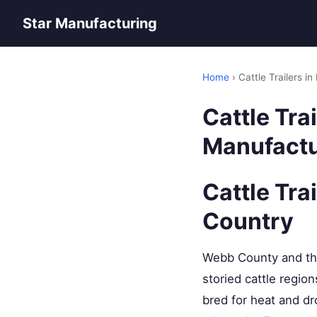
Star Manufacturing
Home
› Cattle Trailers 
Cattle Tra
Manufactu
Cattle Tra
Country
Webb County and the
storied cattle regio
bred for heat and dr