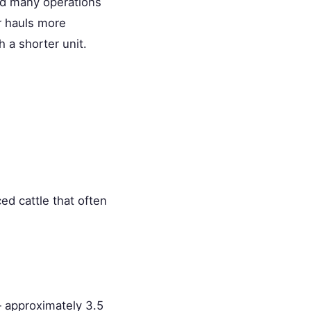
and many operations
er hauls more
 a shorter unit.
ed cattle that often
approximately 3.5