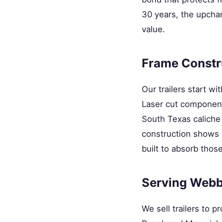
30 years, the upchar
value.
Frame Constr
Our trailers start wi
Laser cut components
South Texas caliche 
construction shows u
built to absorb those
Serving Webb
We sell trailers to 