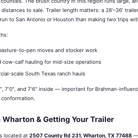
counties. The brush country in this region runs large, 
 distances to sale. Trailer length matters: a 28'–36' trail
g run to San Antonio or Houston than making two trips with
ths:
pasture-to-pen moves and stocker work
 cow-calf hauling for mid-size operations
al-scale South Texas ranch hauls
8", 7'0", and 7'6" inside — important for Brahman-influenc
 conformation.
 Wharton & Getting Your Trailer
s located at
2507 County Rd 231, Wharton, TX 77488
— 