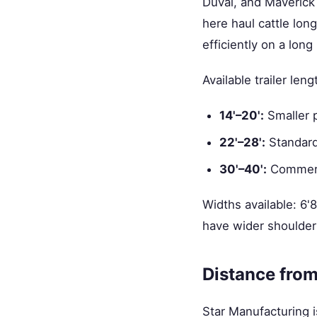
Duval, and Maverick 
here haul cattle long
efficiently on a lon
Available trailer leng
14'–20':
Smaller 
22'–28':
Standard
30'–40':
Commerci
Widths available: 6'
have wider shoulder
Distance from
Star Manufacturing i