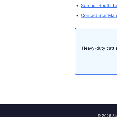
See our South Tex
Contact Star Man
Heavy-duty cattle 
© 2026 Sta