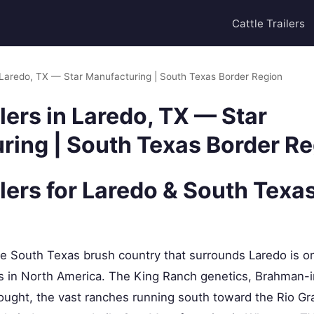
Cattle Trailers
in Laredo, TX — Star Manufacturing | South Texas Border Region
ilers in Laredo, TX — Star
ring | South Texas Border R
ilers for Laredo & South Texa
 South Texas brush country that surrounds Laredo is o
ns in North America. The King Ranch genetics, Brahman-i
ought, the vast ranches running south toward the Rio Gr