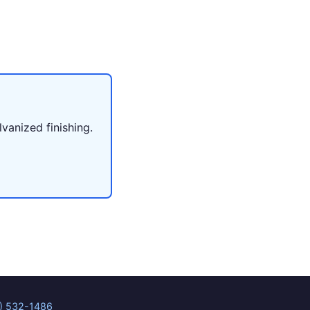
lvanized finishing.
) 532-1486