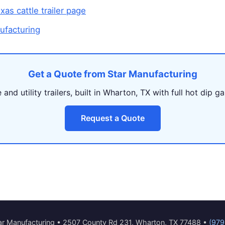
as cattle trailer page
ufacturing
Get a Quote from Star Manufacturing
and utility trailers, built in Wharton, TX with full hot dip ga
Request a Quote
r Manufacturing • 2507 County Rd 231, Wharton, TX 77488 •
(979