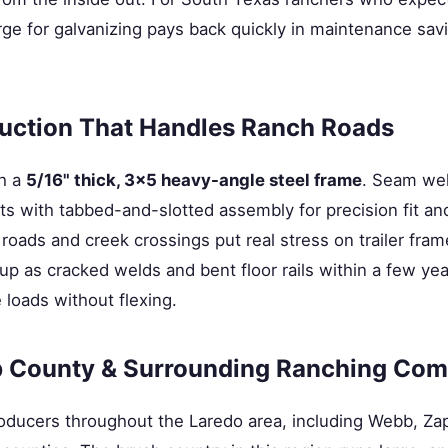
ge for galvanizing pays back quickly in maintenance sav
uction That Handles Ranch Roads
th a
5/16" thick, 3×5 heavy-angle steel frame
. Seam wel
 with tabbed-and-slotted assembly for precision fit and 
roads and creek crossings put real stress on trailer fram
p as cracked welds and bent floor rails within a few yea
 loads without flexing.
 County & Surrounding Ranching Com
producers throughout the Laredo area, including Webb, Za