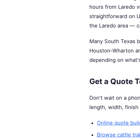
hours from Laredo vi
straightforward on U
the Laredo area — c
Many South Texas buy
Houston-Wharton are
depending on what's
Get a Quote 
Don't wait on a phon
length, width, finish
Online quote buil
Browse cattle tra