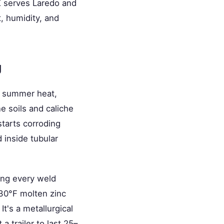
X serves Laredo and
, humidity, and
g
e summer heat,
e soils and caliche
starts corroding
 inside tubular
ong every weld
830°F molten zinc
It's a metallurgical
 trailer to last 25–