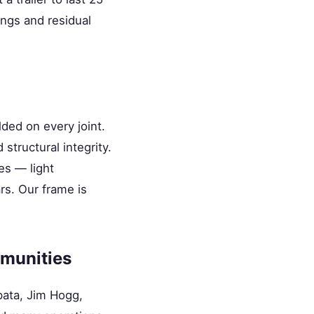
ings and residual
ded on every joint.
structural integrity.
es — light
rs. Our frame is
munities
pata, Jim Hogg,