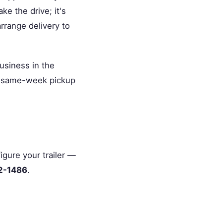
e the drive; it's
rrange delivery to
usiness in the
or same-week pickup
igure your trailer —
2-1486
.