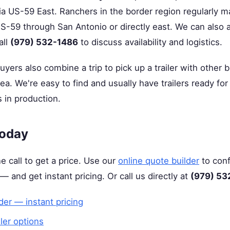
a US-59 East. Ranchers in the border region regularly mak
S-59 through San Antonio or directly east. We can also a
all
(979) 532-1486
to discuss availability and logistics.
ers also combine a trip to pick up a trailer with other b
a. We're easy to find and usually have trailers ready f
 in production.
Today
e call to get a price. Use our
online quote builder
to conf
 — and get instant pricing. Or call us directly at
(979) 53
der — instant pricing
iler options