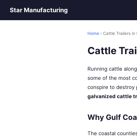
Star Manufacturing
Home
› Cattle Trailers in
Cattle Tra
Running cattle alon
some of the most cor
conspire to destroy 
galvanized cattle t
Why Gulf Coa
The coastal countie