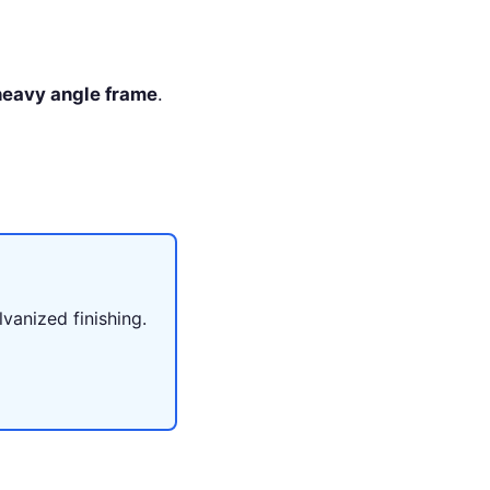
 heavy angle frame
.
lvanized finishing.