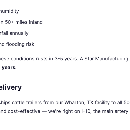
humidity
ion 50+ miles inland
fall annually
d flooding risk
 these conditions rusts in 3-5 years. A Star Manufacturing
+ years
.
elivery
ips cattle trailers from our Wharton, TX facility to all 5
t and cost-effective — we're right on I-10, the main arter