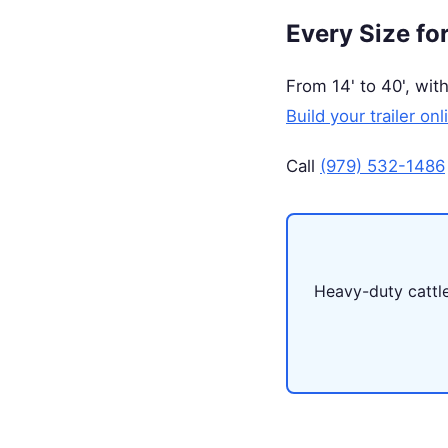
Every Size fo
From 14' to 40', with
Build your trailer onl
Call
(979) 532-1486
Heavy-duty cattle 