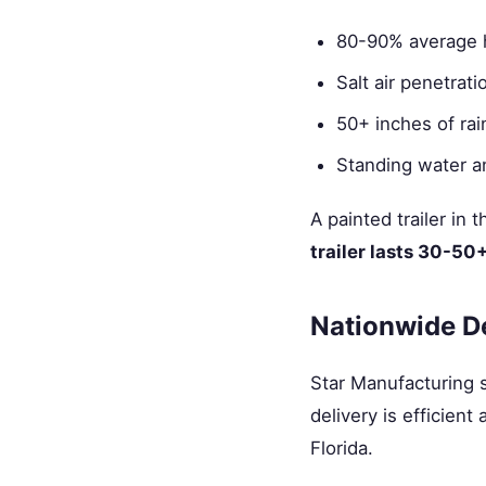
80-90% average 
Salt air penetrat
50+ inches of rain
Standing water an
A painted trailer in
trailer lasts 30-50
Nationwide D
Star Manufacturing sh
delivery is efficien
Florida.