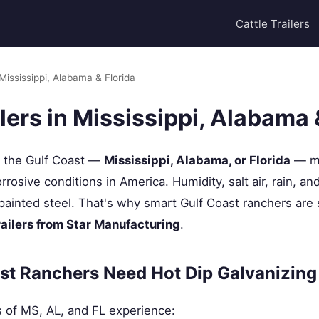
Cattle Trailers
 Mississippi, Alabama & Florida
ilers in Mississippi, Alabama 
g the Gulf Coast —
Mississippi, Alabama, or Florida
— me
rosive conditions in America. Humidity, salt air, rain, an
painted steel. That's why smart Gulf Coast ranchers are
railers from Star Manufacturing
.
st Ranchers Need Hot Dip Galvanizing
s of MS, AL, and FL experience: