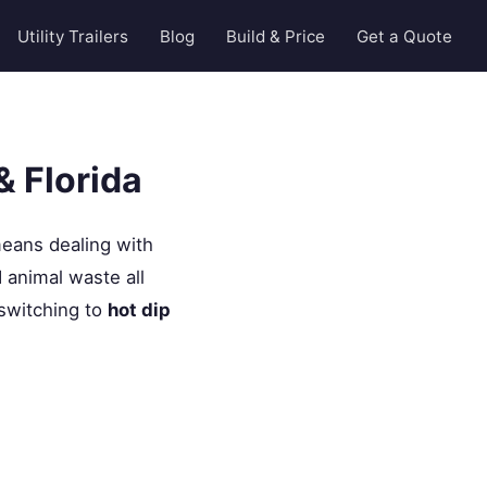
Utility Trailers
Blog
Build & Price
Get a Quote
& Florida
ans dealing with
d animal waste all
 switching to
hot dip