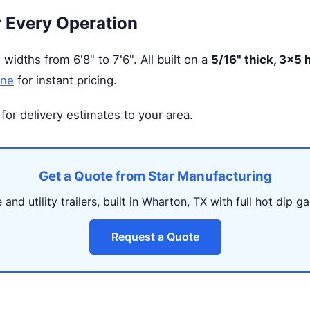
r Every Operation
 widths from 6'8" to 7'6". All built on a
5/16" thick, 3×5
ine
for instant pricing.
for delivery estimates to your area.
Get a Quote from Star Manufacturing
and utility trailers, built in Wharton, TX with full hot dip ga
Request a Quote