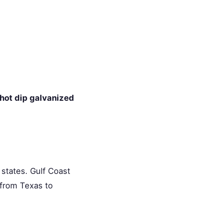
hot dip galvanized
0 states. Gulf Coast
y from Texas to