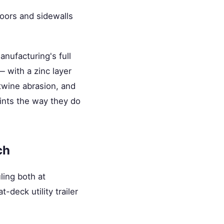
loors and sidewalls
nufacturing's full
— with a zinc layer
 twine abrasion, and
oints the way they do
ch
ling both at
t-deck utility trailer