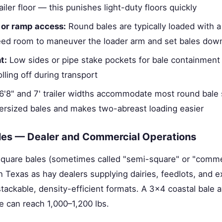
iler floor — this punishes light-duty floors quickly
 or ramp access:
Round bales are typically loaded with a 
ed room to maneuver the loader arm and set bales down
t:
Low sides or pipe stake pockets for bale containment 
olling off during transport
'8" and 7' trailer widths accommodate most round bale 
versized bales and makes two-abreast loading easier
les — Dealer and Commercial Operations
quare bales (sometimes called "semi-square" or "comme
in Texas as hay dealers supplying dairies, feedlots, and 
ackable, density-efficient formats. A 3×4 coastal bale
le can reach 1,000–1,200 lbs.