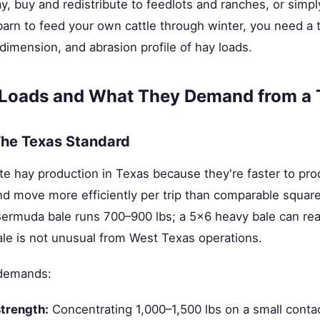
y, buy and redistribute to feedlots and ranches, or sim
barn to feed your own cattle through winter, you need a t
 dimension, and abrasion profile of hay loads.
 Loads and What They Demand from a T
he Texas Standard
e hay production in Texas because they're faster to pr
 and move more efficiently per trip than comparable square
Bermuda bale runs 700–900 lbs; a 5×6 heavy bale can rea
bale is not unusual from West Texas operations.
 demands:
strength:
Concentrating 1,000–1,500 lbs on a small conta