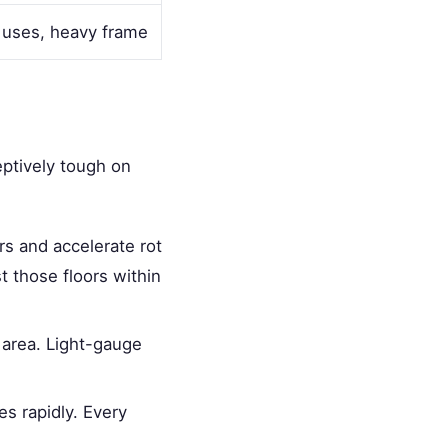
 uses, heavy frame
eptively tough on
rs and accelerate rot
st those floors within
 area. Light-gauge
es rapidly. Every