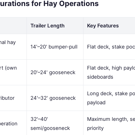
gurations for Hay Operations
Trailer Length
Key Features
nal hay
14'–20' bumper-pull
Flat deck, stake po
rt (own
Flat deck, high payl
20'–24' gooseneck
sideboards
Long deck, stake p
ributor
24'–32' gooseneck
payload
32'–40'
Maximum length, sem
eration
semi/gooseneck
priority