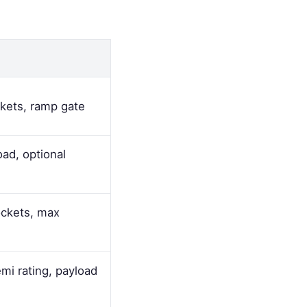
ckets, ramp gate
oad, optional
ockets, max
i rating, payload