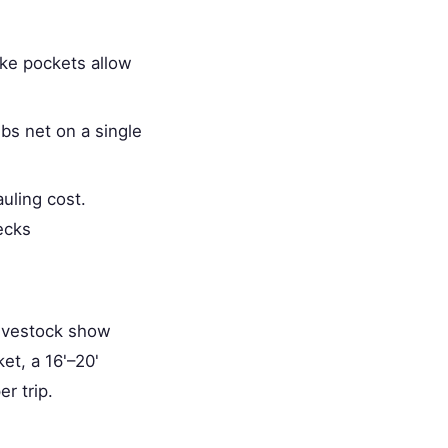
ake pockets allow
bs net on a single
uling cost.
ecks
livestock show
et, a 16'–20'
r trip.