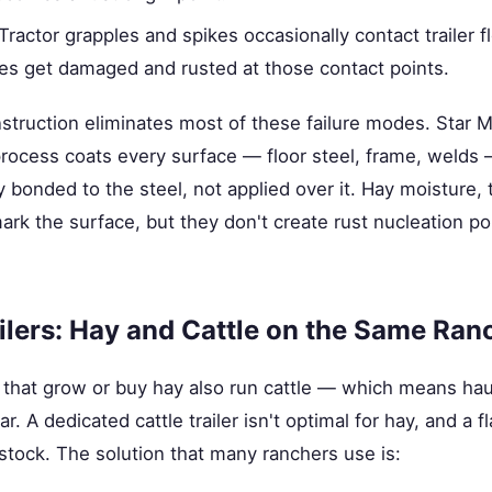
Tractor grapples and spikes occasionally contact trailer f
es get damaged and rusted at those contact points.
struction eliminates most of these failure modes. Star Ma
process coats every surface — floor steel, frame, welds 
ly bonded to the steel, not applied over it. Hay moisture,
 mark the surface, but they don't create rust nucleation p
ilers: Hay and Cattle on the Same Ran
that grow or buy hay also run cattle — which means hau
r. A dedicated cattle trailer isn't optimal for hay, and a fla
vestock. The solution that many ranchers use is: