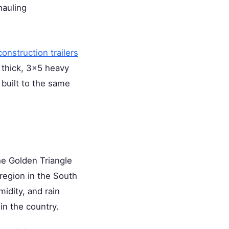
hauling
 construction trailers
 thick, 3×5 heavy
 built to the same
e Golden Triangle
region in the South
idity, and rain
in the country.