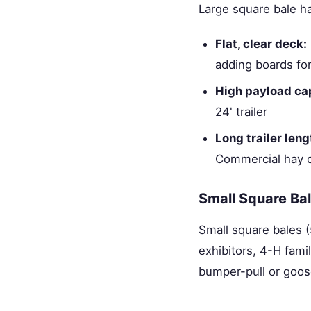
Large square bale h
Flat, clear deck:
adding boards fo
High payload ca
24' trailer
Long trailer leng
Commercial hay d
Small Square Bal
Small square bales (
exhibitors, 4-H famil
bumper-pull or goose