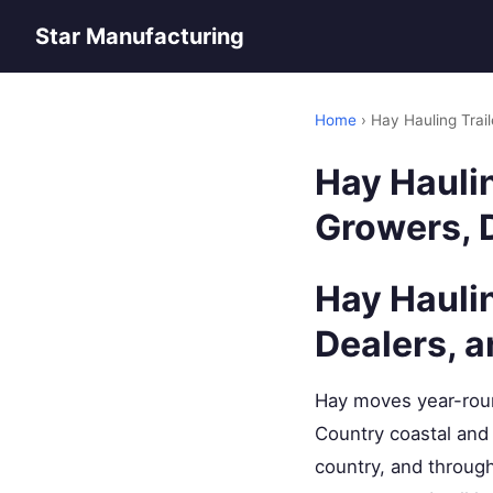
Star Manufacturing
Home
› Hay Hauling Trai
Hay Haulin
Growers, D
Hay Hauli
Dealers, 
Hay moves year-roun
Country coastal and 
country, and throug