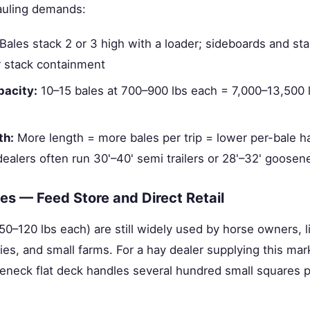
auling demands:
Bales stack 2 or 3 high with a loader; sideboards and st
r stack containment
pacity:
10–15 bales at 700–900 lbs each = 7,000–13,500 l
th:
More length = more bales per trip = lower per-bale ha
ealers often run 30'–40' semi trailers or 28'–32' goosen
es — Feed Store and Direct Retail
50–120 lbs each) are still widely used by horse owners, 
ies, and small farms. For a hay dealer supplying this mark
neck flat deck handles several hundred small squares pe