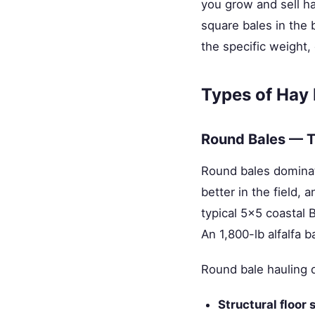
you grow and sell ha
square bales in the 
the specific weight,
Types of Hay
Round Bales — T
Round bales dominat
better in the field,
typical 5×5 coastal 
An 1,800-lb alfalfa 
Round bale hauling
Structural floor 