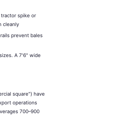
tractor spike or
 cleanly
rails prevent bales
sizes. A 7'6" wide
rcial square") have
export operations
 averages 700–900