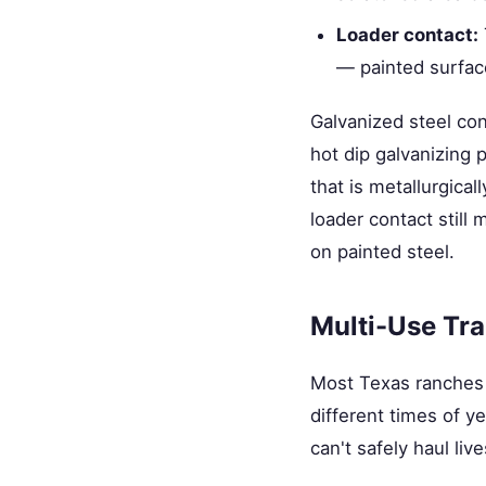
Loader contact:
— painted surfac
Galvanized steel con
hot dip galvanizing 
that is metallurgical
loader contact still
on painted steel.
Multi-Use Tra
Most Texas ranches 
different times of yea
can't safely haul li