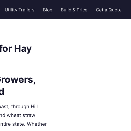
Utility Trailers
Blog
Build & Price
Get a Quote
for Hay
Growers,
d
st, through Hill
 and wheat straw
ntire state. Whether