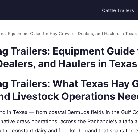
Cattle Trailers
lers: Equipment Guide for Hay Growers, Dealers, and Haulers in Texas
g Trailers: Equipment Guide 
ealers, and Haulers in Texas
ng Trailers: What Texas Hay 
and Livestock Operations Nee
d in Texas — from coastal Bermuda fields in the Gulf Coa
native grass operations, across the Panhandle's alfalfa
h the constant dairy and feedlot demand that spans the e