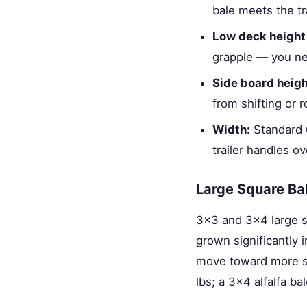
bale meets the tra
Low deck height
grapple — you ne
Side board heigh
from shifting or r
Width:
Standard 6
trailer handles o
Large Square Ba
3×3 and 3×4 large s
grown significantly 
move toward more st
lbs; a 3×4 alfalfa ba