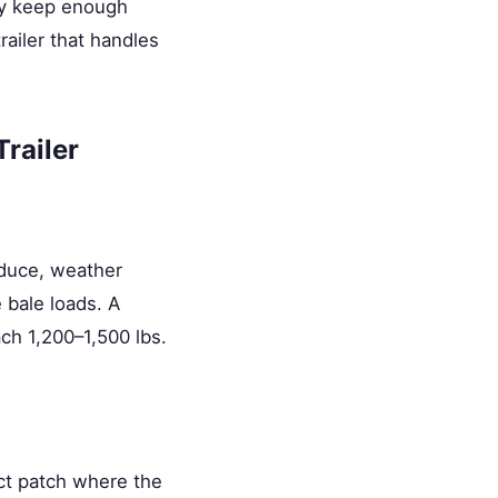
ply keep enough
railer that handles
railer
oduce, weather
 bale loads. A
ch 1,200–1,500 lbs.
ct patch where the