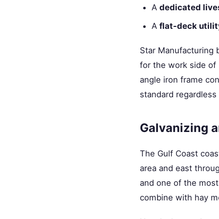
A
dedicated live
A
flat-deck utilit
Star Manufacturing 
for the work side of
angle iron frame cons
standard regardless 
Galvanizing a
The Gulf Coast coas
area and east throu
and one of the most 
combine with hay moi