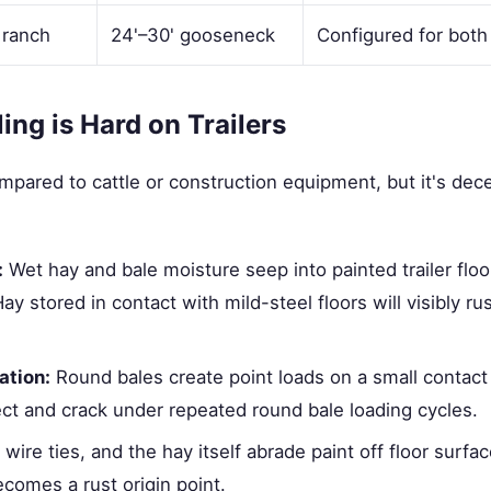
 ranch
24'–30' gooseneck
Configured for both
ng is Hard on Trailers
pared to cattle or construction equipment, but it's dec
:
Wet hay and bale moisture seep into painted trailer floo
ay stored in contact with mild-steel floors will visibly ru
ation:
Round bales create point loads on a small contact
flect and crack under repeated round bale loading cycles.
wire ties, and the hay itself abrade paint off floor surfac
comes a rust origin point.