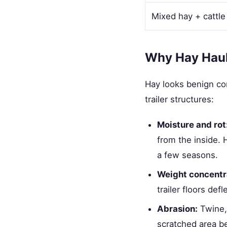
Mixed hay + cattle
Why Hay Hauli
Hay looks benign com
trailer structures:
Moisture and rot
from the inside. H
a few seasons.
Weight concentr
trailer floors de
Abrasion:
Twine, 
scratched area be