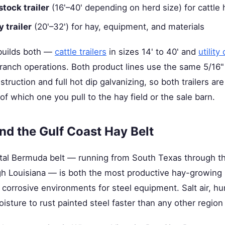
stock trailer
(16'–40' depending on herd size) for cattle 
y trailer
(20'–32') for hay, equipment, and materials
builds both —
cattle trailers
in sizes 14' to 40' and
utility
 ranch operations. Both product lines use the same 5/16"
truction and full hot dip galvanizing, so both trailers are
of which one you pull to the hay field or the sale barn.
nd the Gulf Coast Hay Belt
tal Bermuda belt — running from South Texas through th
gh Louisiana — is both the most productive hay-growing 
corrosive environments for steel equipment. Salt air, hum
sture to rust painted steel faster than any other region 