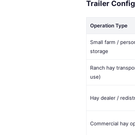
Trailer Confi
Operation Type
Small farm / perso
storage
Ranch hay transpo
use)
Hay dealer / redist
Commercial hay op