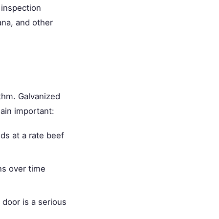
 inspection
ana, and other
thm. Galvanized
main important:
s at a rate beef
s over time
 door is a serious