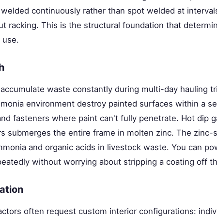
elded continuously rather than spot welded at intervals
ut racking. This is the structural foundation that determin
 use.
h
 accumulate waste constantly during multi-day hauling tr
mmonia environment destroy painted surfaces within a s
and fasteners where paint can't fully penetrate. Hot dip g
rs submerges the entire frame in molten zinc. The zinc-st
mmonia and organic acids in livestock waste. You can p
peatedly without worrying about stripping a coating off th
ration
ctors often request custom interior configurations: indivi