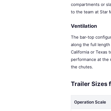
compartments or slan
to the team at Star
Ventilation
The bar-top configur
along the full lengt
California or Texas t
performance at the r
the chutes.
Trailer Sizes
Operation Scale