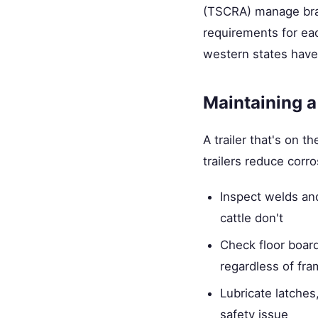
(TSCRA) manage bran
requirements for eac
western states have
Maintaining a
A trailer that's on
trailers reduce corr
Inspect welds an
cattle don't
Check floor boar
regardless of fra
Lubricate latches
safety issue