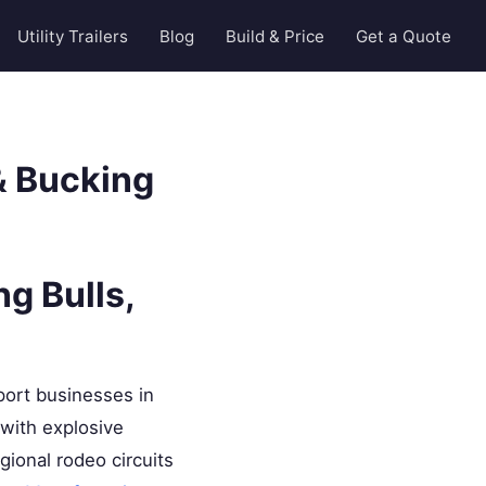
Utility Trailers
Blog
Build & Price
Get a Quote
 & Bucking
g Bulls,
port businesses in
 with explosive
ional rodeo circuits