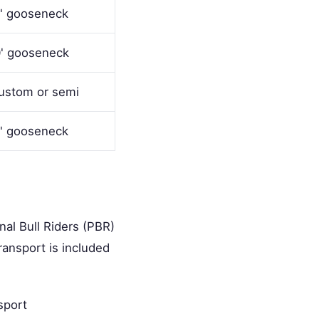
' gooseneck
' gooseneck
ustom or semi
' gooseneck
al Bull Riders (PBR)
ransport is included
sport