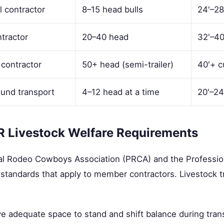
l contractor
8–15 head bulls
24'–28
tractor
20–40 head
32'–40
 contractor
50+ head (semi-trailer)
40'+ c
ound transport
4–12 head at a time
20'–24
 Livestock Welfare Requirements
al Rodeo Cowboys Association (PRCA) and the Profession
standards that apply to member contractors. Livestock t
e adequate space to stand and shift balance during tran