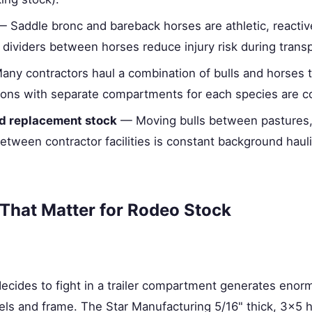
 Saddle bronc and bareback horses are athletic, reactive
dividers between horses reduce injury risk during transp
ny contractors haul a combination of bulls and horses 
ations with separate compartments for each species are
nd replacement stock
— Moving bulls between pastures,
etween contractor facilities is constant background hau
 That Matter for Rodeo Stock
 decides to fight in a trailer compartment generates enorm
els and frame. The Star Manufacturing 5/16" thick, 3×5 