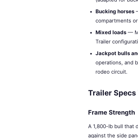
Bucking horses
—
compartments or 
Mixed loads
— Ma
Trailer configur
Jackpot bulls a
operations, and b
rodeo circuit.
Trailer Specs
Frame Strength
A 1,800-lb bull that
against the side pan