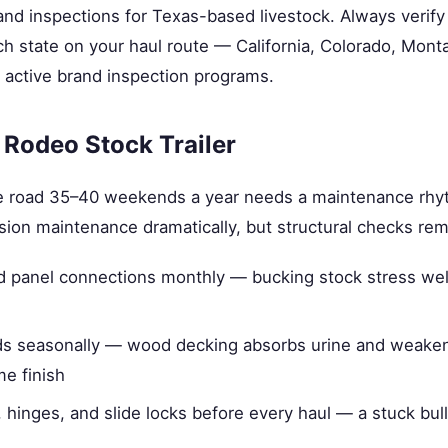
d inspections for Texas-based livestock. Always verify
h state on your haul route — California, Colorado, Mont
 active brand inspection programs.
 Rodeo Stock Trailer
 the road 35–40 weekends a year needs a maintenance rhy
osion maintenance dramatically, but structural checks re
d panel connections monthly — bucking stock stress weld
ds seasonally — wood decking absorbs urine and weaken
me finish
, hinges, and slide locks before every haul — a stuck bull