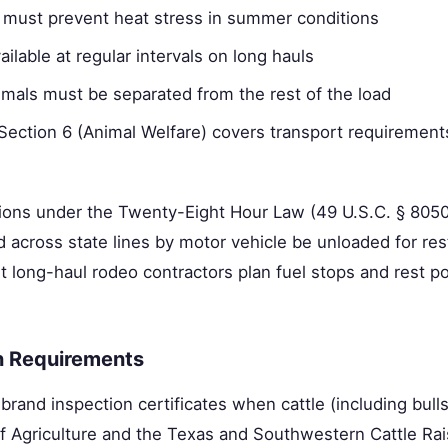
on must prevent heat stress in summer conditions
ilable at regular intervals on long hauls
nimals must be separated from the rest of the load
ection 6 (Animal Welfare) covers transport requiremen
ons under the Twenty-Eight Hour Law (49 U.S.C. § 80502
d across state lines by motor vehicle be unloaded for res
 long-haul rodeo contractors plan fuel stops and rest po
n Requirements
brand inspection certificates when cattle (including bulls
 Agriculture and the Texas and Southwestern Cattle Rai