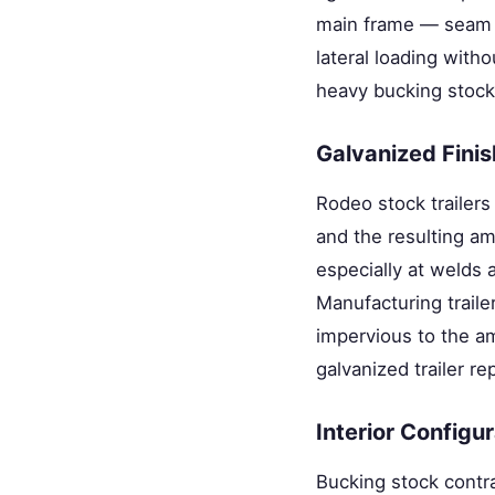
main frame — seam w
lateral loading witho
heavy bucking stock
Galvanized Finis
Rodeo stock trailers
and the resulting a
especially at welds 
Manufacturing traile
impervious to the a
galvanized trailer re
Interior Configu
Bucking stock contra