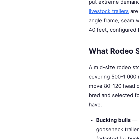
put extreme demands
livestock trailers
are 
angle frame, seam we
40 feet, configured
What Rodeo S
A mid-size rodeo st
covering 500–1,000 
move 80–120 head ove
bred and selected fo
have.
Bucking bulls
— M
gooseneck trailer
(adapted for buck