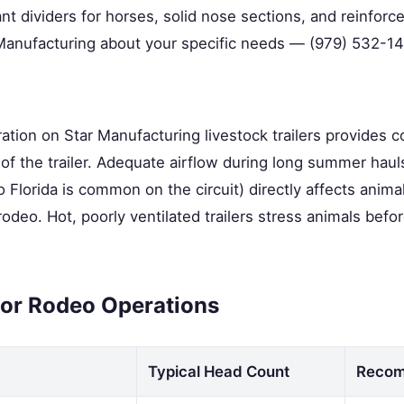
t dividers for horses, solid nose sections, and reinforce
 Manufacturing about your specific needs — (979) 532-14
ation on Star Manufacturing livestock trailers provides c
h of the trailer. Adequate airflow during long summer haul
o Florida is common on the circuit) directly affects anima
odeo. Hot, poorly ventilated trailers stress animals befo
 for Rodeo Operations
Typical Head Count
Recom