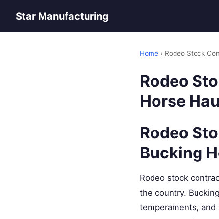
Star Manufacturing
Home
› Rodeo Stock Cont
Rodeo Stoc
Horse Hau
Rodeo Stoc
Bucking H
Rodeo stock contrac
the country. Bucking
temperaments, and a