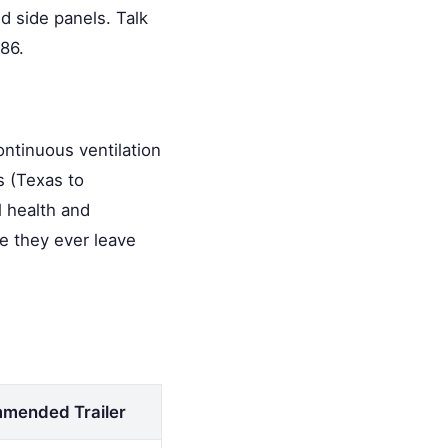
d side panels. Talk
86.
ontinuous ventilation
s (Texas to
l health and
re they ever leave
mended Trailer