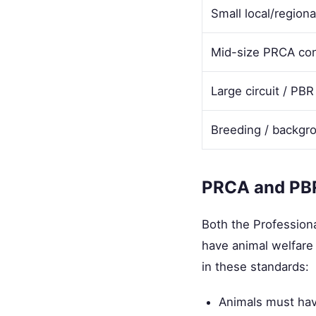
Small local/regiona
Mid-size PRCA con
Large circuit / PBR
Breeding / backgr
PRCA and PBR
Both the Profession
have animal welfare 
in these standards:
Animals must hav