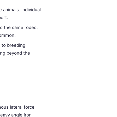
 animals. Individual
ort.
to the same rodeo.
 common.
 to breeding
ling beyond the
ous lateral force
heavy angle iron