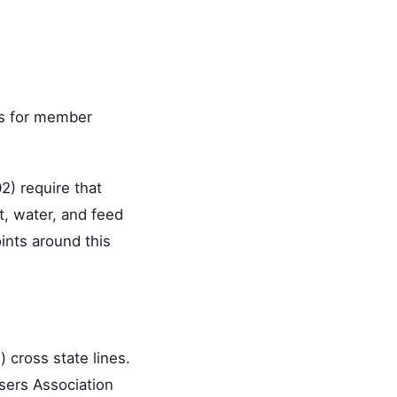
ts for member
) require that
t, water, and feed
ints around this
) cross state lines.
sers Association