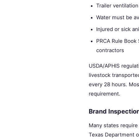
Trailer ventilati
Water must be ava
Injured or sick a
PRCA Rule Book S
contractors
USDA/APHIS regulati
livestock transporte
every 28 hours. Most
requirement.
Brand Inspectio
Many states require 
Texas Department of