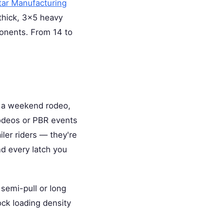
tar Manufacturing
 thick, 3×5 heavy
ponents. From 14 to
o a weekend rodeo,
rodeos or PBR events
ler riders — they're
nd every latch you
semi-pull or long
ock loading density