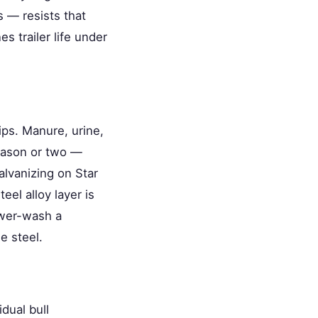
 — resists that
es trailer life under
ips. Manure, urine,
eason or two —
alvanizing on Star
eel alloy layer is
ower-wash a
e steel.
dual bull