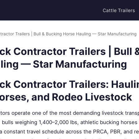
Cattle Trailers
ractor Trailers | Bull & Bucking Horse Hauling — Star Manufacturing
k Contractor Trailers | Bull
ling — Star Manufacturing
k Contractor Trailers: Haulin
orses, and Rodeo Livestock
tors operate one of the most demanding livestock trans
 bulls weighing 1,400–2,000 lbs, athletic bucking horses
 constant travel schedule across the PRCA, PBR, and reg