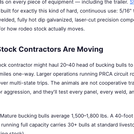
 on every piece of equipment — including the trailer.
S
built for exactly this kind of hard, continuous use: 5/16"
lded, fully hot dip galvanized, laser-cut precision com
 for how rodeo stock actually moves.
tock Contractors Are Moving
ock contractor might haul 20–40 head of bucking bulls t
miles one-way. Larger operations running PRCA circuit 
r multi-state trips. The animals are not cooperative trai
r aggression, and they'll test every panel, every weld, a
ature bucking bulls average 1,500–1,800 lbs. A 40-foot 
 running full capacity carries 30+ bulls at standard livest
ing stock).