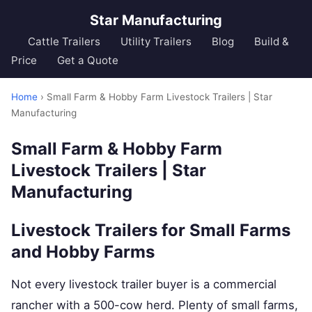
Star Manufacturing
Cattle Trailers
Utility Trailers
Blog
Build &
Price
Get a Quote
Home
› Small Farm & Hobby Farm Livestock Trailers | Star
Manufacturing
Small Farm & Hobby Farm
Livestock Trailers | Star
Manufacturing
Livestock Trailers for Small Farms
and Hobby Farms
Not every livestock trailer buyer is a commercial
rancher with a 500-cow herd. Plenty of small farms,