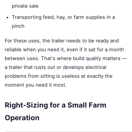
private sale
Transporting feed, hay, or farm supplies in a
pinch
For these uses, the trailer needs to be ready and
reliable when you need it, even if it sat for a month
between uses. That's where build quality matters —
a trailer that rusts out or develops electrical
problems from sitting is useless at exactly the
moment you need it most.
Right-Sizing for a Small Farm
Operation