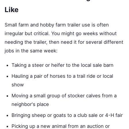
Like
Small farm and hobby farm trailer use is often
irregular but critical. You might go weeks without
needing the trailer, then need it for several different
jobs in the same week:
Taking a steer or heifer to the local sale barn
Hauling a pair of horses to a trail ride or local
show
Moving a small group of stocker calves from a
neighbor's place
Bringing sheep or goats to a club sale or 4-H fair
Picking up a new animal from an auction or