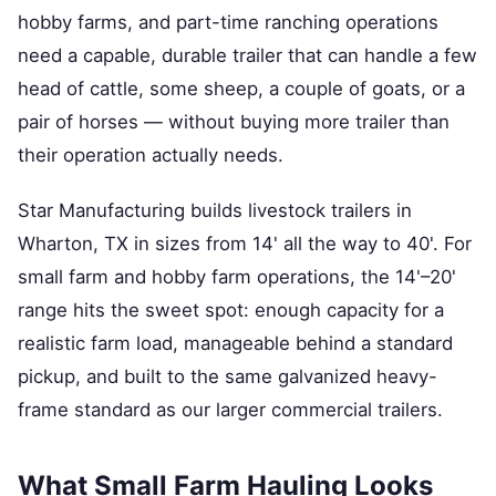
hobby farms, and part-time ranching operations
need a capable, durable trailer that can handle a few
head of cattle, some sheep, a couple of goats, or a
pair of horses — without buying more trailer than
their operation actually needs.
Star Manufacturing builds livestock trailers in
Wharton, TX in sizes from 14' all the way to 40'. For
small farm and hobby farm operations, the 14'–20'
range hits the sweet spot: enough capacity for a
realistic farm load, manageable behind a standard
pickup, and built to the same galvanized heavy-
frame standard as our larger commercial trailers.
What Small Farm Hauling Looks