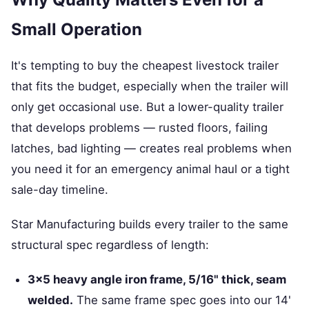
Small Operation
It's tempting to buy the cheapest livestock trailer
that fits the budget, especially when the trailer will
only get occasional use. But a lower-quality trailer
that develops problems — rusted floors, failing
latches, bad lighting — creates real problems when
you need it for an emergency animal haul or a tight
sale-day timeline.
Star Manufacturing builds every trailer to the same
structural spec regardless of length:
3×5 heavy angle iron frame, 5/16" thick, seam
welded.
The same frame spec goes into our 14'