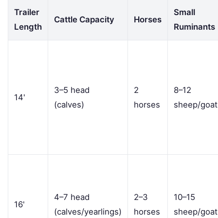
Trailer
Small
Cattle Capacity
Horses
Length
Ruminants
3–5 head
2
8–12
14'
(calves)
horses
sheep/goat
4–7 head
2–3
10–15
16'
(calves/yearlings)
horses
sheep/goat