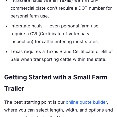
Intrastate hauls (within Texas) with a non-
commercial plate don't require a DOT number for
personal farm use.
Interstate hauls — even personal farm use —
require a CVI (Certificate of Veterinary
Inspection) for cattle entering most states.
Texas requires a Texas Brand Certificate or Bill of
Sale when transporting cattle within the state.
Getting Started with a Small Farm
Trailer
The best starting point is our
online quote builder
,
where you can select length, width, and options and