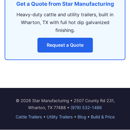
Get a Quote from Star Manufacturing
Heavy-duty cattle and utility trailers, built in
Wharton, TX with full hot dip galvanized
finishing.
Request a Quote
© 2026 Star Manufacturing • 2507 County Rd 231,
Wharton, TX 77488 •
(979) 532-1486
Cattle Trailers
•
Utility Trailers
•
Blog
•
Build & Price