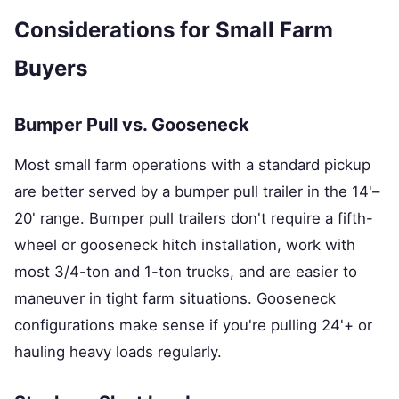
Considerations for Small Farm
Buyers
Bumper Pull vs. Gooseneck
Most small farm operations with a standard pickup
are better served by a bumper pull trailer in the 14'–
20' range. Bumper pull trailers don't require a fifth-
wheel or gooseneck hitch installation, work with
most 3/4-ton and 1-ton trucks, and are easier to
maneuver in tight farm situations. Gooseneck
configurations make sense if you're pulling 24'+ or
hauling heavy loads regularly.