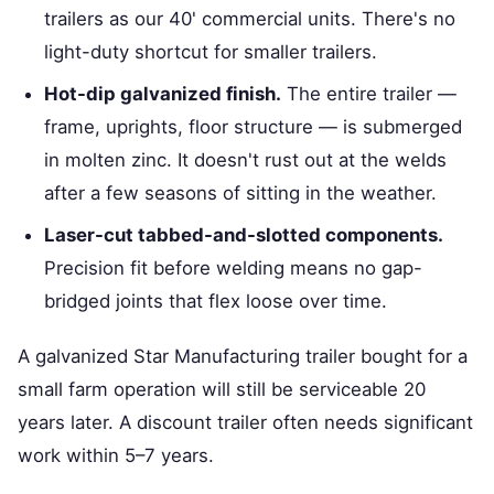
trailers as our 40' commercial units. There's no
light-duty shortcut for smaller trailers.
Hot-dip galvanized finish.
The entire trailer —
frame, uprights, floor structure — is submerged
in molten zinc. It doesn't rust out at the welds
after a few seasons of sitting in the weather.
Laser-cut tabbed-and-slotted components.
Precision fit before welding means no gap-
bridged joints that flex loose over time.
A galvanized Star Manufacturing trailer bought for a
small farm operation will still be serviceable 20
years later. A discount trailer often needs significant
work within 5–7 years.