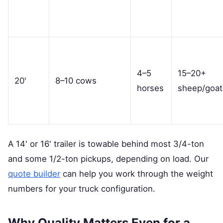
4–5
15–20+
20'
8–10 cows
horses
sheep/goat
A 14' or 16' trailer is towable behind most 3/4-ton
and some 1/2-ton pickups, depending on load. Our
quote builder
can help you work through the weight
numbers for your truck configuration.
Why Quality Matters Even for a