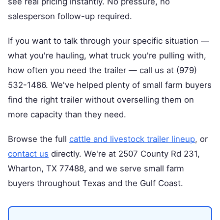
see real pricing instantly. No pressure, no
salesperson follow-up required.
If you want to talk through your specific situation —
what you're hauling, what truck you're pulling with,
how often you need the trailer — call us at (979)
532-1486. We've helped plenty of small farm buyers
find the right trailer without overselling them on
more capacity than they need.
Browse the full
cattle and livestock trailer lineup
, or
contact us
directly. We're at 2507 County Rd 231,
Wharton, TX 77488, and we serve small farm
buyers throughout Texas and the Gulf Coast.