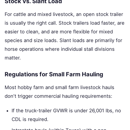
Stock vs. Slant Load
For cattle and mixed livestock, an open stock trailer
is usually the right call. Stock trailers load faster, are
easier to clean, and are more flexible for mixed
species and size loads. Slant loads are primarily for
horse operations where individual stall divisions
matter.
Regulations for Small Farm Hauling
Most hobby farm and small farm livestock hauls
don't trigger commercial hauling requirements:
If the truck-trailer GVWR is under 26,001 lbs, no
CDL is required.