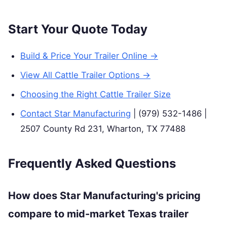
Start Your Quote Today
Build & Price Your Trailer Online →
View All Cattle Trailer Options →
Choosing the Right Cattle Trailer Size
Contact Star Manufacturing
| (979) 532-1486 |
2507 County Rd 231, Wharton, TX 77488
Frequently Asked Questions
How does Star Manufacturing's pricing
compare to mid-market Texas trailer