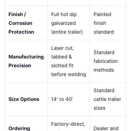
Finish /
Full hot dip
Painted
Corrosion
galvanized
finish
Protection
(entire trailer)
standard
Laser cut,
Standard
Manufacturing
tabbed &
fabrication
Precision
slotted fit
methods
before welding
Standard
Size Options
14' to 40'
cattle trailer
sizes
Factory-direct,
Ordering
Dealer and