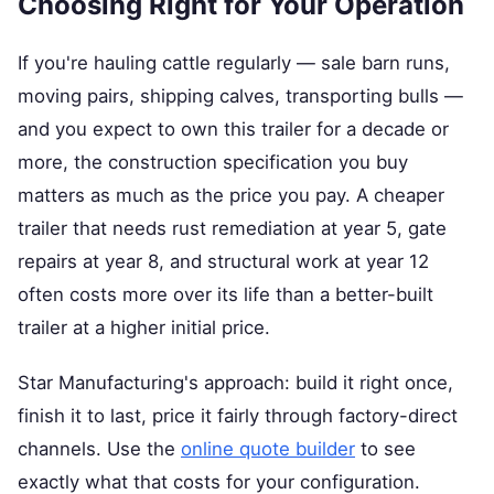
Choosing Right for Your Operation
If you're hauling cattle regularly — sale barn runs,
moving pairs, shipping calves, transporting bulls —
and you expect to own this trailer for a decade or
more, the construction specification you buy
matters as much as the price you pay. A cheaper
trailer that needs rust remediation at year 5, gate
repairs at year 8, and structural work at year 12
often costs more over its life than a better-built
trailer at a higher initial price.
Star Manufacturing's approach: build it right once,
finish it to last, price it fairly through factory-direct
channels. Use the
online quote builder
to see
exactly what that costs for your configuration.