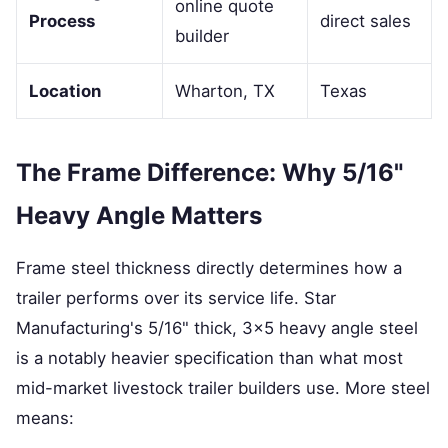
online quote
Process
direct sales
builder
Location
Wharton, TX
Texas
The Frame Difference: Why 5/16"
Heavy Angle Matters
Frame steel thickness directly determines how a
trailer performs over its service life. Star
Manufacturing's 5/16" thick, 3×5 heavy angle steel
is a notably heavier specification than what most
mid-market livestock trailer builders use. More steel
means: