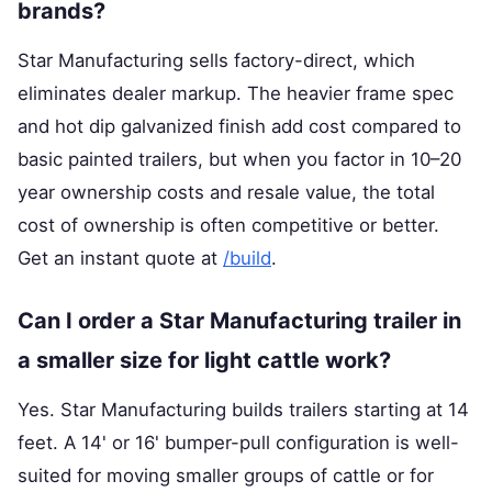
brands?
Star Manufacturing sells factory-direct, which
eliminates dealer markup. The heavier frame spec
and hot dip galvanized finish add cost compared to
basic painted trailers, but when you factor in 10–20
year ownership costs and resale value, the total
cost of ownership is often competitive or better.
Get an instant quote at
/build
.
Can I order a Star Manufacturing trailer in
a smaller size for light cattle work?
Yes. Star Manufacturing builds trailers starting at 14
feet. A 14' or 16' bumper-pull configuration is well-
suited for moving smaller groups of cattle or for