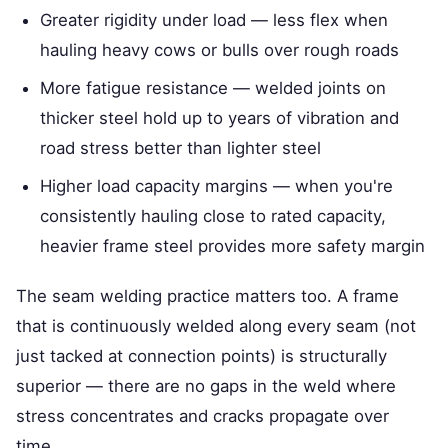
Greater rigidity under load — less flex when
hauling heavy cows or bulls over rough roads
More fatigue resistance — welded joints on
thicker steel hold up to years of vibration and
road stress better than lighter steel
Higher load capacity margins — when you're
consistently hauling close to rated capacity,
heavier frame steel provides more safety margin
The seam welding practice matters too. A frame
that is continuously welded along every seam (not
just tacked at connection points) is structurally
superior — there are no gaps in the weld where
stress concentrates and cracks propagate over
time.