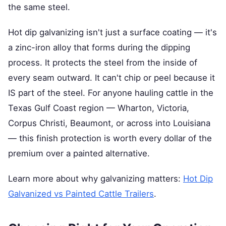
the same steel.
Hot dip galvanizing isn't just a surface coating — it's
a zinc-iron alloy that forms during the dipping
process. It protects the steel from the inside of
every seam outward. It can't chip or peel because it
IS part of the steel. For anyone hauling cattle in the
Texas Gulf Coast region — Wharton, Victoria,
Corpus Christi, Beaumont, or across into Louisiana
— this finish protection is worth every dollar of the
premium over a painted alternative.
Learn more about why galvanizing matters:
Hot Dip
Galvanized vs Painted Cattle Trailers
.