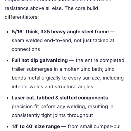
resistance above all else. The core build
differentiators:
5/16" thick, 3×5 heavy angle steel frame
—
seam welded end-to-end, not just tacked at
connections
Full hot dip galvanizing
— the entire completed
trailer submerges in a molten zinc bath; zinc
bonds metallurgically to every surface, including
interior welds and structural angles
Laser cut, tabbed & slotted components
—
precision fit before any welding, resulting in
consistently tight joints throughout
14' to 40' size range
— from small bumper-pull