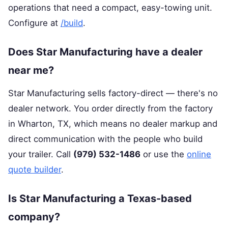
operations that need a compact, easy-towing unit.
Configure at
/build
.
Does Star Manufacturing have a dealer
near me?
Star Manufacturing sells factory-direct — there's no
dealer network. You order directly from the factory
in Wharton, TX, which means no dealer markup and
direct communication with the people who build
your trailer. Call
(979) 532-1486
or use the
online
quote builder
.
Is Star Manufacturing a Texas-based
company?