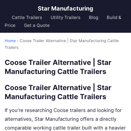
Star Manufacturing
Cattle Trailers
Utility Trailers
Blog
Build &
Price
Get a Quote
Home
› Coose Trailer Alternative | Star Manufacturing Cattle
Trailers
Coose Trailer Alternative | Star
Manufacturing Cattle Trailers
Coose Trailer Alternative | Star
Manufacturing Cattle Trailers
If you're researching Coose trailers and looking for
alternatives, Star Manufacturing offers a directly
comparable working cattle trailer built with a heavier