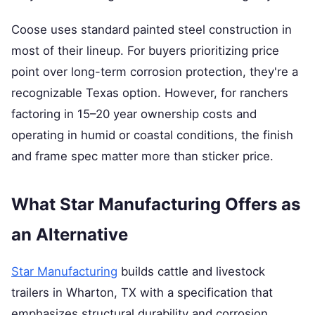
Coose uses standard painted steel construction in
most of their lineup. For buyers prioritizing price
point over long-term corrosion protection, they're a
recognizable Texas option. However, for ranchers
factoring in 15–20 year ownership costs and
operating in humid or coastal conditions, the finish
and frame spec matter more than sticker price.
What Star Manufacturing Offers as
an Alternative
Star Manufacturing
builds cattle and livestock
trailers in Wharton, TX with a specification that
emphasizes structural durability and corrosion