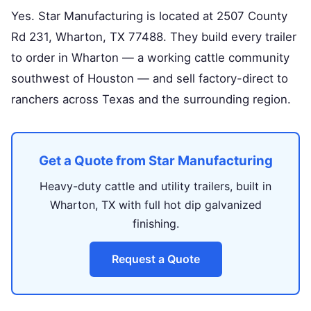
Yes. Star Manufacturing is located at 2507 County
Rd 231, Wharton, TX 77488. They build every trailer
to order in Wharton — a working cattle community
southwest of Houston — and sell factory-direct to
ranchers across Texas and the surrounding region.
Get a Quote from Star Manufacturing
Heavy-duty cattle and utility trailers, built in
Wharton, TX with full hot dip galvanized
finishing.
Request a Quote