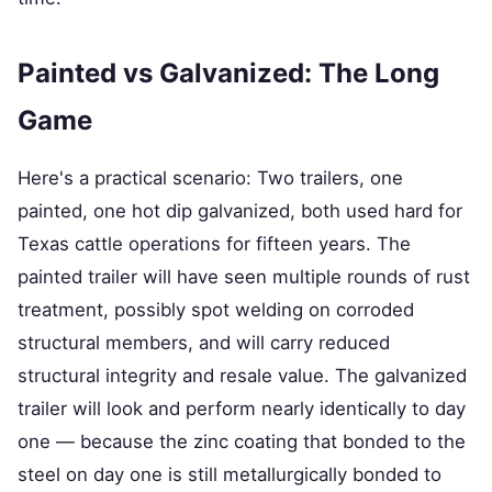
Painted vs Galvanized: The Long
Game
Here's a practical scenario: Two trailers, one
painted, one hot dip galvanized, both used hard for
Texas cattle operations for fifteen years. The
painted trailer will have seen multiple rounds of rust
treatment, possibly spot welding on corroded
structural members, and will carry reduced
structural integrity and resale value. The galvanized
trailer will look and perform nearly identically to day
one — because the zinc coating that bonded to the
steel on day one is still metallurgically bonded to