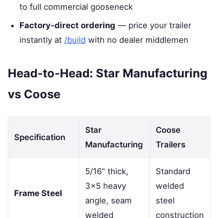
to full commercial gooseneck
Factory-direct ordering
— price your trailer
instantly at
/build
with no dealer middlemen
Head-to-Head: Star Manufacturing
vs Coose
Star
Coose
Specification
Manufacturing
Trailers
5/16" thick,
Standard
3×5 heavy
welded
Frame Steel
angle, seam
steel
welded
construction