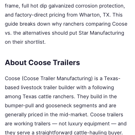
frame, full hot dip galvanized corrosion protection,
and factory-direct pricing from Wharton, TX. This
guide breaks down why ranchers comparing Coose
vs. the alternatives should put Star Manufacturing
on their shortlist.
About Coose Trailers
Coose (Coose Trailer Manufacturing) is a Texas-
based livestock trailer builder with a following
among Texas cattle ranchers. They build in the
bumper-pull and gooseneck segments and are
generally priced in the mid-market. Coose trailers
are working trailers — not luxury equipment — and
they serve a straightforward cattle-hauling buyer.